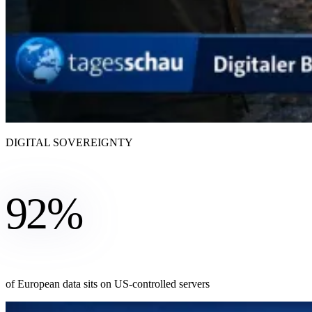
DIGITAL SOVEREIGNTY
92%
of European data sits on US-controlled servers