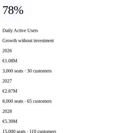
78%
Daily Active Users
Growth without investment
2026
€1.08M
3,000 seats · 30 customers
2027
€2.87M
8,000 seats · 65 customers
2028
€5.39M
15,000 seats · 110 customers