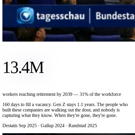
13.4M
workers reaching retirement by 2039 — 31% of the workforce
160 days to fill a vacancy. Gen Z stays 1.1 years. The people who
built these companies are walking out the door, and nobody is
capturing what they know. When they're gone, they're gone.
Destatis Sep 2025 · Gallup 2024 · Randstad 2025