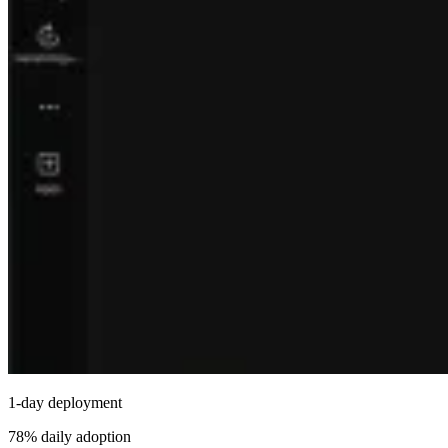
1-day deployment
78% daily adoption