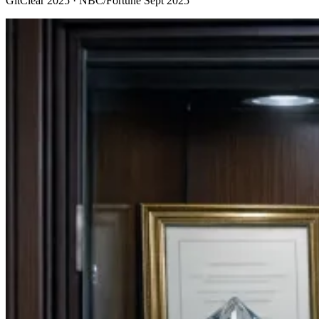
GitClear 2025 · NBC/Fortune Sept 2025