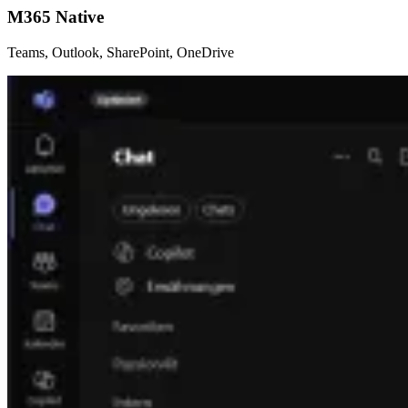
M365 Native
Teams, Outlook, SharePoint, OneDrive