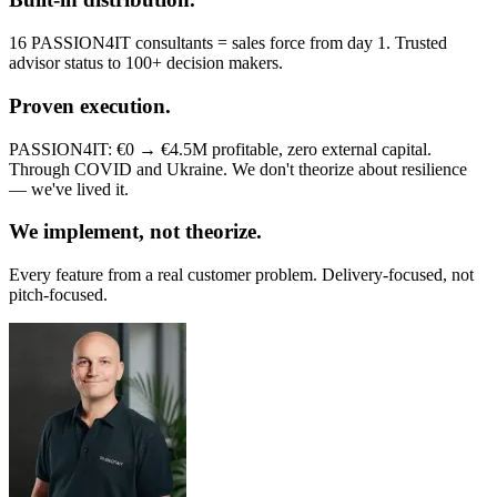
16 PASSION4IT consultants = sales force from day 1. Trusted
advisor status to 100+ decision makers.
Proven execution.
PASSION4IT: €0 → €4.5M profitable, zero external capital.
Through COVID and Ukraine. We don't theorize about resilience
— we've lived it.
We implement, not theorize.
Every feature from a real customer problem. Delivery-focused, not
pitch-focused.