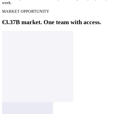
week.
MARKET OPPORTUNITY
€3.37B market. One team with access.