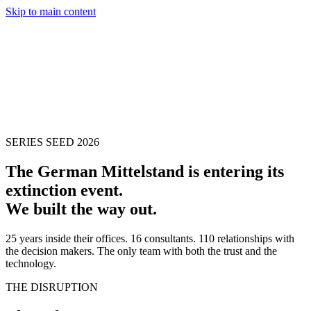
Skip to main content
SERIES SEED 2026
The German Mittelstand is entering its
extinction event.
We built the way out.
25 years inside their offices. 16 consultants. 110 relationships with
the decision makers. The only team with both the trust and the
technology.
THE DISRUPTION