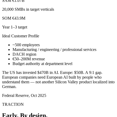
SAM
€1.07B
20,000 SMBs in target verticals
SOM
€43.9M
Year 1–3 target
Ideal Customer Profile
~500 employees
Manufacturing / engineering / professional services
DACH region
€50–200M revenue
Budget authority at department level
The US has invested $470B in AI. Europe: $50B. A 9:1 gap.
European companies need European AI built by people who
understand them — not another Silicon Valley product localized into
German.
Federal Reserve, Oct 2025
TRACTION
Early. By design.