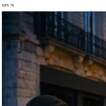
NPS 78