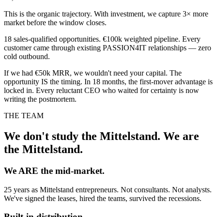
This is the organic trajectory. With investment, we capture 3× more
market before the window closes.
18 sales-qualified opportunities. €100k weighted pipeline. Every
customer came through existing PASSION4IT relationships — zero
cold outbound.
If we had €50k MRR, we wouldn't need your capital. The
opportunity IS the timing. In 18 months, the first-mover advantage is
locked in. Every reluctant CEO who waited for certainty is now
writing the postmortem.
THE TEAM
We don't study the Mittelstand. We are
the Mittelstand.
We ARE the mid-market.
25 years as Mittelstand entrepreneurs. Not consultants. Not analysts.
We've signed the leases, hired the teams, survived the recessions.
Built-in distribution.