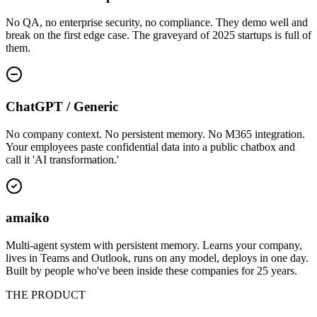
No QA, no enterprise security, no compliance. They demo well and
break on the first edge case. The graveyard of 2025 startups is full of
them.
ChatGPT / Generic
No company context. No persistent memory. No M365 integration.
Your employees paste confidential data into a public chatbox and
call it 'AI transformation.'
amaiko
Multi-agent system with persistent memory. Learns your company,
lives in Teams and Outlook, runs on any model, deploys in one day.
Built by people who've been inside these companies for 25 years.
THE PRODUCT