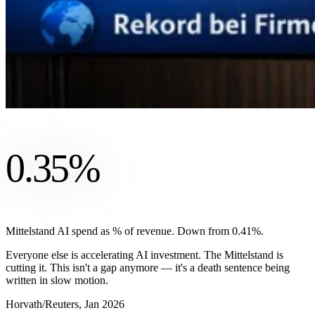
0.35%
Mittelstand AI spend as % of revenue. Down from 0.41%.
Everyone else is accelerating AI investment. The Mittelstand is
cutting it. This isn't a gap anymore — it's a death sentence being
written in slow motion.
Horvath/Reuters, Jan 2026