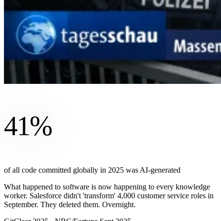
41%
of all code committed globally in 2025 was AI-generated
What happened to software is now happening to every knowledge
worker. Salesforce didn't 'transform' 4,000 customer service roles in
September. They deleted them. Overnight.