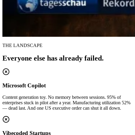
THE LANDSCAPE
Everyone else has already failed.
Microsoft Copilot
Content generation toy. No memory between sessions. 95% of
enterprises stuck in pilot after a year. Manufacturing utilization 52%
— dead last. And one US executive order can shut it all down.
Vibecoded Startups