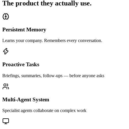
The product they actually use.
Persistent Memory
Learns your company. Remembers every conversation.
Proactive Tasks
Briefings, summaries, follow-ups — before anyone asks
Multi-Agent System
Specialist agents collaborate on complex work