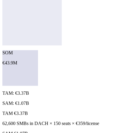
SOM
€43.9M
TAM: €3.37B
SAM: €1.07B
TAM
€3.37B
62,600 SMBs in DACH × 150 seats × €359/license