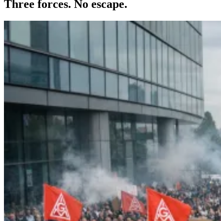
Three forces. No escape.