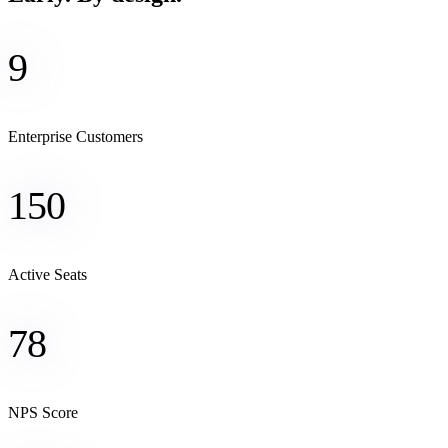
9
Enterprise Customers
150
Active Seats
78
NPS Score