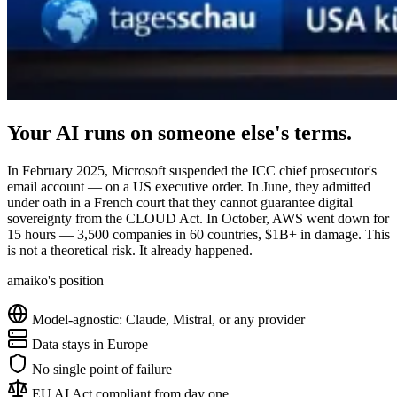
Your AI runs on someone else's terms.
In February 2025, Microsoft suspended the ICC chief prosecutor's
email account — on a US executive order. In June, they admitted
under oath in a French court that they cannot guarantee digital
sovereignty from the CLOUD Act. In October, AWS went down for
15 hours — 3,500 companies in 60 countries, $1B+ in damage. This
is not a theoretical risk. It already happened.
amaiko's position
Model-agnostic: Claude, Mistral, or any provider
Data stays in Europe
No single point of failure
EU AI Act compliant from day one