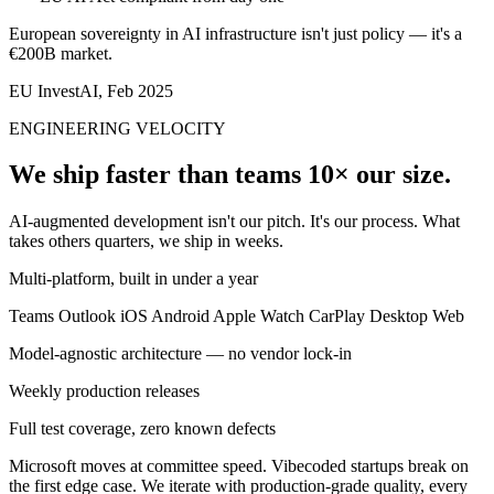
European sovereignty in AI infrastructure isn't just policy — it's a
€200B market.
EU InvestAI, Feb 2025
ENGINEERING VELOCITY
We ship faster than teams 10× our size.
AI-augmented development isn't our pitch. It's our process. What
takes others quarters, we ship in weeks.
Multi-platform, built in under a year
Teams
Outlook
iOS
Android
Apple Watch
CarPlay
Desktop
Web
Model-agnostic architecture — no vendor lock-in
Weekly production releases
Full test coverage, zero known defects
Microsoft moves at committee speed. Vibecoded startups break on
the first edge case. We iterate with production-grade quality, every