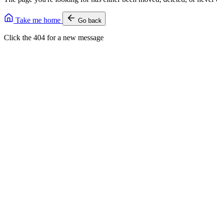
Take me home
Go back
Click the 404 for a new message