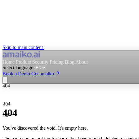
Skip to main content
Home
Product
Security
Pricing
Blog
About
Select language
Book a Demo
Get amaiko
404
Get amaiko
Book a Demo
404
Select language
404
404
You've discovered the void. It's empty here.
The page you're looking for has either been moved, deleted, or never ex