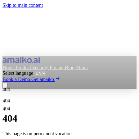
Skip to main content
Home
Product
Security
Pricing
Blog
About
Select language
Book a Demo
Get amaiko
404
Get amaiko
Book a Demo
404
404
Select language
404
This page is on permanent vacation.