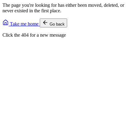
The page you're looking for has either been moved, deleted, or
never existed in the first place.
Take me home
Go back
Click the 404 for a new message