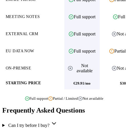
Full support
Full 
MEETING NOTES
Full support
Not av
EXTERNAL CRM
Full support
Partial 
EU DATA NOW
Not
Not av
ON-PREMISE
available
STARTING PRICE
€29.91/mo
$30
Full support
Partial / Limited
Not available
Frequently Asked Questions
Can I try before I buy?