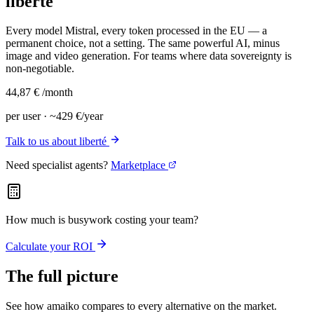
liberté
Every model Mistral, every token processed in the EU — a
permanent choice, not a setting. The same powerful AI, minus
image and video generation. For teams where data sovereignty is
non-negotiable.
44,87 €
/month
per user · ~429 €/year
Talk to us about liberté
Need specialist agents?
Marketplace
How much is busywork costing your team?
Calculate your ROI
The full picture
See how amaiko compares to every alternative on the market.