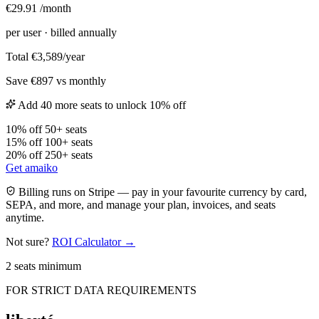
€29.91
/month
per user
· billed annually
Total
€3,589/year
Save €897 vs monthly
Add 40 more seats to unlock 10% off
10% off
50+ seats
15% off
100+ seats
20% off
250+ seats
Get amaiko
Billing runs on Stripe — pay in your favourite currency by card,
SEPA, and more, and manage your plan, invoices, and seats
anytime.
Not sure?
ROI Calculator →
2 seats minimum
FOR STRICT DATA REQUIREMENTS