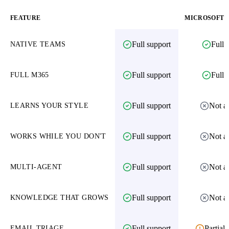
FEATURE
AMAIKO
MICROSOFT 3
Full support
Full 
NATIVE TEAMS
Full support
Full 
FULL M365
Full support
Not av
LEARNS YOUR STYLE
Full support
Not av
WORKS WHILE YOU DON'T
Full support
Not av
MULTI-AGENT
Full support
Not av
KNOWLEDGE THAT GROWS
Full support
Partial 
EMAIL TRIAGE