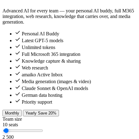
Advanced AI for every team — your personal AI buddy, full M365
integration, web research, knowledge that carries over, and media
generation.
Personal AI Buddy
Latest GPT-5 models
Unlimited tokens
Full Microsoft 365 integration
Knowledge capture & sharing
Web research
amaiko Active Inbox
Media generation (images & video)
Claude Sonnet & OpenAI models
German data hosting
Priority support
Monthly
Yearly
Save 20%
Team size
10
seats
2
500