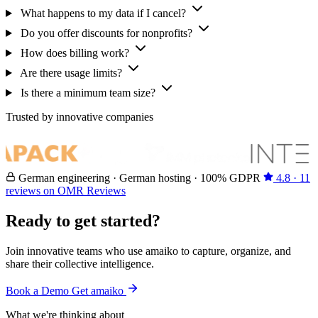
What happens to my data if I cancel?
Do you offer discounts for nonprofits?
How does billing work?
Are there usage limits?
Is there a minimum team size?
Trusted by innovative companies
German engineering · German hosting · 100% GDPR
4.8 · 11
reviews on OMR Reviews
Ready to get started?
Join innovative teams who use amaiko to capture, organize, and
share their collective intelligence.
Book a Demo
Get amaiko
What we're thinking about