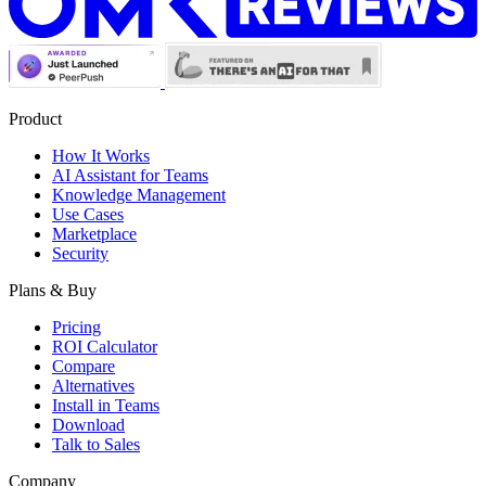
Product
How It Works
AI Assistant for Teams
Knowledge Management
Use Cases
Marketplace
Security
Plans & Buy
Pricing
ROI Calculator
Compare
Alternatives
Install in Teams
Download
Talk to Sales
Company