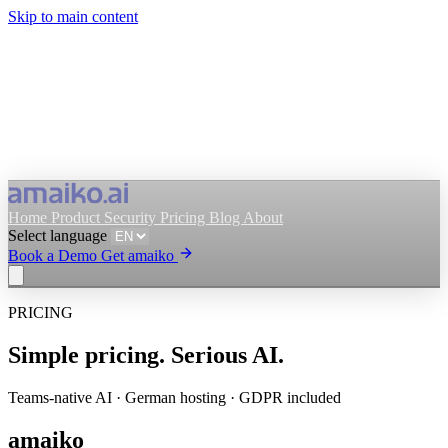
Skip to main content
Home
Product
Security
Pricing
Blog
About
Select language
Book a Demo
Get amaiko
PRICING
Get amaiko
Book a Demo
Simple pricing. Serious AI.
Select language
Teams-native AI · German hosting · GDPR included
amaiko