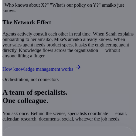
"Who knows about X?" "What's our policy on Y?" amaiko just
knows.
The Network Effect
Agents actively consult each other in real time. When Sarah explains
onboarding to her amaiko, Mike's amaiko already knows. When
your sales agent needs product specs, it asks the engineering agent
directly. Knowledge flows across the organization — without
anyone lifting a finger.
How knowledge management works
Orchestration, not connectors
A team of specialists.
One colleague.
You ask once. Behind the scenes, specialists coordinate — email,
calendar, research, documents, social, whatever the job needs.