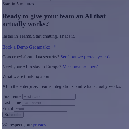
Start in 5 minutes
Ready to give your team an AI that
actually works?
Install in Teams. Start chatting. That's it.
Book a Demo
Get amaiko
Concerned about data security?
See how we protect your data
Need your AI to stay in Europe?
Meet amaiko liberté
What we're thinking about
AI in the enterprise, Teams integrations, and what actually works.
First name
Last name
Email
Subscribe
We respect your
privacy
.