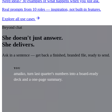
Need ideas? 30 examples of what happens when you just ask.
Real prompts from 10 roles — inspiration, not built-in features.
Explore all use cases
Beyond chat
She doesn't just answer.
She delivers.
Ask in a sentence — get back a finished, branded file, ready to send.
YOU
amaiko, turn last quarter's numbers into a board-ready
deck and a one-page summary.