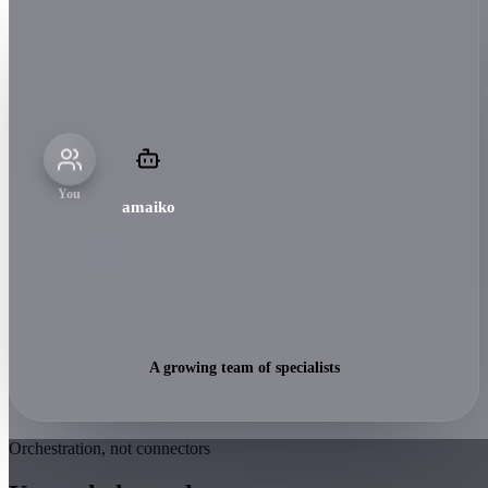
You
amaiko
A growing team of specialists
Orchestration, not connectors