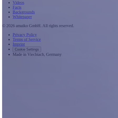
Videos
Facts
Backgrounds
Whitepaper
© 2026 amaiko GmbH. All rights reserved.
Privacy Policy
Terms of Service
Imprint
Cookie Settings
Made in Viechtach, Germany