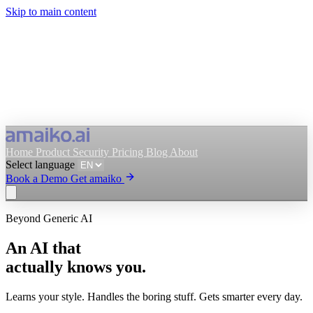
Skip to main content
Home
Product
Security
Pricing
Blog
About
Select language
Book a Demo
Get amaiko
Beyond Generic AI
Get amaiko
Book a Demo
An AI that
Select language
actually knows you.
Learns your style. Handles the boring stuff. Gets smarter every day.