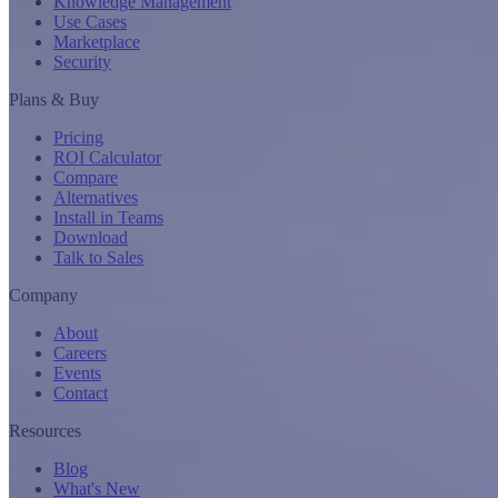
Knowledge Management
Use Cases
Marketplace
Security
Plans & Buy
Pricing
ROI Calculator
Compare
Alternatives
Install in Teams
Download
Talk to Sales
Company
About
Careers
Events
Contact
Resources
Blog
What's New