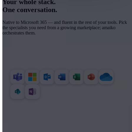
Your whole stack.
One conversation.
Native to Microsoft 365 — and fluent in the rest of your tools. Pick
the specialists you need from a growing marketplace; amaiko
orchestrates them.
MICROSOFT 365
Read, write and present across your files.
BUSINESS