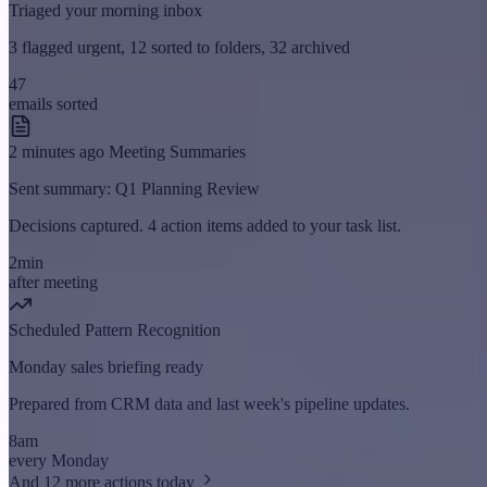
Triaged your morning inbox
3 flagged urgent, 12 sorted to folders, 32 archived
47
emails sorted
2 minutes ago
Meeting Summaries
Sent summary: Q1 Planning Review
Decisions captured. 4 action items added to your task list.
2min
after meeting
Scheduled
Pattern Recognition
Monday sales briefing ready
Prepared from CRM data and last week's pipeline updates.
8am
every Monday
And 12 more actions today