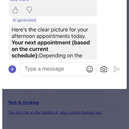
Web & Desktop
The full chat at chat.amaiko.ai, plus a native desktop app.