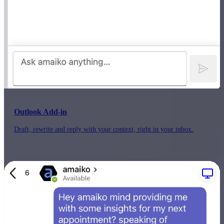
Outlook Add-in
Draft, rewrite and reply with your context, right in your inbox.