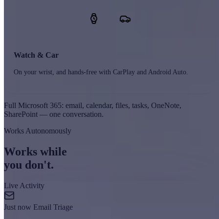
Watch & Car
On your wrist, and hands-free with CarPlay and Android Auto.
Full Microsoft 365: email, calendar, files, tasks, OneNote,
SharePoint — one conversation.
Works Autonomously
Works while
you don't.
Live Activity
Just now
Email Triage