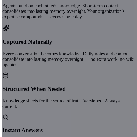
Agents build on each other's knowledge. Short-term context
consolidates into lasting memory overnight. Your organization's
expertise compounds — every single day.
Captured Naturally
Every conversation becomes knowledge. Daily notes and context
consolidate into lasting memory overnight — no extra work, no wiki
updates.
Structured When Needed
Knowledge sheets for the source of truth. Versioned. Always
current.
Instant Answers