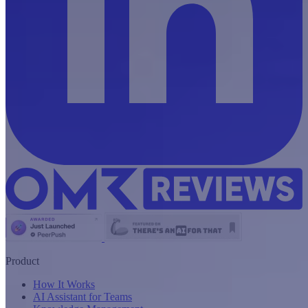
Product
How It Works
AI Assistant for Teams