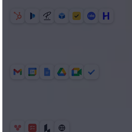
CRM, contracts, HR and time tracking.
GOOGLE WORKSPACE
Mail, calendar, docs and Drive.
PRODUCTIVITY
Tasks, diagrams and the open web.