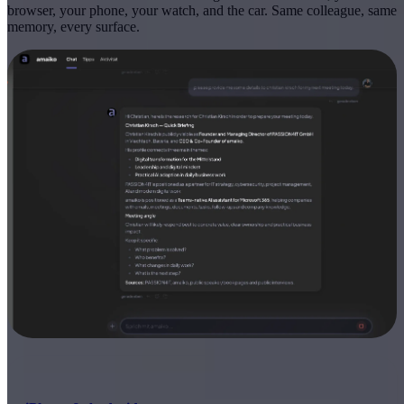
browser, your phone, your watch, and the car. Same colleague, same
memory, every surface.
EVERYWHERE YOU WORK