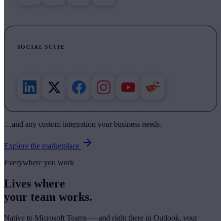
SOCIAL SUITE
Draft, schedule, recycle and track across six networks.
…and any custom integration your business needs.
Explore the marketplace
Everywhere you work
Lives where
your team works.
Native to Microsoft Teams — and right there in Outlook, your