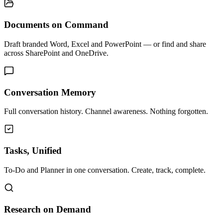
Documents on Command
Draft branded Word, Excel and PowerPoint — or find and share
across SharePoint and OneDrive.
Conversation Memory
Full conversation history. Channel awareness. Nothing forgotten.
Tasks, Unified
To-Do and Planner in one conversation. Create, track, complete.
Research on Demand