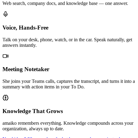
Web search, company docs, and knowledge base — one answer.
Voice, Hands-Free
Talk on your desk, phone, watch, or in the car. Speak naturally, get
answers instantly.
Meeting Notetaker
She joins your Teams calls, captures the transcript, and turns it into a
summary with action items in your To Do.
Knowledge That Grows
amaiko remembers everything. Knowledge compounds across your
organization, always up to date.