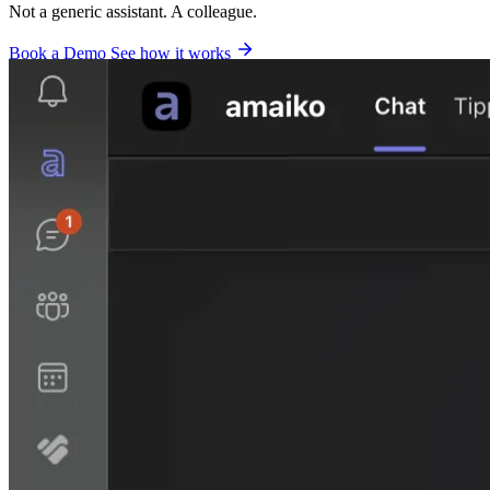
Not a generic assistant. A colleague.
Book a Demo
See how it works