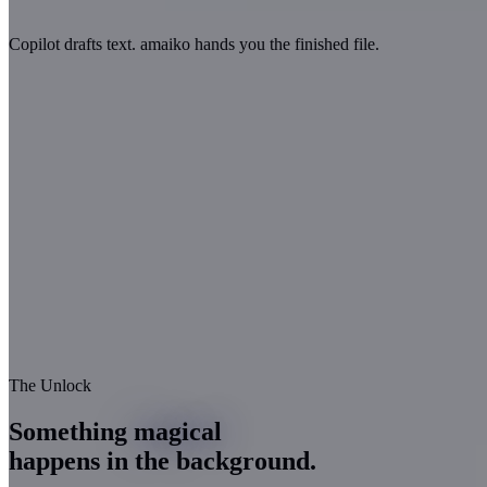
Copilot drafts text.
amaiko hands you the finished file.
The Unlock
Something
magical
happens in the background.