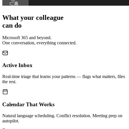
What your colleague
can do
Microsoft 365 and beyond.
One conversation, everything connected.
Active Inbox
Real-time triage that learns your patterns — flags what matters, files
the rest.
Calendar That Works
Natural language scheduling. Conflict resolution. Meeting prep on
autopilot.