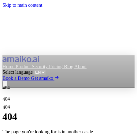
Skip to main content
Home
Product
Security
Pricing
Blog
About
Select language
Book a Demo
Get amaiko
404
Get amaiko
Book a Demo
404
404
Select language
404
The page you're looking for is in another castle.