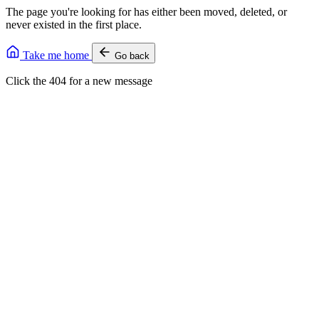
The page you're looking for has either been moved, deleted, or
never existed in the first place.
Take me home
Go back
Click the 404 for a new message