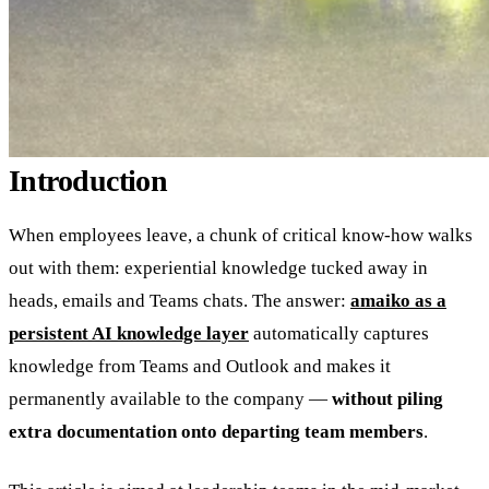
Introduction
When employees leave, a chunk of critical know-how walks
out with them: experiential knowledge tucked away in
heads, emails and Teams chats. The answer:
amaiko as a
persistent AI knowledge layer
automatically captures
knowledge from Teams and Outlook and makes it
permanently available to the company —
without piling
extra documentation onto departing team members
.