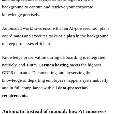
background to capture and retrieve your corporate
knowledge precisely.
Automated workflows ensure that an AI-powered tool plans,
coordinates and executes tasks as a
plan
in the background
to keep processes efficient.
Knowledge preservation during offboarding is integrated
natively, and
100% German hosting
meets the highest
GDPR demands. Documenting and preserving the
knowledge of departing employees happens systematically
and in full compliance with all
data-protection
requirements
.
Automatic instead of manual: how AI conserves