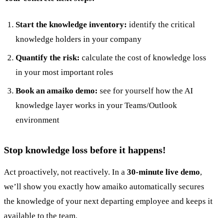
Start the knowledge inventory:
identify the critical
knowledge holders in your company
Quantify the risk:
calculate the cost of knowledge loss
in your most important roles
Book an amaiko demo:
see for yourself how the AI
knowledge layer works in your Teams/Outlook
environment
Stop knowledge loss before it happens!
Act proactively, not reactively. In a
30-minute live demo
,
we’ll show you exactly how amaiko automatically secures
the knowledge of your next departing employee and keeps it
available to the team.