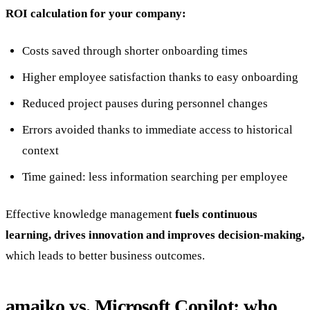
ROI calculation for your company:
Costs saved through shorter onboarding times
Higher employee satisfaction thanks to easy onboarding
Reduced project pauses during personnel changes
Errors avoided thanks to immediate access to historical
context
Time gained: less information searching per employee
Effective knowledge management
fuels continuous
learning, drives innovation and improves decision-making,
which leads to better business outcomes.
amaiko vs. Microsoft Copilot: who