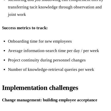
transferring tacit knowledge through observation and
joint work
Success metrics to track:
Onboarding time for new employees
Average information-search time per day / per week
Project continuity during personnel changes
Number of knowledge-retrieval queries per week
Implementation challenges
Change management: building employee acceptance