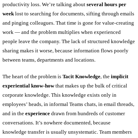
productivity loss. We’re talking about
several hours per
week
lost to searching for documents, sifting through emails
and pinging colleagues. That time is gone for value-creating
work — and the problem multiplies when experienced
people leave the company. The lack of structured knowledge
sharing makes it worse, because information flows poorly
between teams, departments and locations.
The heart of the problem is
Tacit Knowledge
, the
implicit
experiential know-how
that makes up the bulk of critical
corporate knowledge. This knowledge exists only in
employees’ heads, in informal Teams chats, in email threads,
and in the
experience
drawn from hundreds of customer
conversations. It’s nowhere documented, because
knowledge transfer is usually unsystematic. Team members