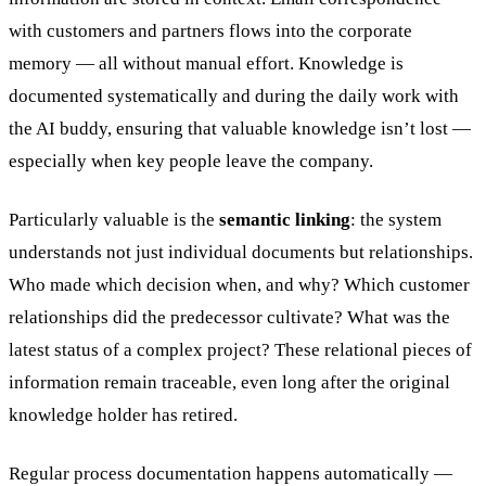
with customers and partners flows into the corporate
memory — all without manual effort. Knowledge is
documented systematically and during the daily work with
the AI buddy, ensuring that valuable knowledge isn’t lost —
especially when key people leave the company.
Particularly valuable is the
semantic linking
: the system
understands not just individual documents but relationships.
Who made which decision when, and why? Which customer
relationships did the predecessor cultivate? What was the
latest status of a complex project? These relational pieces of
information remain traceable, even long after the original
knowledge holder has retired.
Regular process documentation happens automatically —