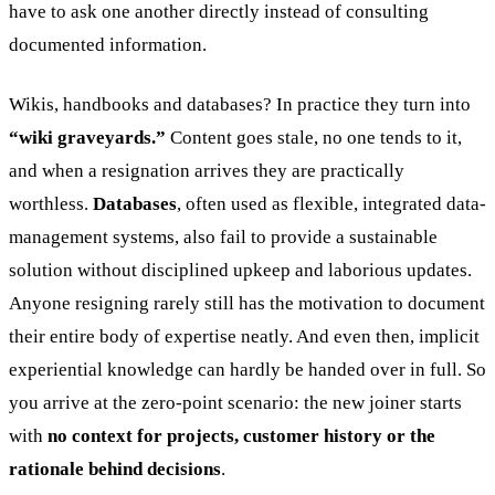
have to ask one another directly instead of consulting
documented information.
Wikis, handbooks and databases? In practice they turn into
“wiki graveyards.”
Content goes stale, no one tends to it,
and when a resignation arrives they are practically
worthless.
Databases
, often used as flexible, integrated data-
management systems, also fail to provide a sustainable
solution without disciplined upkeep and laborious updates.
Anyone resigning rarely still has the motivation to document
their entire body of expertise neatly. And even then, implicit
experiential knowledge can hardly be handed over in full. So
you arrive at the zero-point scenario: the new joiner starts
with
no context for projects, customer history or the
rationale behind decisions
.