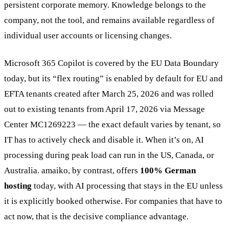
persistent corporate memory. Knowledge belongs to the
company, not the tool, and remains available regardless of
individual user accounts or licensing changes.
Microsoft 365 Copilot is covered by the EU Data Boundary
today, but its “flex routing” is enabled by default for EU and
EFTA tenants created after March 25, 2026 and was rolled
out to existing tenants from April 17, 2026 via Message
Center MC1269223 — the exact default varies by tenant, so
IT has to actively check and disable it. When it’s on, AI
processing during peak load can run in the US, Canada, or
Australia. amaiko, by contrast, offers
100% German
hosting
today, with AI processing that stays in the EU unless
it is explicitly booked otherwise. For companies that have to
act now, that is the decisive compliance advantage.