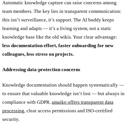
Automatic knowledge capture can raise concerns among
team members. The key lies in transparent communication:
this isn’t surveillance, it’s support. The AI buddy keeps
learning and adapts — it’s a living system, not a static
knowledge base like the old wikis. Your clear advantage:
less documentation effort, faster onboarding for new
colleagues, less stress on projects.
Addressing data-protection concerns
Knowledge documentation should happen systematically —
to ensure that valuable knowledge isn’t lost — but always in
compliance with GDPR.
amaiko offers transparent data
processing
, clear access permissions and ISO-certified
security.