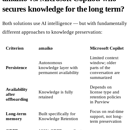
secures knowledge for the long term?
Both solutions use AI intelligence — but with fundamentally
different approaches to knowledge preservation:
Criterion
amaiko
Microsoft Copilot
Limited context
Autonomous
window; older
Persistence
knowledge layer with
parts of the
permanent availability
conversation are
summarized
Depends on
Availability
Knowledge is fully
license type and
after
retained
retention policies
offboarding
in Purview
Focus on real-time
Long-term
Built specifically for
support, not long-
memory
Knowledge Retention
term preservation