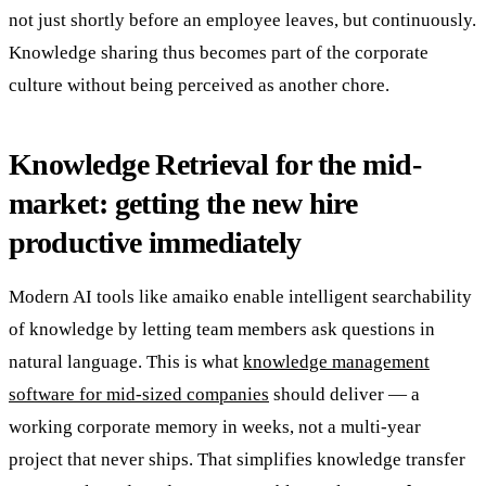
not just shortly before an employee leaves, but continuously.
Knowledge sharing thus becomes part of the corporate
culture without being perceived as another chore.
Knowledge Retrieval for the mid-
market: getting the new hire
productive immediately
Modern AI tools like amaiko enable intelligent searchability
of knowledge by letting team members ask questions in
natural language. This is what
knowledge management
software for mid-sized companies
should deliver — a
working corporate memory in weeks, not a multi-year
project that never ships. That simplifies knowledge transfer