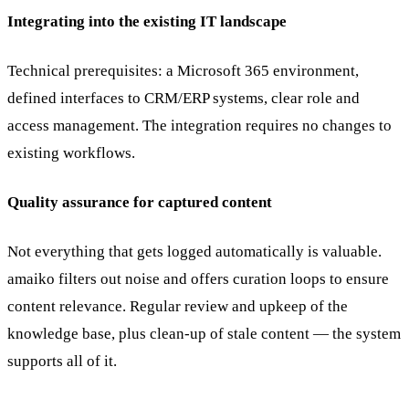
Integrating into the existing IT landscape
Technical prerequisites: a Microsoft 365 environment,
defined interfaces to CRM/ERP systems, clear role and
access management. The integration requires no changes to
existing workflows.
Quality assurance for captured content
Not everything that gets logged automatically is valuable.
amaiko filters out noise and offers curation loops to ensure
content relevance. Regular review and upkeep of the
knowledge base, plus clean-up of stale content — the system
supports all of it.