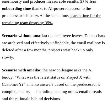
enormously and produces measurable results:
57% less
onboarding time
thanks to AI-powered access to the
predecessor’s history. At the same time,
search time for the
remaining team drops by 35%
.
Scenario without amaiko:
the employee leaves, Teams chats
are archived and effectively unfindable, the email mailbox is
deleted after a few months, projects start back up only
slowly.
Scenario with amaiko:
the new colleague asks the AI
buddy: “What was the latest status on Project X with
Customer Y?” amaiko answers based on the predecessor’s
complete history — including meeting notes, email threads
and the rationale behind decisions.