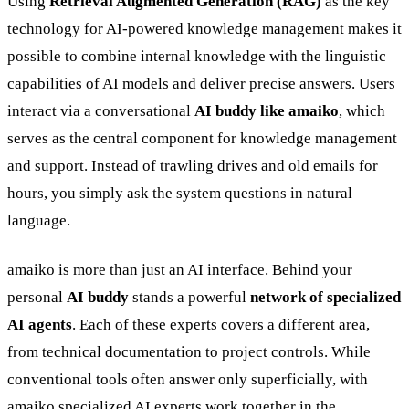
Using
Retrieval Augmented Generation (RAG)
as the key
technology for AI-powered knowledge management makes it
possible to combine internal knowledge with the linguistic
capabilities of AI models and deliver precise answers. Users
interact via a conversational
AI buddy like amaiko
, which
serves as the central component for knowledge management
and support. Instead of trawling drives and old emails for
hours, you simply ask the system questions in natural
language.
amaiko is more than just an AI interface. Behind your
personal
AI buddy
stands a powerful
network of specialized
AI agents
. Each of these experts covers a different area,
from technical documentation to project controls. While
conventional tools often answer only superficially, with
amaiko specialized AI experts work together in the