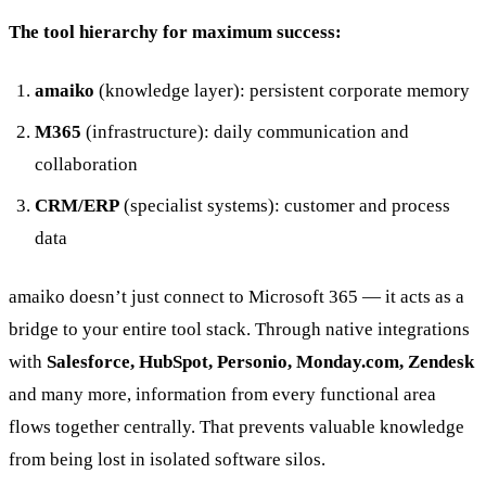
The tool hierarchy for maximum success:
amaiko
(knowledge layer): persistent corporate memory
M365
(infrastructure): daily communication and
collaboration
CRM/ERP
(specialist systems): customer and process
data
amaiko doesn’t just connect to Microsoft 365 — it acts as a
bridge to your entire tool stack. Through native integrations
with
Salesforce, HubSpot, Personio, Monday.com, Zendesk
and many more, information from every functional area
flows together centrally. That prevents valuable knowledge
from being lost in isolated software silos.