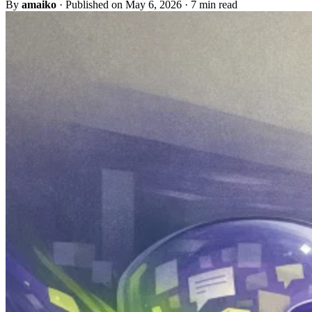
By
amaiko
·
Published on May 6, 2026
·
7 min read