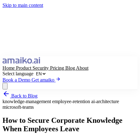
Skip to main content
Home
Product
Security
Pricing
Blog
About
Select language
Book a Demo
Get amaiko
Back to Blog
Get amaiko
Book a Demo
knowledge-management
employee-retention
ai-architecture
microsoft-teams
Select language
How to Secure Corporate Knowledge
When Employees Leave