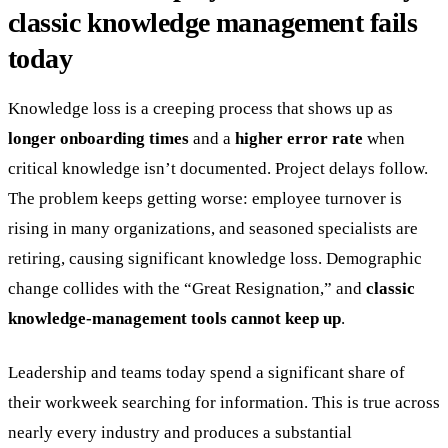
classic knowledge management fails
today
Knowledge loss is a creeping process that shows up as
longer onboarding times
and a
higher error rate
when
critical knowledge isn’t documented. Project delays follow.
The problem keeps getting worse: employee turnover is
rising in many organizations, and seasoned specialists are
retiring, causing significant knowledge loss. Demographic
change collides with the “Great Resignation,” and
classic
knowledge-management tools cannot keep up
.
Leadership and teams today spend a significant share of
their workweek searching for information. This is true across
nearly every industry and produces a substantial