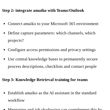
Step 2: integrate amaiko with Teams/Outlook
Connect amaiko to your Microsoft 365 environment
Define capture parameters: which channels, which
projects?
Configure access permissions and privacy settings
Use central knowledge bases to permanently secure
process descriptions, checklists and contact people
Step 3: Knowledge Retrieval training for teams
Establish amaiko as the AI assistant in the standard
workflow
Mentoring and job shadowing can complement this by