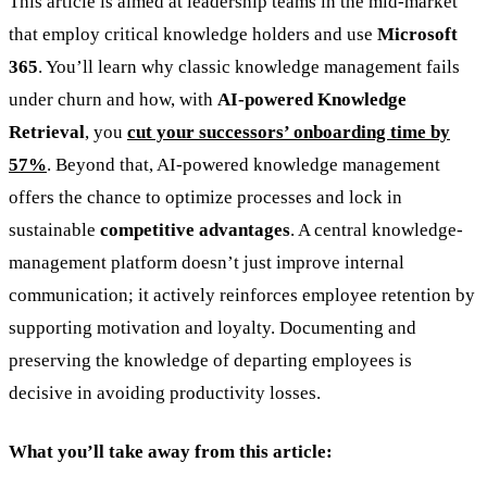
This article is aimed at leadership teams in the mid-market
that employ critical knowledge holders and use
Microsoft
365
. You’ll learn why classic knowledge management fails
under churn and how, with
AI-powered Knowledge
Retrieval
, you
cut your successors’ onboarding time by
57%
. Beyond that, AI-powered knowledge management
offers the chance to optimize processes and lock in
sustainable
competitive advantages
. A central knowledge-
management platform doesn’t just improve internal
communication; it actively reinforces employee retention by
supporting motivation and loyalty. Documenting and
preserving the knowledge of departing employees is
decisive in avoiding productivity losses.
What you’ll take away from this article: