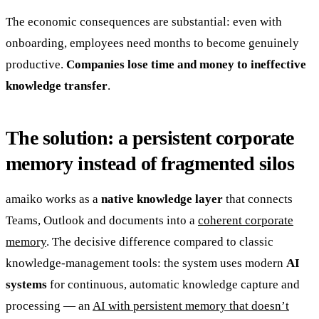
The economic consequences are substantial: even with
onboarding, employees need months to become genuinely
productive.
Companies lose time and money to ineffective
knowledge transfer
.
The solution: a persistent corporate
memory instead of fragmented silos
amaiko works as a
native knowledge layer
that connects
Teams, Outlook and documents into a
coherent corporate
memory
. The decisive difference compared to classic
knowledge-management tools: the system uses modern
AI
systems
for continuous, automatic knowledge capture and
processing — an
AI with persistent memory that doesn’t