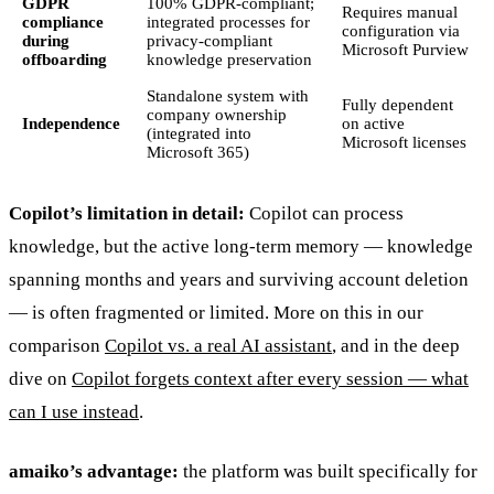
GDPR
100% GDPR-compliant;
Requires manual
compliance
integrated processes for
configuration via
during
privacy-compliant
Microsoft Purview
offboarding
knowledge preservation
Standalone system with
Fully dependent
company ownership
Independence
on active
(integrated into
Microsoft licenses
Microsoft 365)
Copilot’s limitation in detail:
Copilot can process
knowledge, but the active long-term memory — knowledge
spanning months and years and surviving account deletion
— is often fragmented or limited. More on this in our
comparison
Copilot vs. a real AI assistant
, and in the deep
dive on
Copilot forgets context after every session — what
can I use instead
.
amaiko’s advantage:
the platform was built specifically for