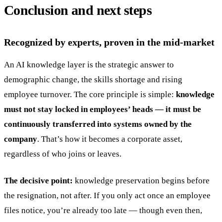
Conclusion and next steps
Recognized by experts, proven in the mid-market
An AI knowledge layer is the strategic answer to
demographic change, the skills shortage and rising
employee turnover. The core principle is simple:
knowledge
must not stay locked in employees’ heads — it must be
continuously transferred into systems owned by the
company
. That’s how it becomes a corporate asset,
regardless of who joins or leaves.
The decisive point:
knowledge preservation begins before
the resignation, not after. If you only act once an employee
files notice, you’re already too late — though even then,