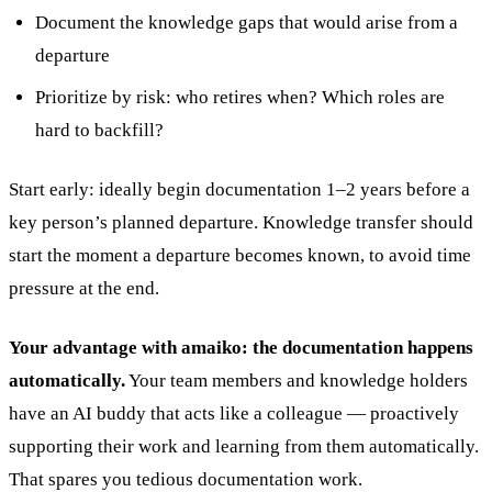
Document the knowledge gaps that would arise from a
departure
Prioritize by risk: who retires when? Which roles are
hard to backfill?
Start early: ideally begin documentation 1–2 years before a
key person’s planned departure. Knowledge transfer should
start the moment a departure becomes known, to avoid time
pressure at the end.
Your advantage with amaiko:
the documentation happens
automatically.
Your team members and knowledge holders
have an AI buddy that acts like a colleague — proactively
supporting their work and learning from them automatically.
That spares you tedious documentation work.