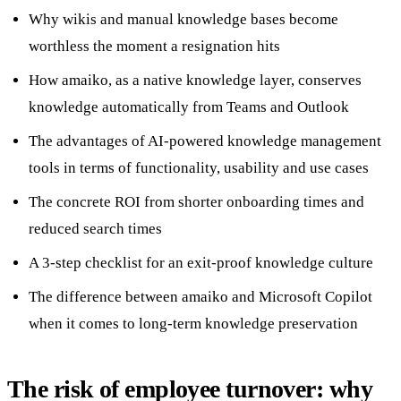
Why wikis and manual knowledge bases become
worthless the moment a resignation hits
How amaiko, as a native knowledge layer, conserves
knowledge automatically from Teams and Outlook
The advantages of AI-powered knowledge management
tools in terms of functionality, usability and use cases
The concrete ROI from shorter onboarding times and
reduced search times
A 3-step checklist for an exit-proof knowledge culture
The difference between amaiko and Microsoft Copilot
when it comes to long-term knowledge preservation
The risk of employee turnover: why