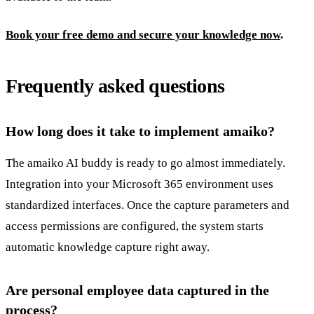
Book your free demo and secure your knowledge now
.
Frequently asked questions
How long does it take to implement amaiko?
The amaiko AI buddy is ready to go almost immediately.
Integration into your Microsoft 365 environment uses
standardized interfaces. Once the capture parameters and
access permissions are configured, the system starts
automatic knowledge capture right away.
Are personal employee data captured in the
process?