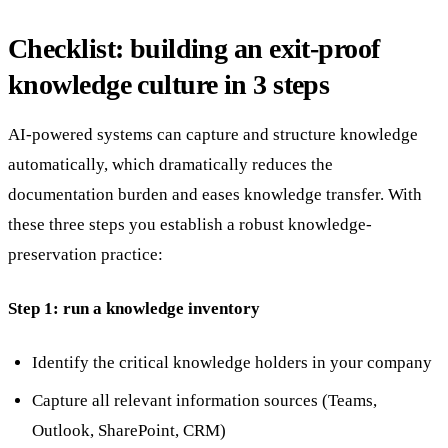
Checklist: building an exit-proof
knowledge culture in 3 steps
AI-powered systems can capture and structure knowledge
automatically, which dramatically reduces the
documentation burden and eases knowledge transfer. With
these three steps you establish a robust knowledge-
preservation practice:
Step 1: run a knowledge inventory
Identify the critical knowledge holders in your company
Capture all relevant information sources (Teams,
Outlook, SharePoint, CRM)