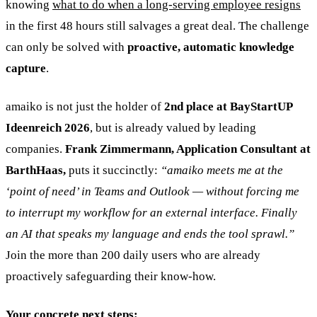
knowing
what to do when a long-serving employee resigns
in the first 48 hours still salvages a great deal. The challenge
can only be solved with
proactive, automatic knowledge
capture
.
amaiko is not just the holder of
2nd place at BayStartUP
Ideenreich 2026
, but is already valued by leading
companies.
Frank Zimmermann, Application Consultant at
BarthHaas,
puts it succinctly:
“amaiko meets me at the
‘point of need’ in Teams and Outlook — without forcing me
to interrupt my workflow for an external interface. Finally
an AI that speaks my language and ends the tool sprawl.”
Join the more than 200 daily users who are already
proactively safeguarding their know-how.
Your concrete next steps: