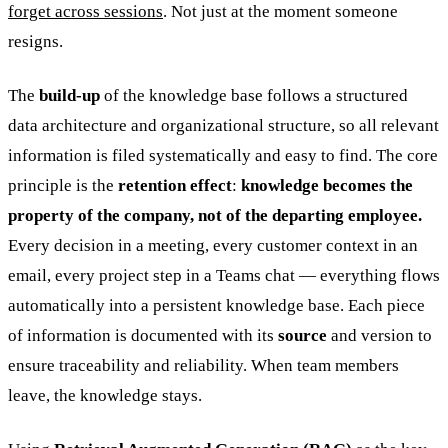
forget across sessions
. Not just at the moment someone
resigns.
The
build-up
of the knowledge base follows a structured
data architecture and organizational structure, so all relevant
information is filed systematically and easy to find. The core
principle is the
retention effect
:
knowledge becomes the
property of the company, not of the departing employee.
Every decision in a meeting, every customer context in an
email, every project step in a Teams chat — everything flows
automatically into a persistent knowledge base. Each piece
of information is documented with its
source
and version to
ensure traceability and reliability. When team members
leave, the knowledge stays.