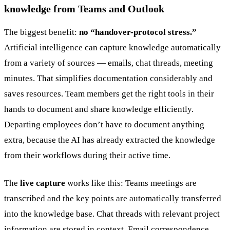
knowledge from Teams and Outlook
The biggest benefit:
no “handover-protocol stress.”
Artificial intelligence can capture knowledge automatically
from a variety of sources — emails, chat threads, meeting
minutes. That simplifies documentation considerably and
saves resources. Team members get the right tools in their
hands to document and share knowledge efficiently.
Departing employees don’t have to document anything
extra, because the AI has already extracted the knowledge
from their workflows during their active time.
The
live capture
works like this: Teams meetings are
transcribed and the key points are automatically transferred
into the knowledge base. Chat threads with relevant project
information are stored in context. Email correspondence