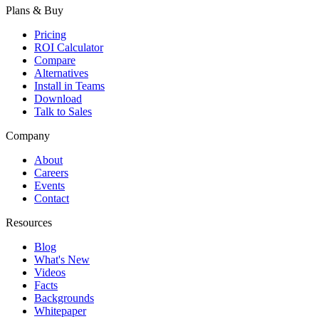
Plans & Buy
Pricing
ROI Calculator
Compare
Alternatives
Install in Teams
Download
Talk to Sales
Company
About
Careers
Events
Contact
Resources
Blog
What's New
Videos
Facts
Backgrounds
Whitepaper