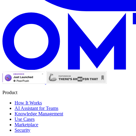
Product
How It Works
AI Assistant for Teams
Knowledge Management
Use Cases
Marketplace
Security