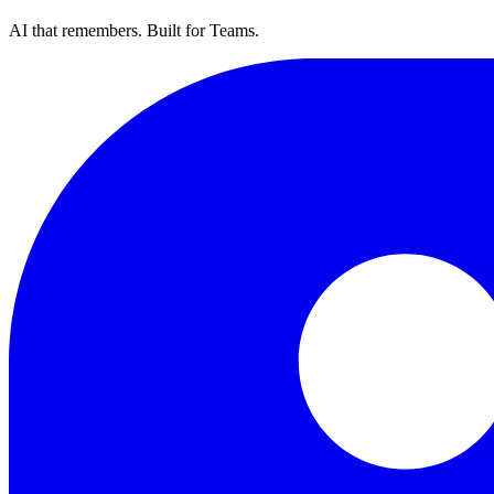
AI that remembers. Built for Teams.