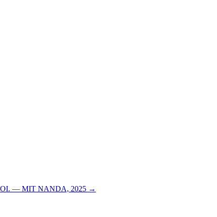
able ROI. — MIT NANDA, 2025 →