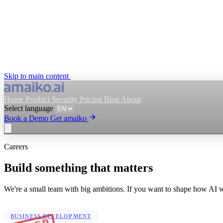
Skip to main content
Home
Product
Security
Pricing
Blog
About
Select language
Book a Demo
Get amaiko
Careers
Get amaiko
Book a Demo
Build something that matters
Select language
We're a small team with big ambitions. If you want to shape how AI wor
BUSINESS DEVELOPMENT