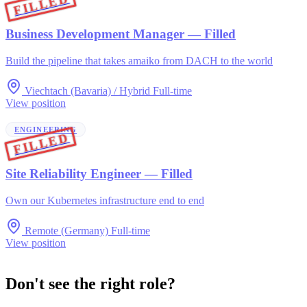
FILLED
Business Development Manager
— Filled
Build the pipeline that takes amaiko from DACH to the world
Viechtach (Bavaria) / Hybrid
Full-time
View position
ENGINEERING
FILLED
Site Reliability Engineer
— Filled
Own our Kubernetes infrastructure end to end
Remote (Germany)
Full-time
View position
Don't see the right role?