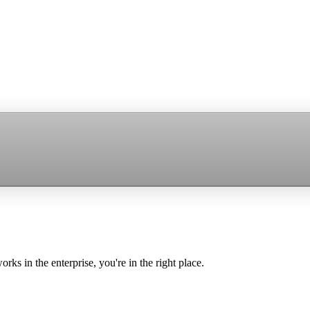
ks in the enterprise, you're in the right place.