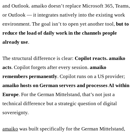
and Outlook. amaiko doesn’t replace Microsoft 365, Teams,
or Outlook — it integrates natively into the existing work
environment. The goal isn’t to open yet another tool,
but to
reduce the load of daily work in the channels people
already use
.
The structural difference is clear:
Copilot reacts. amaiko
acts
. Copilot forgets after every session.
amaiko
remembers permanently
. Copilot runs on a US provider;
amaiko hosts on German servers and processes AI within
Europe
. For the German Mittelstand, that’s not just a
technical difference but a strategic question of digital
sovereignty.
amaiko
was built specifically for the German Mittelstand,