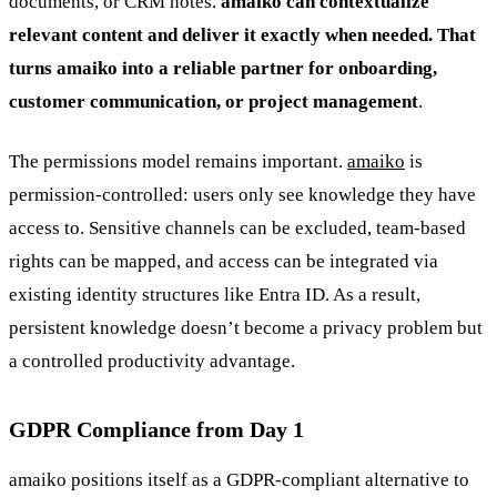
documents, or CRM notes.
amaiko can contextualize
relevant content and deliver it exactly when needed. That
turns amaiko into a reliable partner for onboarding,
customer communication, or project management
.
The permissions model remains important.
amaiko
is
permission-controlled: users only see knowledge they have
access to. Sensitive channels can be excluded, team-based
rights can be mapped, and access can be integrated via
existing identity structures like Entra ID. As a result,
persistent knowledge doesn’t become a privacy problem but
a controlled productivity advantage.
GDPR Compliance from Day 1
amaiko positions itself as a GDPR-compliant alternative to