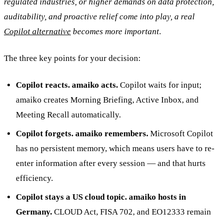
regulated industries, or higher demands on data protection,
auditability, and proactive relief come into play, a real
Copilot alternative
becomes more important
.
The three key points for your decision:
Copilot reacts. amaiko acts.
Copilot waits for input;
amaiko creates Morning Briefing, Active Inbox, and
Meeting Recall automatically.
Copilot forgets. amaiko remembers.
Microsoft Copilot
has no persistent memory, which means users have to re-
enter information after every session — and that hurts
efficiency.
Copilot stays a US cloud topic. amaiko hosts in
Germany.
CLOUD Act, FISA 702, and EO12333 remain