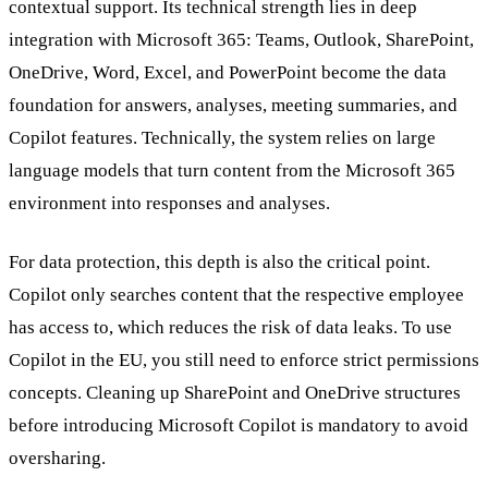
contextual support. Its technical strength lies in deep
integration with Microsoft 365: Teams, Outlook, SharePoint,
OneDrive, Word, Excel, and PowerPoint become the data
foundation for answers, analyses, meeting summaries, and
Copilot features. Technically, the system relies on large
language models that turn content from the Microsoft 365
environment into responses and analyses.
For data protection, this depth is also the critical point.
Copilot only searches content that the respective employee
has access to, which reduces the risk of data leaks. To use
Copilot in the EU, you still need to enforce strict permissions
concepts. Cleaning up SharePoint and OneDrive structures
before introducing Microsoft Copilot is mandatory to avoid
oversharing.