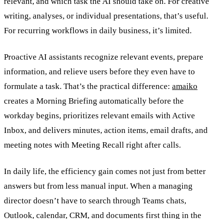
relevant, and which task the AI should take on. For creative
writing, analyses, or individual presentations, that’s useful.
For recurring workflows in daily business, it’s limited.
Proactive AI assistants recognize relevant events, prepare
information, and relieve users before they even have to
formulate a task. That’s the practical difference:
amaiko
creates a Morning Briefing automatically before the
workday begins, prioritizes relevant emails with Active
Inbox, and delivers minutes, action items, email drafts, and
meeting notes with Meeting Recall right after calls.
In daily life, the efficiency gain comes not just from better
answers but from less manual input. When a managing
director doesn’t have to search through Teams chats,
Outlook, calendar, CRM, and documents first thing in the