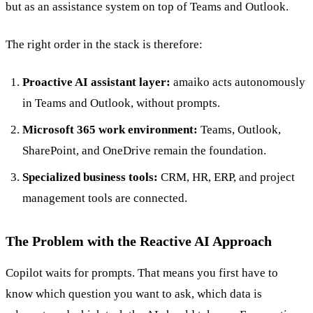
but as an assistance system on top of Teams and Outlook.
The right order in the stack is therefore:
Proactive AI assistant layer:
amaiko acts autonomously
in Teams and Outlook, without prompts.
Microsoft 365 work environment:
Teams, Outlook,
SharePoint, and OneDrive remain the foundation.
Specialized business tools:
CRM, HR, ERP, and project
management tools are connected.
The Problem with the Reactive AI Approach
Copilot waits for prompts. That means you first have to
know which question you want to ask, which data is