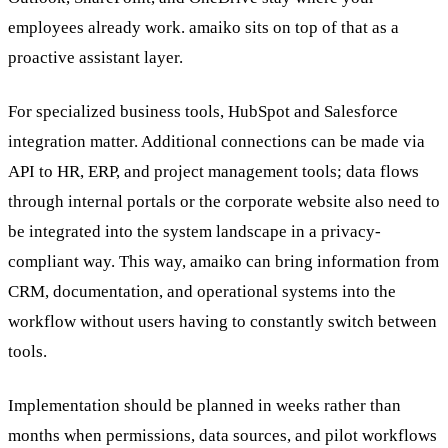
employees already work. amaiko sits on top of that as a
proactive assistant layer.
For specialized business tools, HubSpot and Salesforce
integration matter. Additional connections can be made via
API to HR, ERP, and project management tools; data flows
through internal portals or the corporate website also need to
be integrated into the system landscape in a privacy-
compliant way. This way, amaiko can bring information from
CRM, documentation, and operational systems into the
workflow without users having to constantly switch between
tools.
Implementation should be planned in weeks rather than
months when permissions, data sources, and pilot workflows