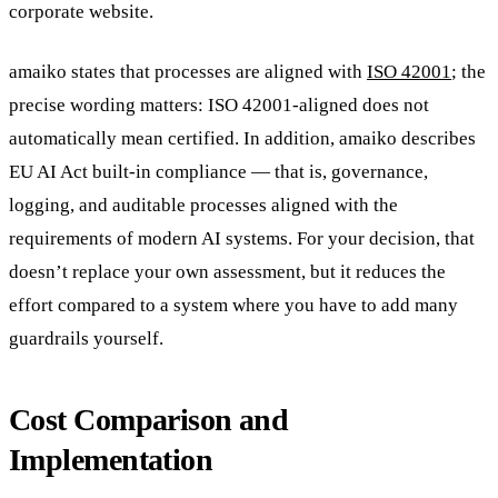
corporate website.
amaiko states that processes are aligned with
ISO 42001
; the
precise wording matters: ISO 42001-aligned does not
automatically mean certified. In addition, amaiko describes
EU AI Act built-in compliance — that is, governance,
logging, and auditable processes aligned with the
requirements of modern AI systems. For your decision, that
doesn’t replace your own assessment, but it reduces the
effort compared to a system where you have to add many
guardrails yourself.
Cost Comparison and
Implementation