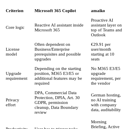
Criterion
Microsoft 365 Copilot
amaiko
Proactive AI
Reactive AI assistant inside
assistant layer on
Core logic
Microsoft 365
top of Teams and
Outlook
Often dependent on
€29.91 per
License
Business/Enterprise
user/month
model
prerequisites and possible
starting at 10
upgrades
seats
Depending on the starting
No M365 E3/E5
Upgrade
position, M365 E3/E5 or
upgrade
requirement
additional features may be
requirement, per
required
the vendor
DPA, Commercial Data
German hosting,
Protection, DPIA, Art. 30
Privacy
no AI training
GDPR, permission
effort
with company
cleanup, Data Boundary
data, auditability
review
Morning
Briefing, Active
Productivity
User has to trigger tasks