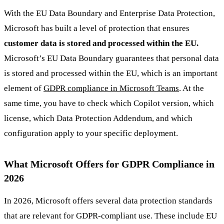
With the EU Data Boundary and Enterprise Data Protection,
Microsoft has built a level of protection that ensures
customer data is stored and processed within the EU.
Microsoft’s EU Data Boundary guarantees that personal data
is stored and processed within the EU, which is an important
element of
GDPR compliance in Microsoft Teams
. At the
same time, you have to check which Copilot version, which
license, which Data Protection Addendum, and which
configuration apply to your specific deployment.
What Microsoft Offers for GDPR Compliance in
2026
In 2026, Microsoft offers several data protection standards
that are relevant for GDPR-compliant use. These include EU