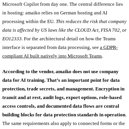
Microsoft Copilot from day one. The central difference lies
in hosting: amaiko relies on German hosting and AI
processing within the EU.
This reduces the risk that company
data is affected by US laws like the CLOUD Act, FISA 702, or
EO12333
. For the architectural detail on how the Teams
interface is separated from data processing, see
a GDPR-
compliant AI built natively into Microsoft Teams
.
According to the vendor, amaiko does not use company
data for AI training. That’s an important point for data
protection, trade secrets, and management. Encryption in
transit and at rest, audit logs, export options, role-based
access controls, and documented data flows are central
building blocks for data protection standards in operation
.
The same requirements also apply to connected forms or the