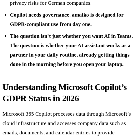
privacy risks for German companies.
Copilot needs governance. amaiko is designed for
GDPR-compliant use from day one.
The question isn’t just whether you want AI in Teams.
The question is whether your AI assistant works as a
partner in your daily routine, already getting things
done in the morning before you open your laptop.
Understanding Microsoft Copilot’s
GDPR Status in 2026
Microsoft 365 Copilot processes data through Microsoft’s
cloud infrastructure and accesses company data such as
emails, documents, and calendar entries to provide