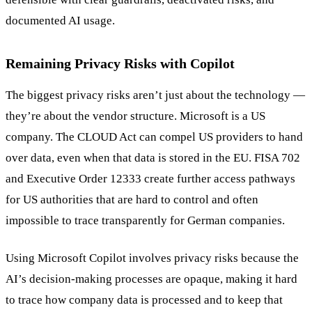
documented AI usage.
Remaining Privacy Risks with Copilot
The biggest privacy risks aren’t just about the technology —
they’re about the vendor structure. Microsoft is a US
company. The CLOUD Act can compel US providers to hand
over data, even when that data is stored in the EU. FISA 702
and Executive Order 12333 create further access pathways
for US authorities that are hard to control and often
impossible to trace transparently for German companies.
Using Microsoft Copilot involves privacy risks because the
AI’s decision-making processes are opaque, making it hard
to trace how company data is processed and to keep that