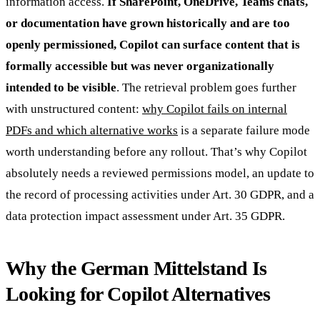
information access.
If SharePoint, OneDrive, Teams chats,
or documentation have grown historically and are too
openly permissioned, Copilot can surface content that is
formally accessible but was never organizationally
intended to be visible
. The retrieval problem goes further
with unstructured content:
why Copilot fails on internal
PDFs and which alternative works
is a separate failure mode
worth understanding before any rollout. That’s why Copilot
absolutely needs a reviewed permissions model, an update to
the record of processing activities under Art. 30 GDPR, and a
data protection impact assessment under Art. 35 GDPR.
Why the German Mittelstand Is
Looking for Copilot Alternatives