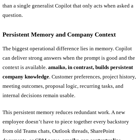
than a single generalist Copilot that only acts when asked a
question.
Persistent Memory and Company Context
The biggest operational difference lies in memory. Copilot
can deliver strong answers when the prompt is good and the
context is available.
amaiko, in contrast, builds persistent
company knowledge
. Customer preferences, project history,
meeting outcomes, proposal logic, recurring tasks, and
internal decisions remain usable.
This persistent memory reduces redundant work. A new
employee doesn’t have to piece together every backstory
from old Teams chats, Outlook threads, SharePoint