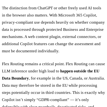
The distinction from ChatGPT or other freely used AI tools
in the browser also matters. With Microsoft 365 Copilot,
privacy-compliant use depends heavily on whether company
data is processed through protected Business and Enterprise
mechanisms. A web content plugin, external connectors, or
additional Copilot features can change the assessment and
must be documented individually.
Flex Routing remains a critical point. Flex Routing can cause
LLM inference under high load to
happen outside the EU
Data Boundary
, for example in the US, Canada, or Australia.
Data may therefore be stored in the EU while processing
steps potentially occur in third countries. This is exactly why
Copilot isn’t simply “GDPR-compliant” — it’s only
defensible with clear guardrails, deactivated risks, and