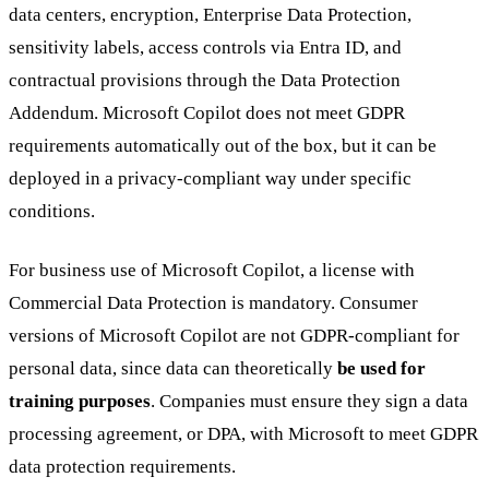
data centers, encryption, Enterprise Data Protection,
sensitivity labels, access controls via Entra ID, and
contractual provisions through the Data Protection
Addendum. Microsoft Copilot does not meet GDPR
requirements automatically out of the box, but it can be
deployed in a privacy-compliant way under specific
conditions.
For business use of Microsoft Copilot, a license with
Commercial Data Protection is mandatory. Consumer
versions of Microsoft Copilot are not GDPR-compliant for
personal data, since data can theoretically
be used for
training purposes
. Companies must ensure they sign a data
processing agreement, or DPA, with Microsoft to meet GDPR
data protection requirements.