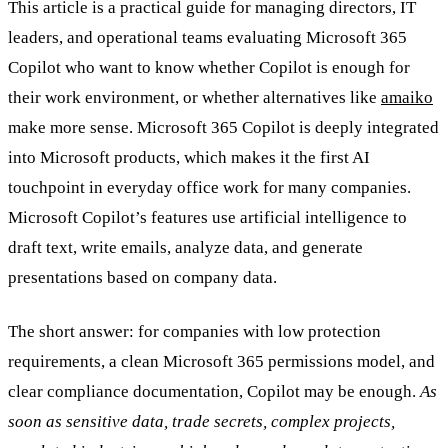
This article is a practical guide for managing directors, IT
leaders, and operational teams evaluating Microsoft 365
Copilot who want to know whether Copilot is enough for
their work environment, or whether alternatives like
amaiko
make more sense. Microsoft 365 Copilot is deeply integrated
into Microsoft products, which makes it the first AI
touchpoint in everyday office work for many companies.
Microsoft Copilot’s features use artificial intelligence to
draft text, write emails, analyze data, and generate
presentations based on company data.
The short answer: for companies with low protection
requirements, a clean Microsoft 365 permissions model, and
clear compliance documentation, Copilot may be enough.
As
soon as sensitive data, trade secrets, complex projects,