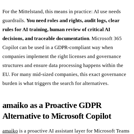
For the Mittelstand, this means in practice: AI use needs
guardrails.
You need roles and rights, audit logs, clear
rules for AI training, human review of critical AI
decisions, and traceable documentation
. Microsoft 365
Copilot can be used in a GDPR-compliant way when
companies implement the right licenses and governance
structures and ensure data processing happens within the
EU. For many mid-sized companies, this exact governance
burden is what triggers the search for alternatives.
amaiko as a Proactive GDPR
Alternative to Microsoft Copilot
amaiko
is a proactive AI assistant layer for Microsoft Teams