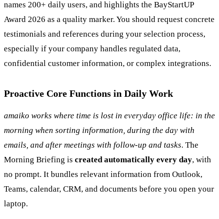
names 200+ daily users, and highlights the BayStartUP
Award 2026 as a quality marker. You should request concrete
testimonials and references during your selection process,
especially if your company handles regulated data,
confidential customer information, or complex integrations.
Proactive Core Functions in Daily Work
amaiko works where time is lost in everyday office life: in the
morning when sorting information, during the day with
emails, and after meetings with follow-up and tasks
. The
Morning Briefing is
created automatically every day
, with
no prompt. It bundles relevant information from Outlook,
Teams, calendar, CRM, and documents before you open your
laptop.