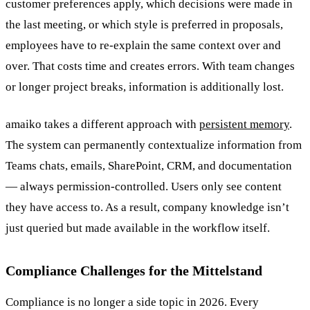
customer preferences apply, which decisions were made in
the last meeting, or which style is preferred in proposals,
employees have to re-explain the same context over and
over. That costs time and creates errors. With team changes
or longer project breaks, information is additionally lost.
amaiko takes a different approach with
persistent memory
.
The system can permanently contextualize information from
Teams chats, emails, SharePoint, CRM, and documentation
— always permission-controlled. Users only see content
they have access to. As a result, company knowledge isn’t
just queried but made available in the workflow itself.
Compliance Challenges for the Mittelstand
Compliance is no longer a side topic in 2026. Every