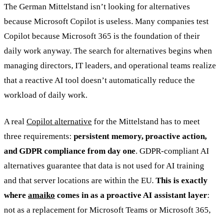
The German Mittelstand isn’t looking for alternatives
because Microsoft Copilot is useless. Many companies test
Copilot because Microsoft 365 is the foundation of their
daily work anyway. The search for alternatives begins when
managing directors, IT leaders, and operational teams realize
that a reactive AI tool doesn’t automatically reduce the
workload of daily work.
A real
Copilot alternative
for the Mittelstand has to meet
three requirements:
persistent memory, proactive action,
and GDPR compliance from day one
. GDPR-compliant AI
alternatives guarantee that data is not used for AI training
and that server locations are within the EU.
This is exactly
where
amaiko
comes in as a proactive AI assistant layer
:
not as a replacement for Microsoft Teams or Microsoft 365,