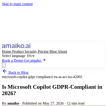
Skip to main content
Home
Product
Security
Pricing
Blog
About
Select language
Book a Demo
Get amaiko
Back to Blog
Get amaiko
Book a Demo
microsoft-copilot
gdpr
compliance
eu-ai-act
iso-42001
Select language
Is Microsoft Copilot GDPR-Compliant in
2026?
By
amaiko
·
Published on May 27, 2026
·
12 min read