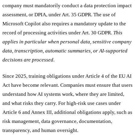
company must mandatorily conduct a data protection impact
assessment, or DPIA, under Art. 35 GDPR. The use of
Microsoft Copilot also requires a mandatory update to the
record of processing activities under Art. 30 GDPR.
This
applies in particular when personal data, sensitive company
data, transcription, automatic summaries, or AI-supported
decisions are processed
.
Since 2025, training obligations under Article 4 of the EU AI
Act have become relevant. Companies must ensure that users
understand how AI systems work, where they are limited,
and what risks they carry. For high-risk use cases under
Article 6 and Annex III, additional obligations apply, such as
risk management, data governance, documentation,
transparency, and human oversight.