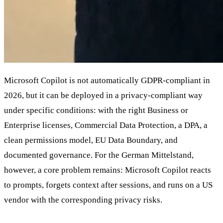
Microsoft Copilot is not automatically GDPR-compliant in
2026, but it can be deployed in a privacy-compliant way
under specific conditions: with the right Business or
Enterprise licenses, Commercial Data Protection, a DPA, a
clean permissions model, EU Data Boundary, and
documented governance. For the German Mittelstand,
however, a core problem remains: Microsoft Copilot reacts
to prompts, forgets context after sessions, and runs on a US
vendor with the corresponding privacy risks.