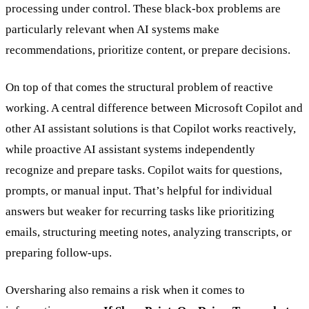
processing under control. These black-box problems are
particularly relevant when AI systems make
recommendations, prioritize content, or prepare decisions.
On top of that comes the structural problem of reactive
working. A central difference between Microsoft Copilot and
other AI assistant solutions is that Copilot works reactively,
while proactive AI assistant systems independently
recognize and prepare tasks. Copilot waits for questions,
prompts, or manual input. That’s helpful for individual
answers but weaker for recurring tasks like prioritizing
emails, structuring meeting notes, analyzing transcripts, or
preparing follow-ups.
Oversharing also remains a risk when it comes to