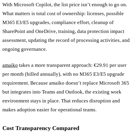
With Microsoft Copilot, the list price isn’t enough to go on.
What matters is total cost of ownership: licenses, possible
M365 E3/E5 upgrades, compliance effort, cleanup of
SharePoint and OneDrive, training, data protection impact
assessment, updating the record of processing activities, and
ongoing governance.
amaiko
takes a more transparent approach: €29.91 per user
per month (billed annually), with no M365 E3/E5 upgrade
requirement. Because amaiko doesn’t replace Microsoft 365
but integrates into Teams and Outlook, the existing work
environment stays in place. That reduces disruption and
makes adoption easier for operational teams.
Cost Transparency Compared