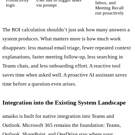
Inbox, and
logic
via prompt
Meeting Recall
run proactively
The ROI calculation shouldn’t just ask how many answers a
system produces. What matters more is how much work
disappears: less manual email triage, fewer repeated context
explanations, faster meeting follow-up, less searching in
Teams chats, and less onboarding effort. A reactive tool
saves time when asked well. A proactive AI assistant saves
time before a question even arises.
Integration into the Existing System Landscape
amaiko is built for native integration into Teams and
Outlook. Microsoft 365 remains the foundation: Teams,
Outlook, SharePoint, and OneDrive stay where your