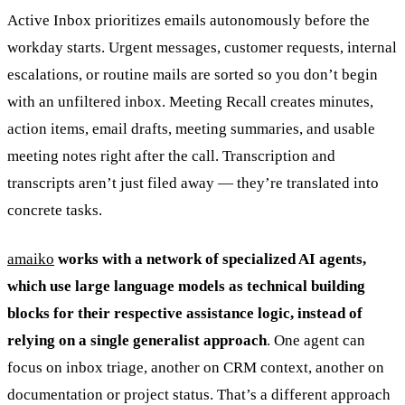
Active Inbox prioritizes emails autonomously before the
workday starts. Urgent messages, customer requests, internal
escalations, or routine mails are sorted so you don’t begin
with an unfiltered inbox. Meeting Recall creates minutes,
action items, email drafts, meeting summaries, and usable
meeting notes right after the call. Transcription and
transcripts aren’t just filed away — they’re translated into
concrete tasks.
amaiko
works with a network of specialized AI agents,
which use large language models as technical building
blocks for their respective assistance logic, instead of
relying on a single generalist approach
. One agent can
focus on inbox triage, another on CRM context, another on
documentation or project status. That’s a different approach