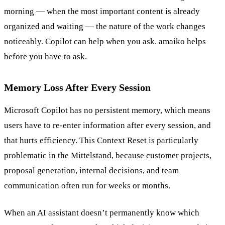
morning — when the most important content is already
organized and waiting — the nature of the work changes
noticeably. Copilot can help when you ask. amaiko helps
before you have to ask.
Memory Loss After Every Session
Microsoft Copilot has no persistent memory, which means
users have to re-enter information after every session, and
that hurts efficiency. This Context Reset is particularly
problematic in the Mittelstand, because customer projects,
proposal generation, internal decisions, and team
communication often run for weeks or months.
When an AI assistant doesn’t permanently know which