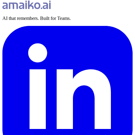
AI that remembers. Built for Teams.