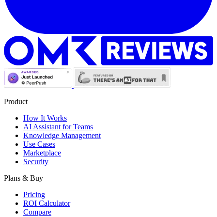
Product
How It Works
AI Assistant for Teams
Knowledge Management
Use Cases
Marketplace
Security
Plans & Buy
Pricing
ROI Calculator
Compare