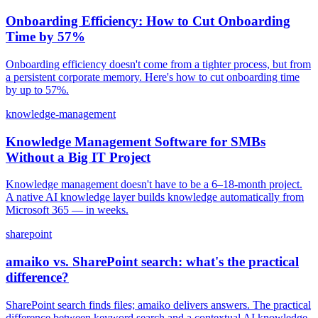
Onboarding Efficiency: How to Cut Onboarding
Time by 57%
Onboarding efficiency doesn't come from a tighter process, but from
a persistent corporate memory. Here's how to cut onboarding time
by up to 57%.
knowledge-management
Knowledge Management Software for SMBs
Without a Big IT Project
Knowledge management doesn't have to be a 6–18-month project.
A native AI knowledge layer builds knowledge automatically from
Microsoft 365 — in weeks.
sharepoint
amaiko vs. SharePoint search: what's the practical
difference?
SharePoint search finds files; amaiko delivers answers. The practical
difference between keyword search and a contextual AI knowledge