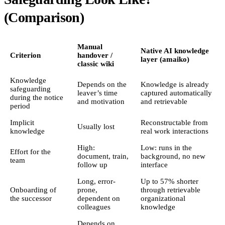
(Comparison)
Manual
Native AI knowledge
Criterion
handover /
layer (amaiko)
classic wiki
Knowledge
Depends on the
Knowledge is already
safeguarding
leaver’s time
captured automatically
during the notice
and motivation
and retrievable
period
Implicit
Reconstructable from
Usually lost
knowledge
real work interactions
High:
Low: runs in the
Effort for the
document, train,
background, no new
team
follow up
interface
Long, error-
Up to 57% shorter
Onboarding of
prone,
through retrievable
the successor
dependent on
organizational
colleagues
knowledge
Depends on