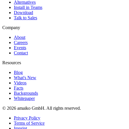
Alternatives
Install in Teams
Download
Talk to Sales
Company
About
Careers
Events
Contact
Resources
Blog
What's New
Videos
Facts
Backgrounds
Whitepaper
© 2026 amaiko GmbH. All rights reserved.
Privacy Policy
Terms of Service
Imprint