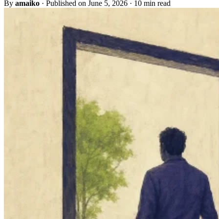
By
amaiko
·
Published on June 5, 2026
·
10 min read