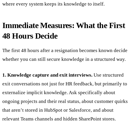
where every system keeps its knowledge to itself.
Immediate Measures: What the First
48 Hours Decide
The first 48 hours after a resignation becomes known decide
whether you can still secure knowledge in a structured way.
1. Knowledge capture and exit interviews.
Use structured
exit conversations not just for HR feedback, but primarily to
externalize implicit knowledge. Ask specifically about
ongoing projects and their real status, about customer quirks
that aren’t stored in HubSpot or Salesforce, and about
relevant Teams channels and hidden SharePoint stores.