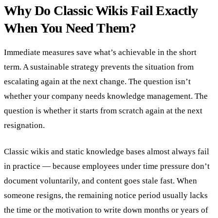
Why Do Classic Wikis Fail Exactly
When You Need Them?
Immediate measures save what’s achievable in the short
term. A sustainable strategy prevents the situation from
escalating again at the next change. The question isn’t
whether your company needs knowledge management. The
question is whether it starts from scratch again at the next
resignation.
Classic wikis and static knowledge bases almost always fail
in practice — because employees under time pressure don’t
document voluntarily, and content goes stale fast. When
someone resigns, the remaining notice period usually lacks
the time or the motivation to write down months or years of