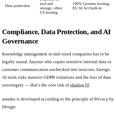
tool and
100% German hosting,
Data protection
storage, often
EU AI Act built-in
US hosting
Compliance, Data Protection, and AI
Governance
Knowledge management in mid-sized companies has to be
legally sound. Anyone who copies sensitive internal data or
customer communication unchecked into insecure, foreign
AI tools risks massive GDPR violations and the loss of data
sovereignty — that’s the core risk of
shadow IT
.
amaiko is developed according to the principle of Privacy by
Design: