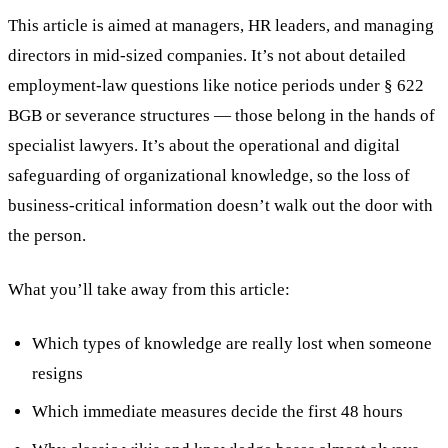
This article is aimed at managers, HR leaders, and managing
directors in mid-sized companies. It’s not about detailed
employment-law questions like notice periods under § 622
BGB or severance structures — those belong in the hands of
specialist lawyers. It’s about the operational and digital
safeguarding of organizational knowledge, so the loss of
business-critical information doesn’t walk out the door with
the person.
What you’ll take away from this article:
Which types of knowledge are really lost when someone
resigns
Which immediate measures decide the first 48 hours