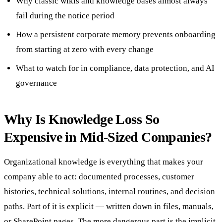
Why classic wikis and knowledge bases almost always
fail during the notice period
How a persistent corporate memory prevents onboarding
from starting at zero with every change
What to watch for in compliance, data protection, and AI
governance
Why Is Knowledge Loss So
Expensive in Mid-Sized Companies?
Organizational knowledge is everything that makes your
company able to act: documented processes, customer
histories, technical solutions, internal routines, and decision
paths. Part of it is explicit — written down in files, manuals,
or SharePoint pages. The more dangerous part is the implicit