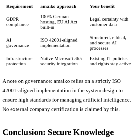
Requirement
amaiko approach
Your benefit
100% German
GDPR
Legal certainty with
hosting, EU AI Act
compliance
customer data
built-in
Structured, ethical,
AI
ISO 42001-aligned
and secure AI
governance
implementation
processes
Infrastructure
Native Microsoft 365
Existing IT policies
protection
security integration
and rights stay active
A note on governance: amaiko relies on a strictly ISO
42001-aligned implementation in the system design to
ensure high standards for managing artificial intelligence.
No external company certification is claimed by this.
Conclusion: Secure Knowledge