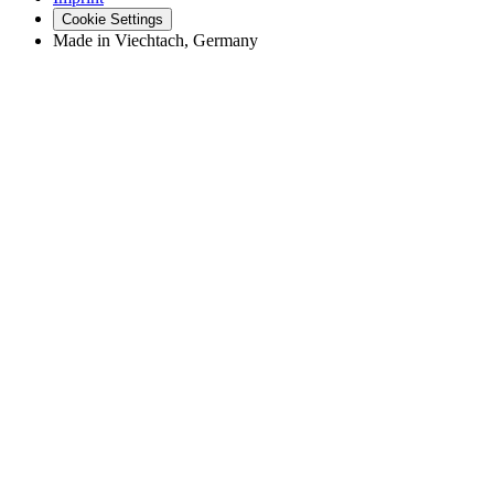
Cookie Settings
Made in Viechtach, Germany