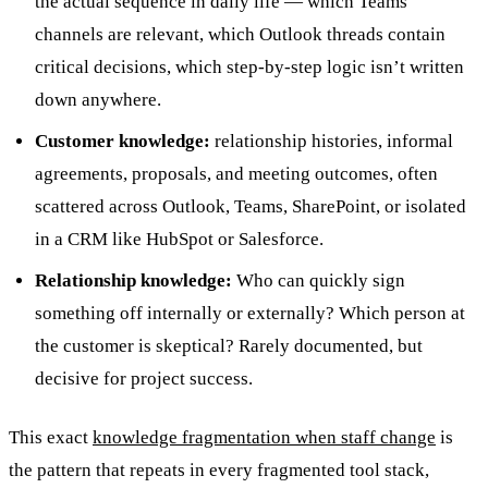
the actual sequence in daily life — which Teams
channels are relevant, which Outlook threads contain
critical decisions, which step-by-step logic isn’t written
down anywhere.
Customer knowledge:
relationship histories, informal
agreements, proposals, and meeting outcomes, often
scattered across Outlook, Teams, SharePoint, or isolated
in a CRM like HubSpot or Salesforce.
Relationship knowledge:
Who can quickly sign
something off internally or externally? Which person at
the customer is skeptical? Rarely documented, but
decisive for project success.
This exact
knowledge fragmentation when staff change
is
the pattern that repeats in every fragmented tool stack,