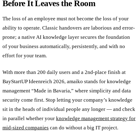
Before It Leaves the Room
The loss of an employee must not become the loss of your
ability to operate. Classic handovers are laborious and error-
prone; a native AI knowledge layer secures the foundation
of your business automatically, persistently, and with no
effort for your team.
With more than 200 daily users and a 2nd-place finish at
BayStartUP Ideenreich 2026, amaiko stands for knowledge
management “Made in Bavaria,” where simplicity and data
security come first. Stop letting your company’s knowledge
sit in the heads of individual people any longer — and check
in parallel whether your
knowledge management strategy for
mid-sized companies
can do without a big IT project.