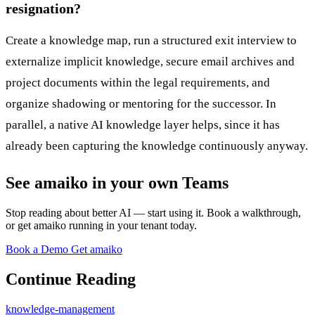
resignation?
Create a knowledge map, run a structured exit interview to
externalize implicit knowledge, secure email archives and
project documents within the legal requirements, and
organize shadowing or mentoring for the successor. In
parallel, a native AI knowledge layer helps, since it has
already been capturing the knowledge continuously anyway.
See amaiko in your own Teams
Stop reading about better AI — start using it. Book a walkthrough,
or get amaiko running in your tenant today.
Book a Demo
Get amaiko
Continue Reading
knowledge-management