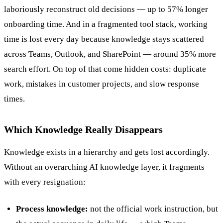
laboriously reconstruct old decisions — up to 57% longer
onboarding time. And in a fragmented tool stack, working
time is lost every day because knowledge stays scattered
across Teams, Outlook, and SharePoint — around 35% more
search effort. On top of that come hidden costs: duplicate
work, mistakes in customer projects, and slow response
times.
Which Knowledge Really Disappears
Knowledge exists in a hierarchy and gets lost accordingly.
Without an overarching AI knowledge layer, it fragments
with every resignation:
Process knowledge:
not the official work instruction, but