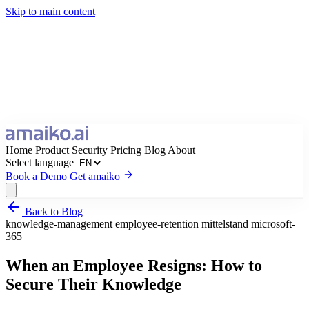
Skip to main content
Home
Product
Security
Pricing
Blog
About
Select language
Book a Demo
Get amaiko
Back to Blog
Get amaiko
Book a Demo
knowledge-management
employee-retention
mittelstand
microsoft-
365
Select language
When an Employee Resigns: How to
Secure Their Knowledge