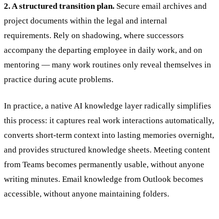
2. A structured transition plan.
Secure email archives and
project documents within the legal and internal
requirements. Rely on shadowing, where successors
accompany the departing employee in daily work, and on
mentoring — many work routines only reveal themselves in
practice during acute problems.
In practice, a native AI knowledge layer radically simplifies
this process: it captures real work interactions automatically,
converts short-term context into lasting memories overnight,
and provides structured knowledge sheets. Meeting content
from Teams becomes permanently usable, without anyone
writing minutes. Email knowledge from Outlook becomes
accessible, without anyone maintaining folders.