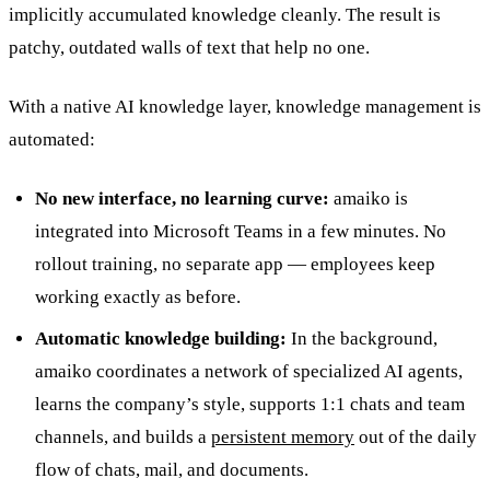
implicitly accumulated knowledge cleanly. The result is
patchy, outdated walls of text that help no one.
With a native AI knowledge layer, knowledge management is
automated:
No new interface, no learning curve:
amaiko is
integrated into Microsoft Teams in a few minutes. No
rollout training, no separate app — employees keep
working exactly as before.
Automatic knowledge building:
In the background,
amaiko coordinates a network of specialized AI agents,
learns the company’s style, supports 1:1 chats and team
channels, and builds a
persistent memory
out of the daily
flow of chats, mail, and documents.