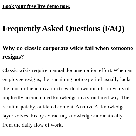
Book your free live demo now.
Frequently Asked Questions (FAQ)
Why do classic corporate wikis fail when someone
resigns?
Classic wikis require manual documentation effort. When an
employee resigns, the remaining notice period usually lacks
the time or the motivation to write down months or years of
implicitly accumulated knowledge in a structured way. The
result is patchy, outdated content. A native AI knowledge
layer solves this by extracting knowledge automatically
from the daily flow of work.