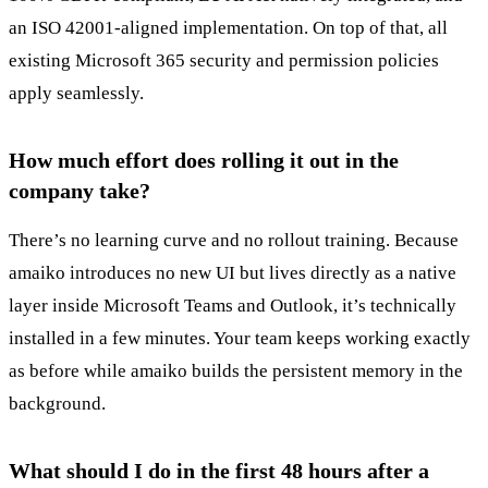
an ISO 42001-aligned implementation. On top of that, all
existing Microsoft 365 security and permission policies
apply seamlessly.
How much effort does rolling it out in the
company take?
There’s no learning curve and no rollout training. Because
amaiko introduces no new UI but lives directly as a native
layer inside Microsoft Teams and Outlook, it’s technically
installed in a few minutes. Your team keeps working exactly
as before while amaiko builds the persistent memory in the
background.
What should I do in the first 48 hours after a