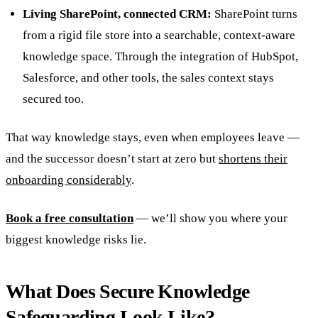
Living SharePoint, connected CRM:
SharePoint turns
from a rigid file store into a searchable, context-aware
knowledge space. Through the integration of HubSpot,
Salesforce, and other tools, the sales context stays
secured too.
That way knowledge stays, even when employees leave —
and the successor doesn’t start at zero but
shortens their
onboarding considerably
.
Book a free consultation
— we’ll show you where your
biggest knowledge risks lie.
What Does Secure Knowledge
Safeguarding Look Like?