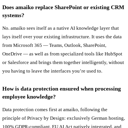
Does amaiko replace SharePoint or existing CRM
systems?
No. amaiko sees itself as a native AI knowledge layer that
lays itself over your existing infrastructure. It uses the data
from Microsoft 365 — Teams, Outlook, SharePoint,
OneDrive — as well as from specialized tools like HubSpot
or Salesforce and brings them together intelligently, without
you having to leave the interfaces you’re used to.
How is data protection ensured when processing
employee knowledge?
Data protection comes first at amaiko, following the
principle of Privacy by Design: exclusively German hosting,
100% GDPR-compliant, EU AI Act natively integrated, and