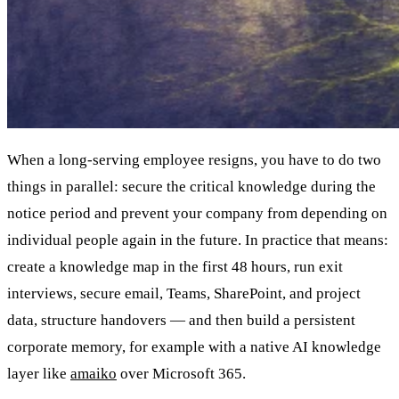
When a long-serving employee resigns, you have to do two
things in parallel: secure the critical knowledge during the
notice period and prevent your company from depending on
individual people again in the future. In practice that means:
create a knowledge map in the first 48 hours, run exit
interviews, secure email, Teams, SharePoint, and project
data, structure handovers — and then build a persistent
corporate memory, for example with a native AI knowledge
layer like
amaiko
over Microsoft 365.