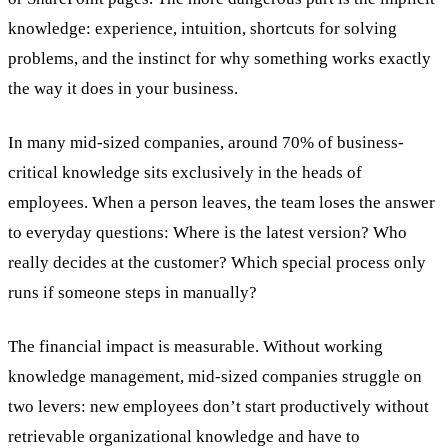
knowledge: experience, intuition, shortcuts for solving
problems, and the instinct for why something works exactly
the way it does in your business.
In many mid-sized companies, around 70% of business-
critical knowledge sits exclusively in the heads of
employees. When a person leaves, the team loses the answer
to everyday questions: Where is the latest version? Who
really decides at the customer? Which special process only
runs if someone steps in manually?
The financial impact is measurable. Without working
knowledge management, mid-sized companies struggle on
two levers: new employees don’t start productively without
retrievable organizational knowledge and have to