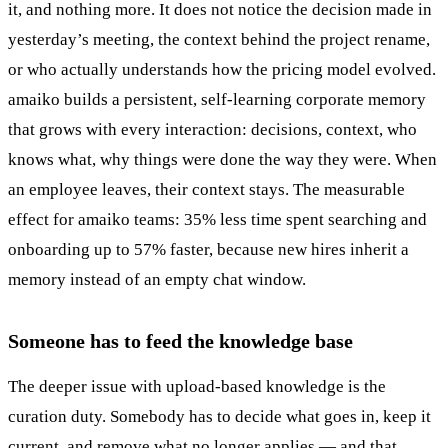
it, and nothing more. It does not notice the decision made in
yesterday’s meeting, the context behind the project rename,
or who actually understands how the pricing model evolved.
amaiko builds a persistent, self-learning corporate memory
that grows with every interaction: decisions, context, who
knows what, why things were done the way they were. When
an employee leaves, their context stays. The measurable
effect for amaiko teams: 35% less time spent searching and
onboarding up to 57% faster, because new hires inherit a
memory instead of an empty chat window.
Someone has to feed the knowledge base
The deeper issue with upload-based knowledge is the
curation duty. Somebody has to decide what goes in, keep it
current, and remove what no longer applies — and that