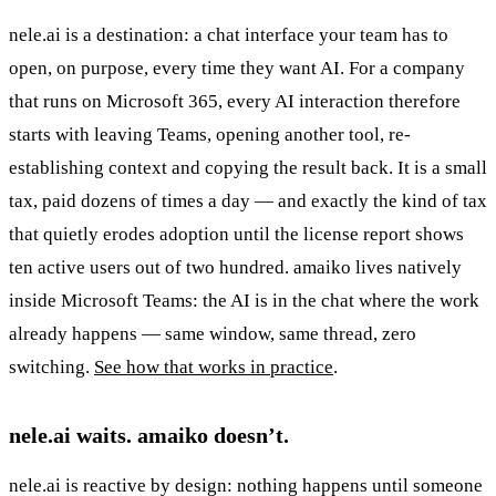
nele.ai is a destination: a chat interface your team has to
open, on purpose, every time they want AI. For a company
that runs on Microsoft 365, every AI interaction therefore
starts with leaving Teams, opening another tool, re-
establishing context and copying the result back. It is a small
tax, paid dozens of times a day — and exactly the kind of tax
that quietly erodes adoption until the license report shows
ten active users out of two hundred. amaiko lives natively
inside Microsoft Teams: the AI is in the chat where the work
already happens — same window, same thread, zero
switching.
See how that works in practice
.
nele.ai waits. amaiko doesn’t.
nele.ai is reactive by design: nothing happens until someone