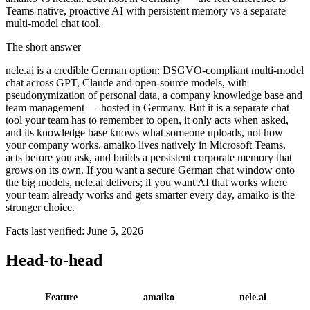
Teams-native, proactive AI with persistent memory vs a separate
multi-model chat tool.
The short answer
nele.ai is a credible German option: DSGVO-compliant multi-model
chat across GPT, Claude and open-source models, with
pseudonymization of personal data, a company knowledge base and
team management — hosted in Germany. But it is a separate chat
tool your team has to remember to open, it only acts when asked,
and its knowledge base knows what someone uploads, not how
your company works. amaiko lives natively in Microsoft Teams,
acts before you ask, and builds a persistent corporate memory that
grows on its own. If you want a secure German chat window onto
the big models, nele.ai delivers; if you want AI that works where
your team already works and gets smarter every day, amaiko is the
stronger choice.
Facts last verified: June 5, 2026
Head-to-head
Feature
amaiko
nele.ai