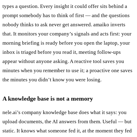
types a question. Every insight it could offer sits behind a
prompt somebody has to think of first — and the questions
nobody thinks to ask never get answered. amaiko inverts
that. It monitors your company’s signals and acts first: your
morning briefing is ready before you open the laptop, your
inbox is triaged before you read it, meeting follow-ups
appear without anyone asking. A reactive tool saves you
minutes when you remember to use it; a proactive one saves
the minutes you didn’t know you were losing.
A knowledge base is not a memory
nele.ai’s company knowledge base does what it says: you
upload documents, the AI answers from them. Useful — but
static. It knows what someone fed it, at the moment they fed