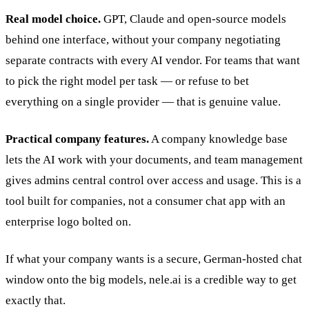
Real model choice.
GPT, Claude and open-source models
behind one interface, without your company negotiating
separate contracts with every AI vendor. For teams that want
to pick the right model per task — or refuse to bet
everything on a single provider — that is genuine value.
Practical company features.
A company knowledge base
lets the AI work with your documents, and team management
gives admins central control over access and usage. This is a
tool built for companies, not a consumer chat app with an
enterprise logo bolted on.
If what your company wants is a secure, German-hosted chat
window onto the big models, nele.ai is a credible way to get
exactly that.