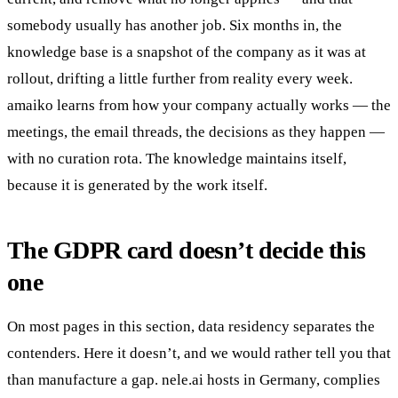
somebody usually has another job. Six months in, the
knowledge base is a snapshot of the company as it was at
rollout, drifting a little further from reality every week.
amaiko learns from how your company actually works — the
meetings, the email threads, the decisions as they happen —
with no curation rota. The knowledge maintains itself,
because it is generated by the work itself.
The GDPR card doesn’t decide this
one
On most pages in this section, data residency separates the
contenders. Here it doesn’t, and we would rather tell you that
than manufacture a gap. nele.ai hosts in Germany, complies