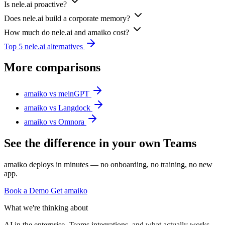
Is nele.ai proactive?
Does nele.ai build a corporate memory?
How much do nele.ai and amaiko cost?
Top 5 nele.ai alternatives
More comparisons
amaiko vs meinGPT
amaiko vs Langdock
amaiko vs Omnora
See the difference in your own Teams
amaiko deploys in minutes — no onboarding, no training, no new
app.
Book a Demo
Get amaiko
What we're thinking about
AI in the enterprise, Teams integrations, and what actually works.