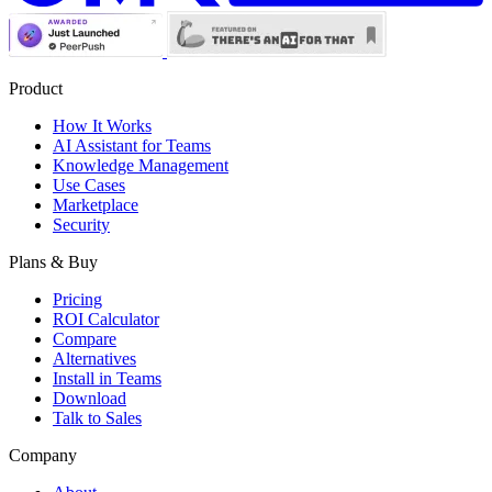
Product
How It Works
AI Assistant for Teams
Knowledge Management
Use Cases
Marketplace
Security
Plans & Buy
Pricing
ROI Calculator
Compare
Alternatives
Install in Teams
Download
Talk to Sales
Company