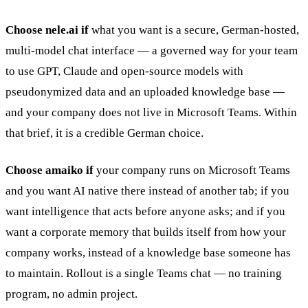
Choose nele.ai if
what you want is a secure, German-hosted,
multi-model chat interface — a governed way for your team
to use GPT, Claude and open-source models with
pseudonymized data and an uploaded knowledge base —
and your company does not live in Microsoft Teams. Within
that brief, it is a credible German choice.
Choose amaiko if
your company runs on Microsoft Teams
and you want AI native there instead of another tab; if you
want intelligence that acts before anyone asks; and if you
want a corporate memory that builds itself from how your
company works, instead of a knowledge base someone has
to maintain. Rollout is a single Teams chat — no training
program, no admin project.