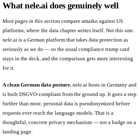
What nele.ai does genuinely well
Most pages in this section compare amaiko against US
platforms, where the data chapter writes itself. Not this one.
nele.ai is a German platform that takes data protection as
seriously as we do — so the usual compliance trump card
stays in the deck, and the comparison gets more interesting
for it.
A clean German data posture.
nele.ai hosts in Germany and
is built DSGVO-compliant from the ground up. It goes a step
further than most: personal data is pseudonymized before
requests ever reach the language models. That is a
thoughtful, concrete privacy mechanism — not a badge on a
landing page.