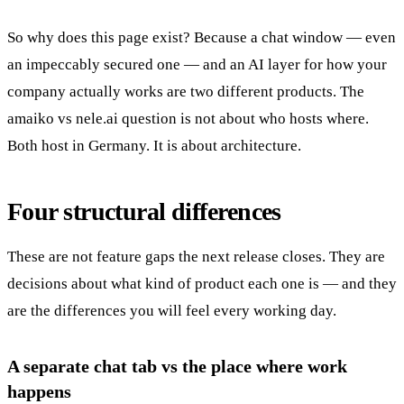
So why does this page exist? Because a chat window — even
an impeccably secured one — and an AI layer for how your
company actually works are two different products. The
amaiko vs nele.ai question is not about who hosts where.
Both host in Germany. It is about architecture.
Four structural differences
These are not feature gaps the next release closes. They are
decisions about what kind of product each one is — and they
are the differences you will feel every working day.
A separate chat tab vs the place where work
happens