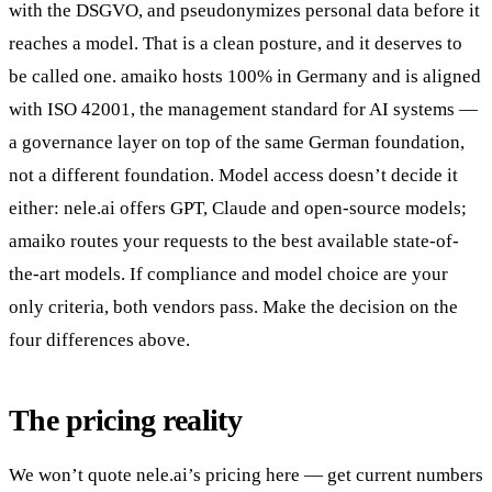
with the DSGVO, and pseudonymizes personal data before it
reaches a model. That is a clean posture, and it deserves to
be called one. amaiko hosts 100% in Germany and is aligned
with ISO 42001, the management standard for AI systems —
a governance layer on top of the same German foundation,
not a different foundation. Model access doesn’t decide it
either: nele.ai offers GPT, Claude and open-source models;
amaiko routes your requests to the best available state-of-
the-art models. If compliance and model choice are your
only criteria, both vendors pass. Make the decision on the
four differences above.
The pricing reality
We won’t quote nele.ai’s pricing here — get current numbers