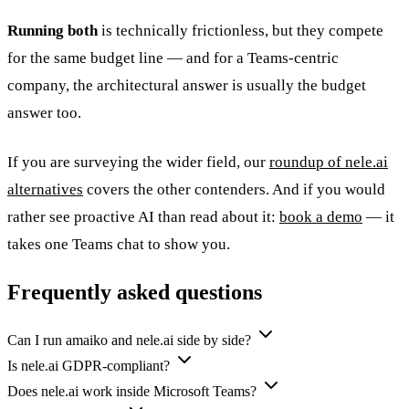
Running both
is technically frictionless, but they compete
for the same budget line — and for a Teams-centric
company, the architectural answer is usually the budget
answer too.
If you are surveying the wider field, our
roundup of nele.ai
alternatives
covers the other contenders. And if you would
rather see proactive AI than read about it:
book a demo
— it
takes one Teams chat to show you.
Frequently asked questions
Can I run amaiko and nele.ai side by side?
Is nele.ai GDPR-compliant?
Does nele.ai work inside Microsoft Teams?