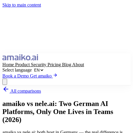
Skip to main content
Home
Product
Security
Pricing
Blog
About
Select language
Book a Demo
Get amaiko
All comparisons
Get amaiko
Book a Demo
amaiko vs nele.ai: Two German AI
Select language
Platforms, Only One Lives in Teams
(2026)
amaiko vs nele.ai: both host in Germany — the real difference is