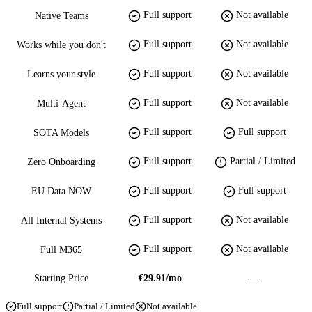
Full support
Not available
Native Teams
Full support
Not available
Works while you don't
Full support
Not available
Learns your style
Full support
Not available
Multi-Agent
Full support
Full support
SOTA Models
Full support
Partial / Limited
Zero Onboarding
Full support
Full support
EU Data NOW
Full support
Not available
All Internal Systems
Full support
Not available
Full M365
Starting Price
€29.91/mo
—
Full support
Partial / Limited
Not available