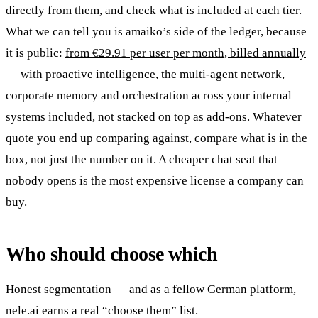
directly from them, and check what is included at each tier.
What we can tell you is amaiko’s side of the ledger, because
it is public:
from €29.91 per user per month, billed annually
— with proactive intelligence, the multi-agent network,
corporate memory and orchestration across your internal
systems included, not stacked on top as add-ons. Whatever
quote you end up comparing against, compare what is in the
box, not just the number on it. A cheaper chat seat that
nobody opens is the most expensive license a company can
buy.
Who should choose which
Honest segmentation — and as a fellow German platform,
nele.ai earns a real “choose them” list.