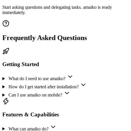
Start asking questions and delegating tasks. amaiko is ready
immediately.
Frequently Asked Questions
Getting Started
What do I need to use amaiko?
How do I get started after installation?
Can I use amaiko on mobile?
Features & Capabilities
What can amaiko do?