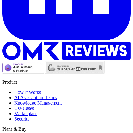
Product
How It Works
AI Assistant for Teams
Knowledge Management
Use Cases
Marketplace
Security
Plans & Buy