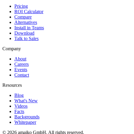
Pricing
ROI Calculator
Compare
Alternatives
Install in Teams
Download
Talk to Sales
Company
About
Careers
Events
Contact
Resources
Blog
What's New
Videos
Facts
Backgrounds
Whitepaper
© 2026 amaiko GmbH. All rights reserved.