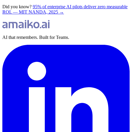
Did you know?
95% of enterprise AI pilots deliver zero measurable
ROI. — MIT NANDA, 2025 →
AI that remembers. Built for Teams.