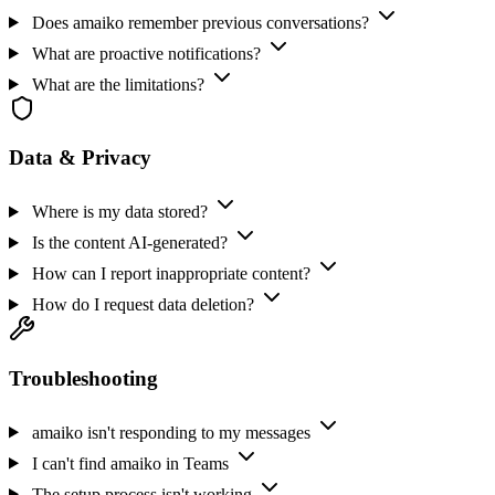
Does amaiko remember previous conversations?
What are proactive notifications?
What are the limitations?
Data & Privacy
Where is my data stored?
Is the content AI-generated?
How can I report inappropriate content?
How do I request data deletion?
Troubleshooting
amaiko isn't responding to my messages
I can't find amaiko in Teams
The setup process isn't working