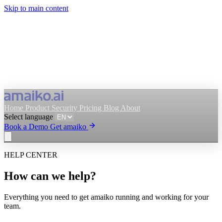
Skip to main content
Home
Product
Security
Pricing
Blog
About
Select language
Book a Demo
Get amaiko
HELP CENTER
Get amaiko
Book a Demo
How can we help?
Select language
Everything you need to get amaiko running and working for your
team.