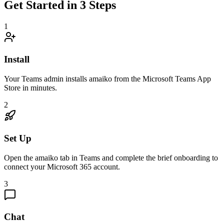
Get Started in 3 Steps
1
Install
Your Teams admin installs amaiko from the Microsoft Teams App
Store in minutes.
2
Set Up
Open the amaiko tab in Teams and complete the brief onboarding to
connect your Microsoft 365 account.
3
Chat