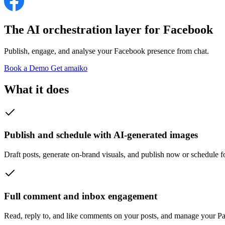
The AI orchestration layer for
Facebook
Publish, engage, and analyse your Facebook presence from chat.
Book a Demo
Get amaiko
What it does
Publish and schedule with AI-generated images
Draft posts, generate on-brand visuals, and publish now or schedule fo
Full comment and inbox engagement
Read, reply to, and like comments on your posts, and manage your Pa