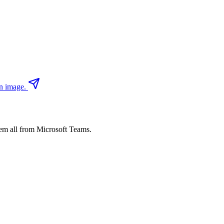
an image.
em all from Microsoft Teams.