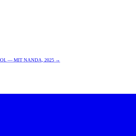
able ROI. — MIT NANDA, 2025 →