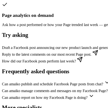
Page analytics on demand
Ask how a post performed or how your Page trended last week — get 
Try asking
Draft a Facebook post announcing our new product launch and gener
Reply to the latest comments on our most recent Page post.
How did our Facebook posts perform last week?
Frequently asked questions
Can amaiko publish and schedule Facebook Page posts from chat?
Can amaiko manage comments and messages on my Facebook Page?
Can amaiko report on how my Facebook Page is doing?
More specialists