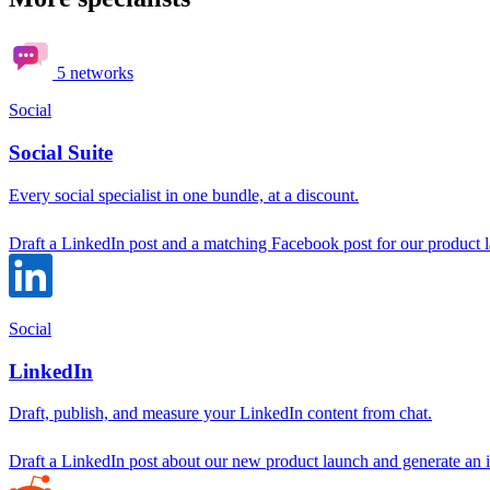
5 networks
Social
Social Suite
Every social specialist in one bundle, at a discount.
Draft a LinkedIn post and a matching Facebook post for our product 
Social
LinkedIn
Draft, publish, and measure your LinkedIn content from chat.
Draft a LinkedIn post about our new product launch and generate an i