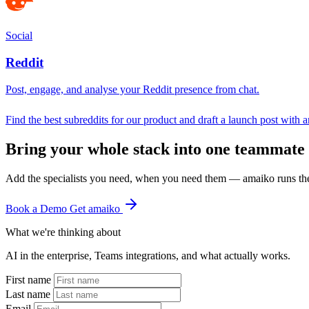
Social
Reddit
Post, engage, and analyse your Reddit presence from chat.
Find the best subreddits for our product and draft a launch post with 
Bring your whole stack into one teammate
Add the specialists you need, when you need them — amaiko runs th
Book a Demo
Get amaiko
What we're thinking about
AI in the enterprise, Teams integrations, and what actually works.
First name
Last name
Email