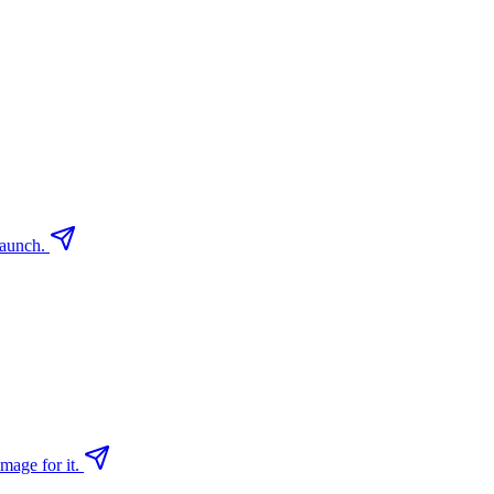
launch.
mage for it.