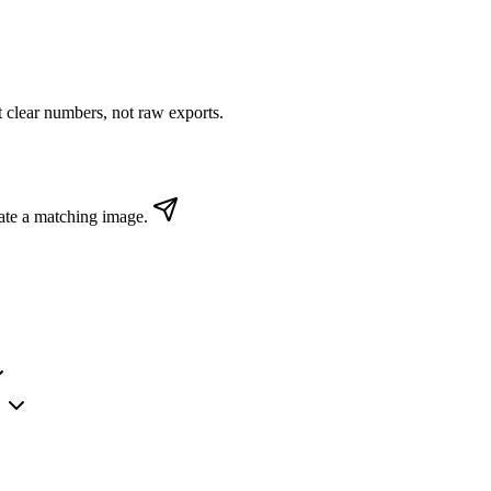
clear numbers, not raw exports.
ate a matching image.