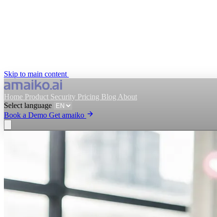
Skip to main content
Home
Product
Security
Pricing
Blog
About
Select language
Book a Demo
Get amaiko
Get amaiko
Book a Demo
Select language