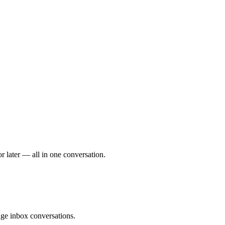
r later — all in one conversation.
ge inbox conversations.