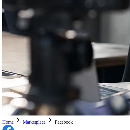
Home
Marketplace
Facebook