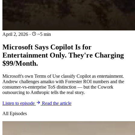
April 2, 2026
·
~5 min
Microsoft Says Copilot Is for
Entertainment Only. They're Charging
$99/Month.
Microsoft's own Terms of Use classify Copilot as entertainment.
Andrew challenges amaiko with Forrester ROI numbers and the
consumer-vs-enterprise ToS distinction — but the Cowork
outsourcing to Anthropic tells the real story.
Listen to episode
Read the article
All Episodes