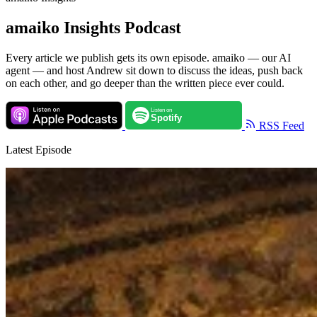
amaiko Insights Podcast
Every article we publish gets its own episode. amaiko — our AI
agent — and host Andrew sit down to discuss the ideas, push back
on each other, and go deeper than the written piece ever could.
RSS Feed
Latest Episode