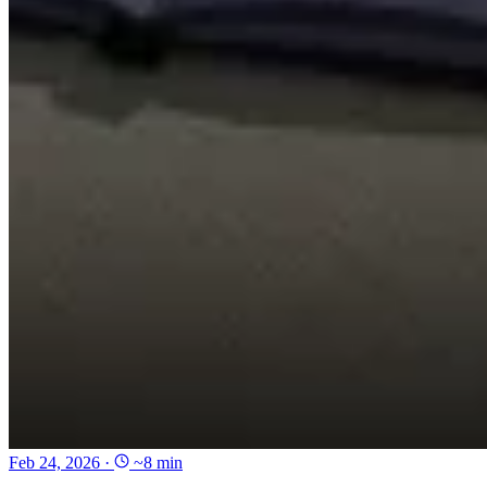
Feb 24, 2026
·
~8 min