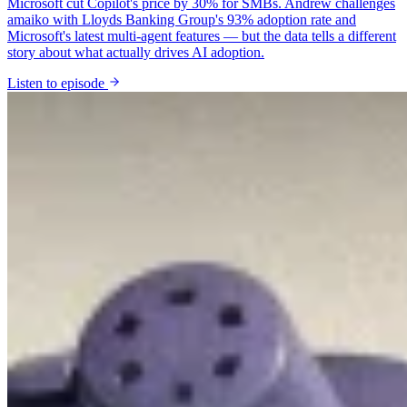
Microsoft cut Copilot's price by 30% for SMBs. Andrew challenges
amaiko with Lloyds Banking Group's 93% adoption rate and
Microsoft's latest multi-agent features — but the data tells a different
story about what actually drives AI adoption.
Listen to episode