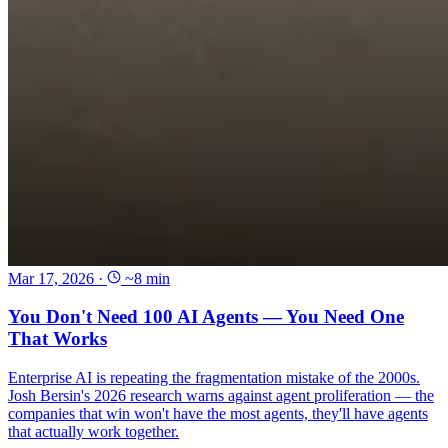
Mar 17, 2026
·
~8 min
You Don't Need 100 AI Agents — You Need One
That Works
Enterprise AI is repeating the fragmentation mistake of the 2000s.
Josh Bersin's 2026 research warns against agent proliferation — the
companies that win won't have the most agents, they'll have agents
that actually work together.