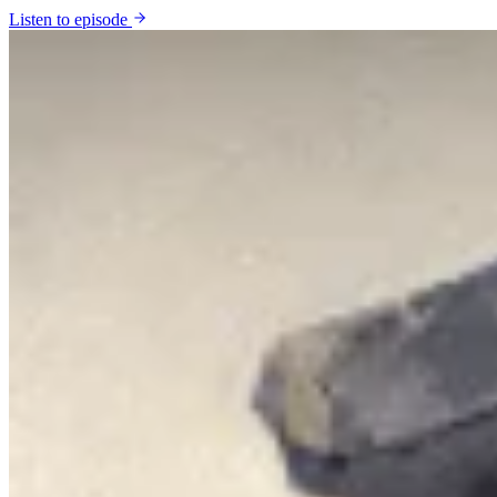
Listen to episode