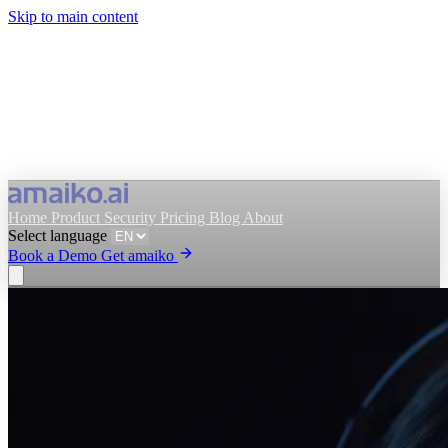
Skip to main content
Home
Product
Security
Pricing
Blog
About
Select language
Book a Demo
Get amaiko
Get amaiko
Book a Demo
Select language