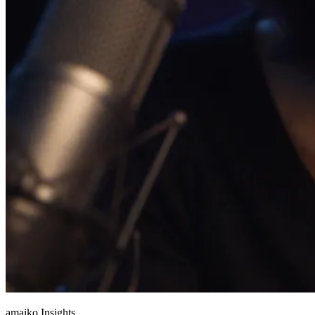
amaiko Insights