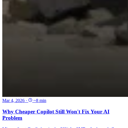
Mar 4, 2026
·
~8 min
Why Cheaper Copilot Still Won't Fix Your AI
Problem