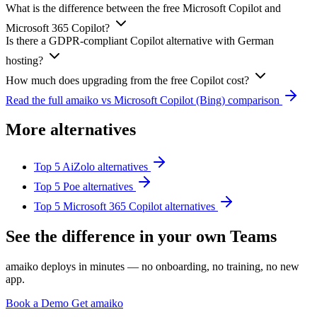
What is the difference between the free Microsoft Copilot and
Microsoft 365 Copilot?
Is there a GDPR-compliant Copilot alternative with German
hosting?
How much does upgrading from the free Copilot cost?
Read the full amaiko vs Microsoft Copilot (Bing) comparison
More alternatives
Top 5 AiZolo alternatives
Top 5 Poe alternatives
Top 5 Microsoft 365 Copilot alternatives
See the difference in your own Teams
amaiko deploys in minutes — no onboarding, no training, no new
app.
Book a Demo
Get amaiko