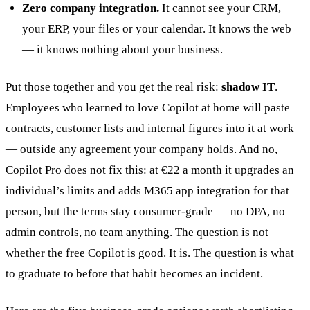
Zero company integration.
It cannot see your CRM,
your ERP, your files or your calendar. It knows the web
— it knows nothing about your business.
Put those together and you get the real risk:
shadow IT
.
Employees who learned to love Copilot at home will paste
contracts, customer lists and internal figures into it at work
— outside any agreement your company holds. And no,
Copilot Pro does not fix this: at €22 a month it upgrades an
individual’s limits and adds M365 app integration for that
person, but the terms stay consumer-grade — no DPA, no
admin controls, no team anything. The question is not
whether the free Copilot is good. It is. The question is what
to graduate to before that habit becomes an incident.