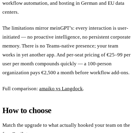
workflow automation, and hosting in German and EU data
centers.
The limitations mirror meinGPT’s: every interaction is user-
initiated — no proactive intelligence, no persistent corporate
memory. There is no Teams-native presence; your team
works in yet another app. And per-seat pricing of €25–99 per
user per month compounds quickly — a 100-person
organization pays €2,500 a month before workflow add-ons.
Full comparison:
amaiko vs Langdock
.
How to choose
Match the upgrade to what actually hooked your team on the