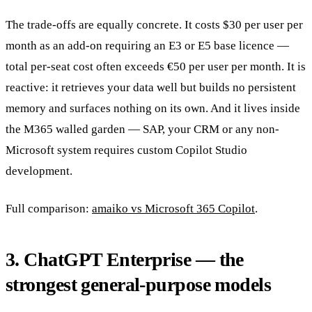
The trade-offs are equally concrete. It costs $30 per user per
month as an add-on requiring an E3 or E5 base licence —
total per-seat cost often exceeds €50 per user per month. It is
reactive: it retrieves your data well but builds no persistent
memory and surfaces nothing on its own. And it lives inside
the M365 walled garden — SAP, your CRM or any non-
Microsoft system requires custom Copilot Studio
development.
Full comparison:
amaiko vs Microsoft 365 Copilot
.
3. ChatGPT Enterprise — the
strongest general-purpose models