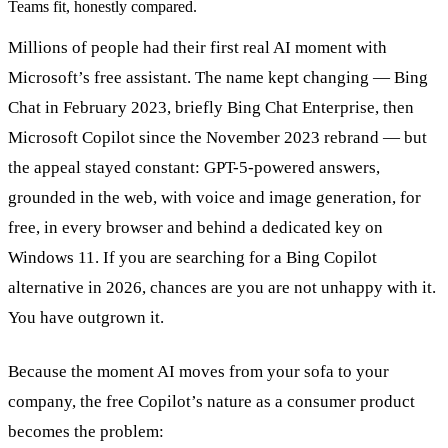
Teams fit, honestly compared.
Millions of people had their first real AI moment with
Microsoft’s free assistant. The name kept changing — Bing
Chat in February 2023, briefly Bing Chat Enterprise, then
Microsoft Copilot since the November 2023 rebrand — but
the appeal stayed constant: GPT-5-powered answers,
grounded in the web, with voice and image generation, for
free, in every browser and behind a dedicated key on
Windows 11. If you are searching for a Bing Copilot
alternative in 2026, chances are you are not unhappy with it.
You have outgrown it.
Because the moment AI moves from your sofa to your
company, the free Copilot’s nature as a consumer product
becomes the problem: