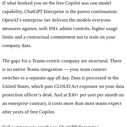
If what hooked you on the free Copilot was raw model
capability, ChatGPT Enterprise is the purest continuation:
OpenAI’s enterprise tier delivers the models everyone
measures against, with SSO, admin controls, higher usage
limits and a contractual commitment not to train on your
company data.
The gaps for a Teams-centric company are structural. There
is no native Teams integration — your team context-
switches to a separate app all day. Data is processed in the
United States, which puts CLOUD Act exposure on your data
protection officer’s desk. And at $30+ per user per month on
an enterprise contract, it costs more than most teams expect
after years of free Copilot.