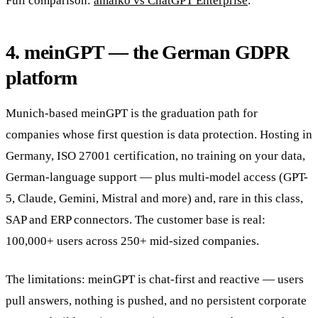
Full comparison:
amaiko vs ChatGPT Enterprise
.
4. meinGPT — the German GDPR
platform
Munich-based meinGPT is the graduation path for
companies whose first question is data protection. Hosting in
Germany, ISO 27001 certification, no training on your data,
German-language support — plus multi-model access (GPT-
5, Claude, Gemini, Mistral and more) and, rare in this class,
SAP and ERP connectors. The customer base is real:
100,000+ users across 250+ mid-sized companies.
The limitations: meinGPT is chat-first and reactive — users
pull answers, nothing is pushed, and no persistent corporate