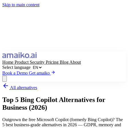
Skip to main content
Home
Product
Security
Pricing
Blog
About
Select language
Book a Demo
Get amaiko
All alternatives
Get amaiko
Book a Demo
Top 5 Bing Copilot Alternatives for
Select language
Business (2026)
Outgrown the free Microsoft Copilot (formerly Bing Copilot)? The
5 best business-grade alternatives in 2026 — GDPR, memory and