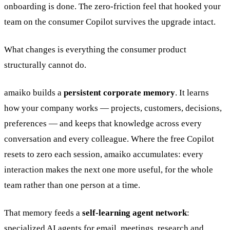
onboarding is done. The zero-friction feel that hooked your
team on the consumer Copilot survives the upgrade intact.
What changes is everything the consumer product
structurally cannot do.
amaiko builds a
persistent corporate memory
. It learns
how your company works — projects, customers, decisions,
preferences — and keeps that knowledge across every
conversation and every colleague. Where the free Copilot
resets to zero each session, amaiko accumulates: every
interaction makes the next one more useful, for the whole
team rather than one person at a time.
That memory feeds a
self-learning agent network
:
specialized AI agents for email, meetings, research and