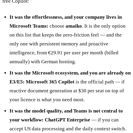
free Copilot:
It was the effortlessness, and your company lives in
Microsoft Teams:
choose
amaiko
. It is the only option
on this list that keeps the zero-friction feel — and the
only one with persistent memory and proactive
intelligence, from €29.91 per user per month (billed
annually) with German hosting.
It was the Microsoft ecosystem, and you are already on
E3/E5:
Microsoft 365 Copilot
is the official path — if
reactive document generation at $30 per seat on top of
your licence is what you need most.
It was the model quality, and Teams is not central to
your workflow:
ChatGPT Enterprise
— if you can
accept US data processing and the daily context switch.