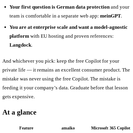
Your first question is German data protection
and your
team is comfortable in a separate web app:
meinGPT
.
You are at enterprise scale and want a model-agnostic
platform
with EU hosting and proven references:
Langdock
.
And whichever you pick: keep the free Copilot for your
private life — it remains an excellent consumer product. The
mistake was never using the free Copilot. The mistake is
feeding it your company’s data. Graduate before that lesson
gets expensive.
At a glance
Feature
amaiko
Microsoft 365 Copilot