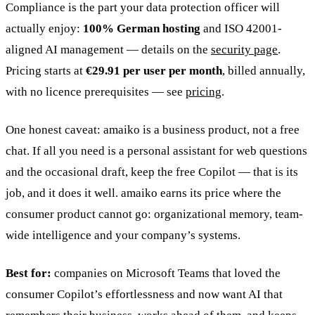
Compliance is the part your data protection officer will
actually enjoy:
100% German hosting
and ISO 42001-
aligned AI management — details on the
security page
.
Pricing starts at
€29.91 per user per month
, billed annually,
with no licence prerequisites — see
pricing
.
One honest caveat: amaiko is a business product, not a free
chat. If all you need is a personal assistant for web questions
and the occasional draft, keep the free Copilot — that is its
job, and it does it well. amaiko earns its price where the
consumer product cannot go: organizational memory, team-
wide intelligence and your company’s systems.
Best for:
companies on Microsoft Teams that loved the
consumer Copilot’s effortlessness and now want AI that