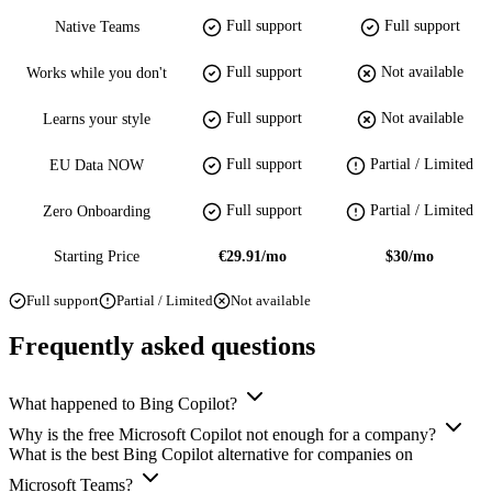
Full support
Full support
Native Teams
Full support
Not available
Works while you don't
Full support
Not available
Learns your style
Full support
Partial / Limited
EU Data NOW
Full support
Partial / Limited
Zero Onboarding
Starting Price
€29.91/mo
$30/mo
Full support
Partial / Limited
Not available
Frequently asked questions
What happened to Bing Copilot?
Why is the free Microsoft Copilot not enough for a company?
What is the best Bing Copilot alternative for companies on
Microsoft Teams?