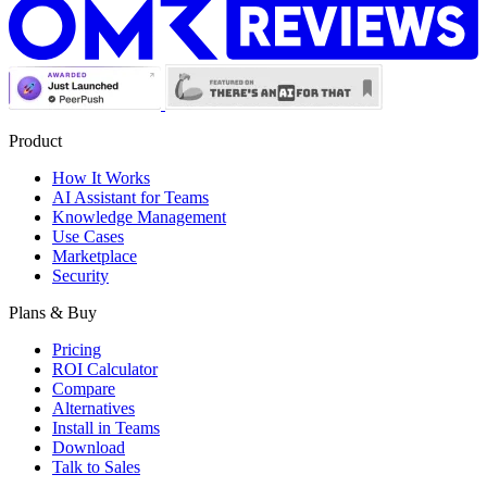
Product
How It Works
AI Assistant for Teams
Knowledge Management
Use Cases
Marketplace
Security
Plans & Buy
Pricing
ROI Calculator
Compare
Alternatives
Install in Teams
Download
Talk to Sales