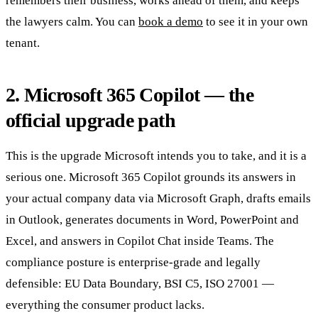
remembers their business, works ahead of them, and keeps
the lawyers calm. You can
book a demo
to see it in your own
tenant.
2. Microsoft 365 Copilot — the
official upgrade path
This is the upgrade Microsoft intends you to take, and it is a
serious one. Microsoft 365 Copilot grounds its answers in
your actual company data via Microsoft Graph, drafts emails
in Outlook, generates documents in Word, PowerPoint and
Excel, and answers in Copilot Chat inside Teams. The
compliance posture is enterprise-grade and legally
defensible: EU Data Boundary, BSI C5, ISO 27001 —
everything the consumer product lacks.