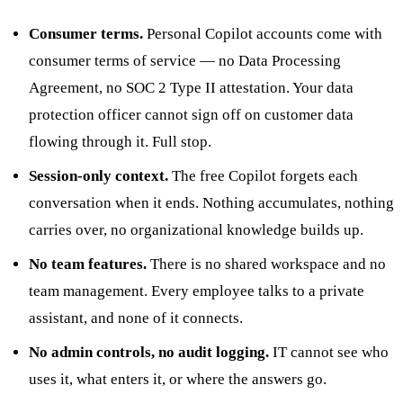
Consumer terms.
Personal Copilot accounts come with
consumer terms of service — no Data Processing
Agreement, no SOC 2 Type II attestation. Your data
protection officer cannot sign off on customer data
flowing through it. Full stop.
Session-only context.
The free Copilot forgets each
conversation when it ends. Nothing accumulates, nothing
carries over, no organizational knowledge builds up.
No team features.
There is no shared workspace and no
team management. Every employee talks to a private
assistant, and none of it connects.
No admin controls, no audit logging.
IT cannot see who
uses it, what enters it, or where the answers go.