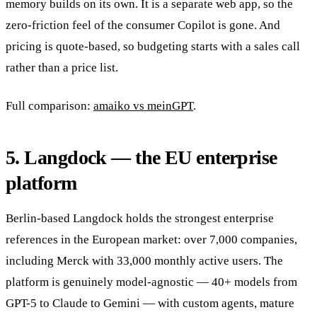
memory builds on its own. It is a separate web app, so the
zero-friction feel of the consumer Copilot is gone. And
pricing is quote-based, so budgeting starts with a sales call
rather than a price list.
Full comparison:
amaiko vs meinGPT
.
5. Langdock — the EU enterprise
platform
Berlin-based Langdock holds the strongest enterprise
references in the European market: over 7,000 companies,
including Merck with 33,000 monthly active users. The
platform is genuinely model-agnostic — 40+ models from
GPT-5 to Claude to Gemini — with custom agents, mature