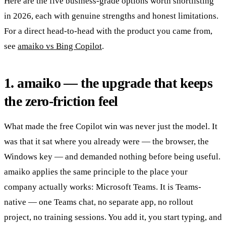
Here are the five business-grade options worth shortlisting
in 2026, each with genuine strengths and honest limitations.
For a direct head-to-head with the product you came from,
see
amaiko vs Bing Copilot
.
1. amaiko — the upgrade that keeps
the zero-friction feel
What made the free Copilot win was never just the model. It
was that it sat where you already were — the browser, the
Windows key — and demanded nothing before being useful.
amaiko applies the same principle to the place your
company actually works: Microsoft Teams. It is Teams-
native — one Teams chat, no separate app, no rollout
project, no training sessions. You add it, you start typing, and