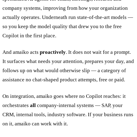
company systems, improving from how your organization
actually operates. Underneath run state-of-the-art models —
so you keep the model quality that drew you to the free
Copilot in the first place.
And amaiko acts
proactively
. It does not wait for a prompt.
It surfaces what needs your attention, prepares your day, and
follows up on what would otherwise slip — a category of
assistance no chat-shaped product attempts, free or paid.
On integration, amaiko goes where no Copilot reaches: it
orchestrates
all
company-internal systems — SAP, your
CRM, internal tools, industry software. If your business runs
on it, amaiko can work with it.