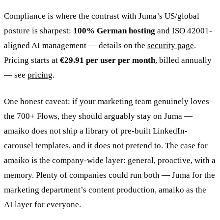
Compliance is where the contrast with Juma’s US/global
posture is sharpest:
100% German hosting
and ISO 42001-
aligned AI management — details on the
security page
.
Pricing starts at
€29.91 per user per month
, billed annually
— see
pricing
.
One honest caveat: if your marketing team genuinely loves
the 700+ Flows, they should arguably stay on Juma —
amaiko does not ship a library of pre-built LinkedIn-
carousel templates, and it does not pretend to. The case for
amaiko is the company-wide layer: general, proactive, with a
memory. Plenty of companies could run both — Juma for the
marketing department’s content production, amaiko as the
AI layer for everyone.