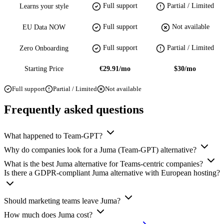
Full support
Partial / Limited
Learns your style
Full support
Not available
EU Data NOW
Full support
Partial / Limited
Zero Onboarding
Starting Price
€29.91/mo
$30/mo
Full support
Partial / Limited
Not available
Frequently asked questions
What happened to Team-GPT?
Why do companies look for a Juma (Team-GPT) alternative?
What is the best Juma alternative for Teams-centric companies?
Is there a GDPR-compliant Juma alternative with European hosting?
Should marketing teams leave Juma?
How much does Juma cost?