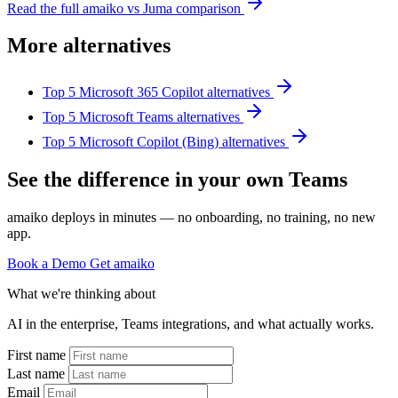
Read the full amaiko vs Juma comparison
More alternatives
Top 5 Microsoft 365 Copilot alternatives
Top 5 Microsoft Teams alternatives
Top 5 Microsoft Copilot (Bing) alternatives
See the difference in your own Teams
amaiko deploys in minutes — no onboarding, no training, no new
app.
Book a Demo
Get amaiko
What we're thinking about
AI in the enterprise, Teams integrations, and what actually works.
First name
Last name
Email