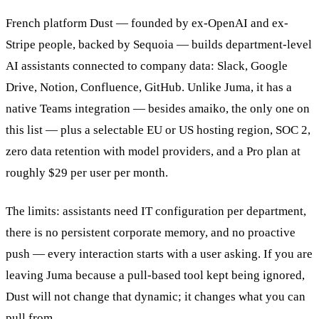
French platform Dust — founded by ex-OpenAI and ex-
Stripe people, backed by Sequoia — builds department-level
AI assistants connected to company data: Slack, Google
Drive, Notion, Confluence, GitHub. Unlike Juma, it has a
native Teams integration — besides amaiko, the only one on
this list — plus a selectable EU or US hosting region, SOC 2,
zero data retention with model providers, and a Pro plan at
roughly $29 per user per month.
The limits: assistants need IT configuration per department,
there is no persistent corporate memory, and no proactive
push — every interaction starts with a user asking. If you are
leaving Juma because a pull-based tool kept being ignored,
Dust will not change that dynamic; it changes what you can
pull from.