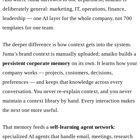
deliberately general: marketing, IT, operations, finance,
leadership — one AI layer for the whole company, not 700
templates for one team.
The deeper difference is how context gets into the system.
Juma’s brand context is manually uploaded; amaiko builds a
persistent corporate memory
on its own. It learns how your
company works — projects, customers, decisions,
preferences — and keeps that knowledge across every
conversation. You never re-explain context, and you never
maintain a context library by hand. Every interaction makes
the next one more useful.
That memory feeds a
self-learning agent network
:
specialized AI agents that handle email, meetings, research