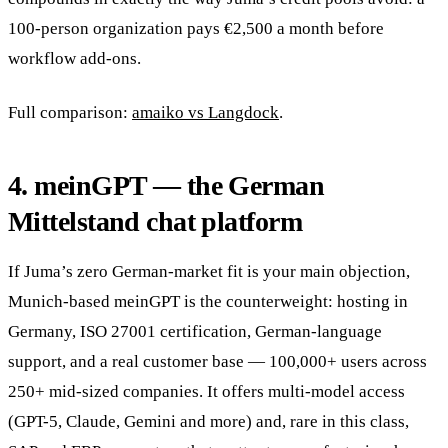
100-person organization pays €2,500 a month before
workflow add-ons.
Full comparison:
amaiko vs Langdock
.
4. meinGPT — the German
Mittelstand chat platform
If Juma’s zero German-market fit is your main objection,
Munich-based meinGPT is the counterweight: hosting in
Germany, ISO 27001 certification, German-language
support, and a real customer base — 100,000+ users across
250+ mid-sized companies. It offers multi-model access
(GPT-5, Claude, Gemini and more) and, rare in this class,