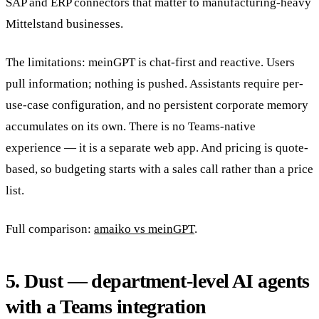
SAP and ERP connectors that matter to manufacturing-heavy
Mittelstand businesses.
The limitations: meinGPT is chat-first and reactive. Users
pull information; nothing is pushed. Assistants require per-
use-case configuration, and no persistent corporate memory
accumulates on its own. There is no Teams-native
experience — it is a separate web app. And pricing is quote-
based, so budgeting starts with a sales call rather than a price
list.
Full comparison:
amaiko vs meinGPT
.
5. Dust — department-level AI agents
with a Teams integration