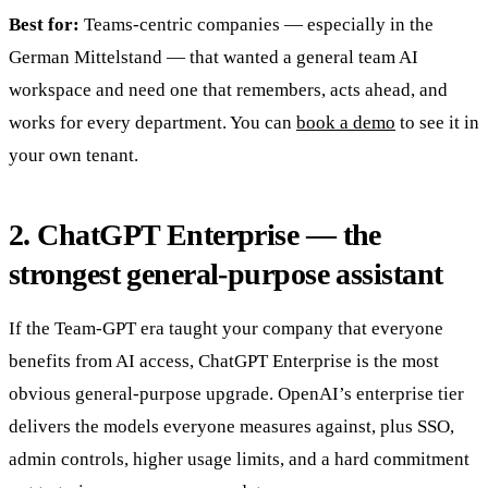
Best for:
Teams-centric companies — especially in the
German Mittelstand — that wanted a general team AI
workspace and need one that remembers, acts ahead, and
works for every department. You can
book a demo
to see it in
your own tenant.
2. ChatGPT Enterprise — the
strongest general-purpose assistant
If the Team-GPT era taught your company that everyone
benefits from AI access, ChatGPT Enterprise is the most
obvious general-purpose upgrade. OpenAI’s enterprise tier
delivers the models everyone measures against, plus SSO,
admin controls, higher usage limits, and a hard commitment