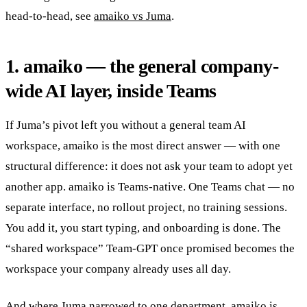
head-to-head, see
amaiko vs Juma
.
1. amaiko — the general company-
wide AI layer, inside Teams
If Juma’s pivot left you without a general team AI
workspace, amaiko is the most direct answer — with one
structural difference: it does not ask your team to adopt yet
another app. amaiko is Teams-native. One Teams chat — no
separate interface, no rollout project, no training sessions.
You add it, you start typing, and onboarding is done. The
“shared workspace” Team-GPT once promised becomes the
workspace your company already uses all day.
And where Juma narrowed to one department, amaiko is