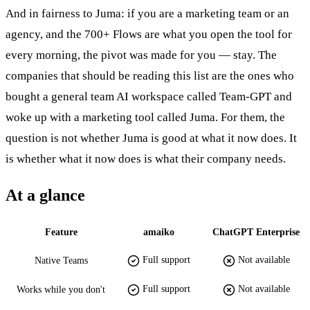
And in fairness to Juma: if you are a marketing team or an
agency, and the 700+ Flows are what you open the tool for
every morning, the pivot was made for you — stay. The
companies that should be reading this list are the ones who
bought a general team AI workspace called Team-GPT and
woke up with a marketing tool called Juma. For them, the
question is not whether Juma is good at what it now does. It
is whether what it now does is what their company needs.
At a glance
Feature
amaiko
ChatGPT Enterprise
Full support
Not available
Native Teams
Full support
Not available
Works while you don't