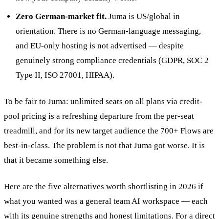
Zero German-market fit.
Juma is US/global in
orientation. There is no German-language messaging,
and EU-only hosting is not advertised — despite
genuinely strong compliance credentials (GDPR, SOC 2
Type II, ISO 27001, HIPAA).
To be fair to Juma: unlimited seats on all plans via credit-
pool pricing is a refreshing departure from the per-seat
treadmill, and for its new target audience the 700+ Flows are
best-in-class. The problem is not that Juma got worse. It is
that it became something else.
Here are the five alternatives worth shortlisting in 2026 if
what you wanted was a general team AI workspace — each
with its genuine strengths and honest limitations. For a direct