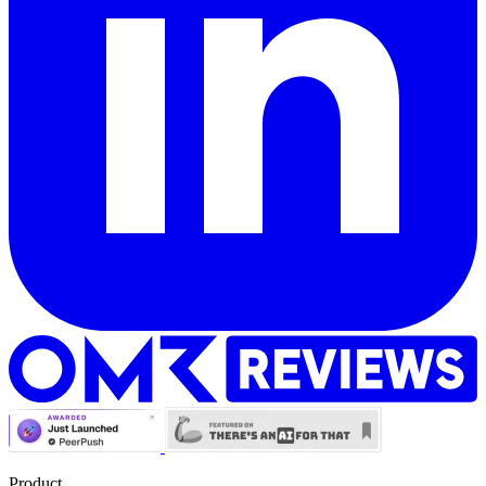
Product