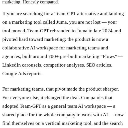
marketing. Honestly compared.
If you are searching for a Team-GPT alternative and landing
on a marketing tool called Juma, you are not lost — your
tool moved. Team-GPT rebranded to Juma in late 2024 and
pivoted hard toward marketing: the product is now a
collaborative AI workspace for marketing teams and
agencies, built around 700+ pre-built marketing “Flows” —
LinkedIn carousels, competitor analyses, SEO articles,
Google Ads reports.
For marketing teams, that pivot made the product sharper.
For everyone else, it changed the deal. Companies that
adopted Team-GPT as a general team AI workspace — a
shared place for the whole company to work with AI — now
find themselves on a vertical marketing tool, and the search