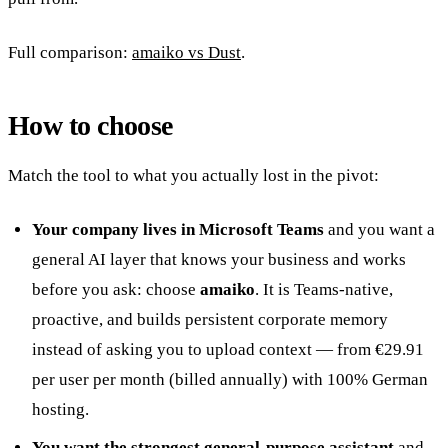
Full comparison:
amaiko vs Dust
.
How to choose
Match the tool to what you actually lost in the pivot:
Your company lives in Microsoft Teams
and you want a
general AI layer that knows your business and works
before you ask: choose
amaiko
. It is Teams-native,
proactive, and builds persistent corporate memory
instead of asking you to upload context — from €29.91
per user per month (billed annually) with 100% German
hosting.
You want the strongest general-purpose assistant
and