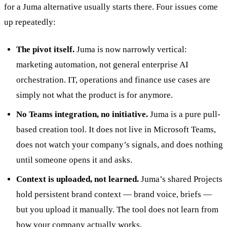
for a Juma alternative usually starts there. Four issues come
up repeatedly:
The pivot itself.
Juma is now narrowly vertical:
marketing automation, not general enterprise AI
orchestration. IT, operations and finance use cases are
simply not what the product is for anymore.
No Teams integration, no initiative.
Juma is a pure pull-
based creation tool. It does not live in Microsoft Teams,
does not watch your company’s signals, and does nothing
until someone opens it and asks.
Context is uploaded, not learned.
Juma’s shared Projects
hold persistent brand context — brand voice, briefs —
but you upload it manually. The tool does not learn from
how your company actually works.