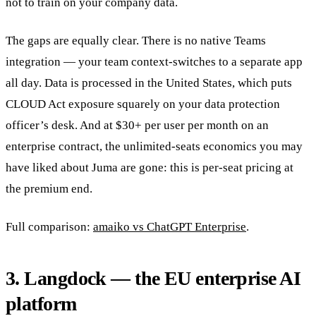
not to train on your company data.
The gaps are equally clear. There is no native Teams
integration — your team context-switches to a separate app
all day. Data is processed in the United States, which puts
CLOUD Act exposure squarely on your data protection
officer’s desk. And at $30+ per user per month on an
enterprise contract, the unlimited-seats economics you may
have liked about Juma are gone: this is per-seat pricing at
the premium end.
Full comparison:
amaiko vs ChatGPT Enterprise
.
3. Langdock — the EU enterprise AI
platform