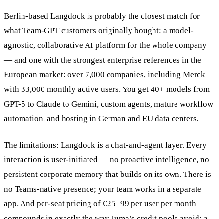
Berlin-based Langdock is probably the closest match for
what Team-GPT customers originally bought: a model-
agnostic, collaborative AI platform for the whole company
— and one with the strongest enterprise references in the
European market: over 7,000 companies, including Merck
with 33,000 monthly active users. You get 40+ models from
GPT-5 to Claude to Gemini, custom agents, mature workflow
automation, and hosting in German and EU data centers.
The limitations: Langdock is a chat-and-agent layer. Every
interaction is user-initiated — no proactive intelligence, no
persistent corporate memory that builds on its own. There is
no Teams-native presence; your team works in a separate
app. And per-seat pricing of €25–99 per user per month
compounds in exactly the way Juma’s credit pools avoid: a