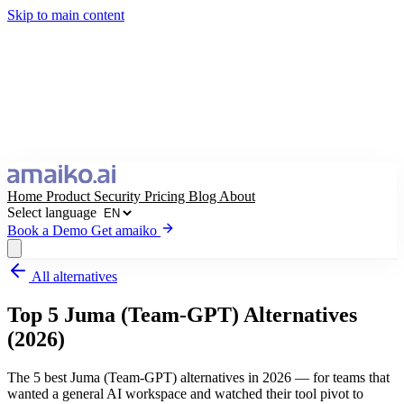
Skip to main content
Home
Product
Security
Pricing
Blog
About
Select language
Book a Demo
Get amaiko
All alternatives
Get amaiko
Book a Demo
Top 5 Juma (Team-GPT) Alternatives
Select language
(2026)
The 5 best Juma (Team-GPT) alternatives in 2026 — for teams that
wanted a general AI workspace and watched their tool pivot to