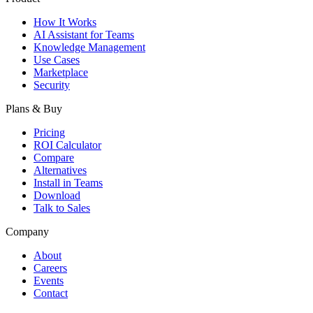
How It Works
AI Assistant for Teams
Knowledge Management
Use Cases
Marketplace
Security
Plans & Buy
Pricing
ROI Calculator
Compare
Alternatives
Install in Teams
Download
Talk to Sales
Company
About
Careers
Events
Contact