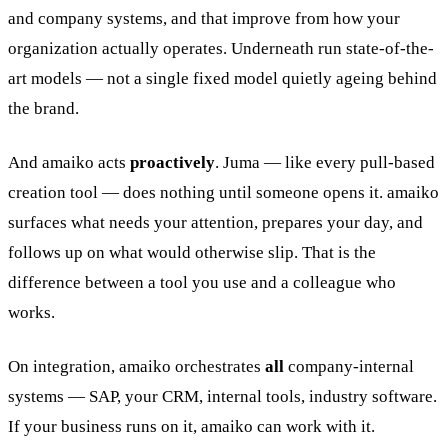
and company systems, and that improve from how your
organization actually operates. Underneath run state-of-the-
art models — not a single fixed model quietly ageing behind
the brand.
And amaiko acts
proactively
. Juma — like every pull-based
creation tool — does nothing until someone opens it. amaiko
surfaces what needs your attention, prepares your day, and
follows up on what would otherwise slip. That is the
difference between a tool you use and a colleague who
works.
On integration, amaiko orchestrates
all
company-internal
systems — SAP, your CRM, internal tools, industry software.
If your business runs on it, amaiko can work with it.