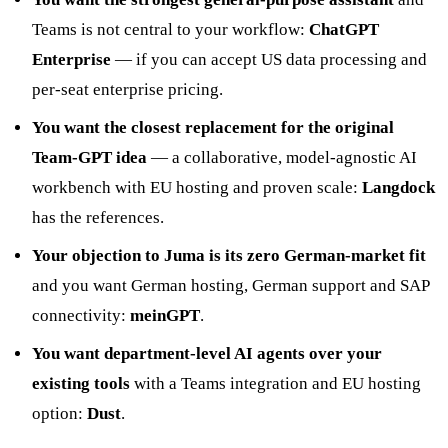
Teams is not central to your workflow:
ChatGPT
Enterprise
— if you can accept US data processing and
per-seat enterprise pricing.
You want the closest replacement for the original
Team-GPT idea
— a collaborative, model-agnostic AI
workbench with EU hosting and proven scale:
Langdock
has the references.
Your objection to Juma is its zero German-market fit
and you want German hosting, German support and SAP
connectivity:
meinGPT
.
You want department-level AI agents over your
existing tools
with a Teams integration and EU hosting
option:
Dust
.