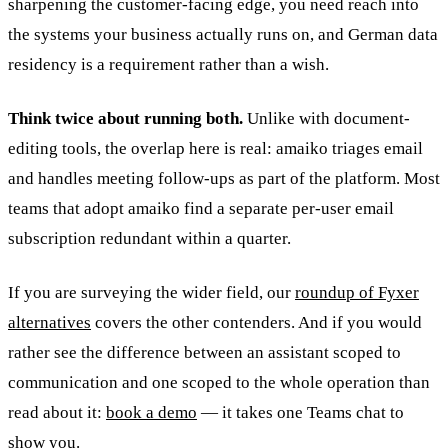
sharpening the customer-facing edge, you need reach into
the systems your business actually runs on, and German data
residency is a requirement rather than a wish.
Think twice about running both.
Unlike with document-
editing tools, the overlap here is real: amaiko triages email
and handles meeting follow-ups as part of the platform. Most
teams that adopt amaiko find a separate per-user email
subscription redundant within a quarter.
If you are surveying the wider field, our
roundup of Fyxer
alternatives
covers the other contenders. And if you would
rather see the difference between an assistant scoped to
communication and one scoped to the whole operation than
read about it:
book a demo
— it takes one Teams chat to
show you.