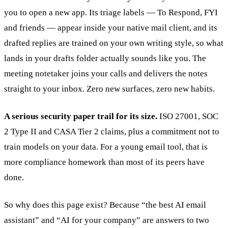
you to open a new app. Its triage labels — To Respond, FYI
and friends — appear inside your native mail client, and its
drafted replies are trained on your own writing style, so what
lands in your drafts folder actually sounds like you. The
meeting notetaker joins your calls and delivers the notes
straight to your inbox. Zero new surfaces, zero new habits.
A serious security paper trail for its size.
ISO 27001, SOC
2 Type II and CASA Tier 2 claims, plus a commitment not to
train models on your data. For a young email tool, that is
more compliance homework than most of its peers have
done.
So why does this page exist? Because “the best AI email
assistant” and “AI for your company” are answers to two