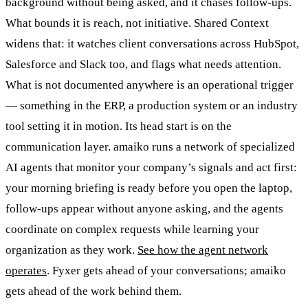
background without being asked, and it chases follow-ups.
What bounds it is reach, not initiative. Shared Context
widens that: it watches client conversations across HubSpot,
Salesforce and Slack too, and flags what needs attention.
What is not documented anywhere is an operational trigger
— something in the ERP, a production system or an industry
tool setting it in motion. Its head start is on the
communication layer. amaiko runs a network of specialized
AI agents that monitor your company’s signals and act first:
your morning briefing is ready before you open the laptop,
follow-ups appear without anyone asking, and the agents
coordinate on complex requests while learning your
organization as they work.
See how the agent network
operates
. Fyxer gets ahead of your conversations; amaiko
gets ahead of the work behind them.