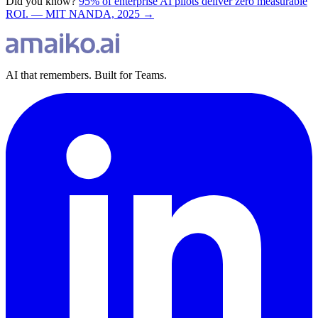
Did you know?
95% of enterprise AI pilots deliver zero measurable
ROI. — MIT NANDA, 2025 →
AI that remembers. Built for Teams.