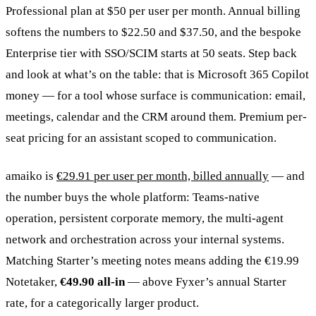
Professional plan at $50 per user per month. Annual billing
softens the numbers to $22.50 and $37.50, and the bespoke
Enterprise tier with SSO/SCIM starts at 50 seats. Step back
and look at what’s on the table: that is Microsoft 365 Copilot
money — for a tool whose surface is communication: email,
meetings, calendar and the CRM around them. Premium per-
seat pricing for an assistant scoped to communication.
amaiko is
€29.91 per user per month, billed annually
— and
the number buys the whole platform: Teams-native
operation, persistent corporate memory, the multi-agent
network and orchestration across your internal systems.
Matching Starter’s meeting notes means adding the €19.99
Notetaker,
€49.90 all-in
— above Fyxer’s annual Starter
rate, for a categorically larger product.