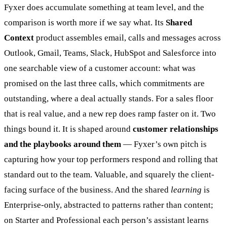
Fyxer does accumulate something at team level, and the
comparison is worth more if we say what. Its
Shared
Context
product assembles email, calls and messages across
Outlook, Gmail, Teams, Slack, HubSpot and Salesforce into
one searchable view of a customer account: what was
promised on the last three calls, which commitments are
outstanding, where a deal actually stands. For a sales floor
that is real value, and a new rep does ramp faster on it. Two
things bound it. It is shaped around
customer relationships
and the playbooks around them
— Fyxer’s own pitch is
capturing how your top performers respond and rolling that
standard out to the team. Valuable, and squarely the client-
facing surface of the business. And the shared
learning
is
Enterprise-only, abstracted to patterns rather than content;
on Starter and Professional each person’s assistant learns