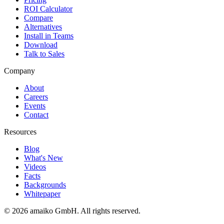
ROI Calculator
Compare
Alternatives
Install in Teams
Download
Talk to Sales
Company
About
Careers
Events
Contact
Resources
Blog
What's New
Videos
Facts
Backgrounds
Whitepaper
© 2026 amaiko GmbH. All rights reserved.