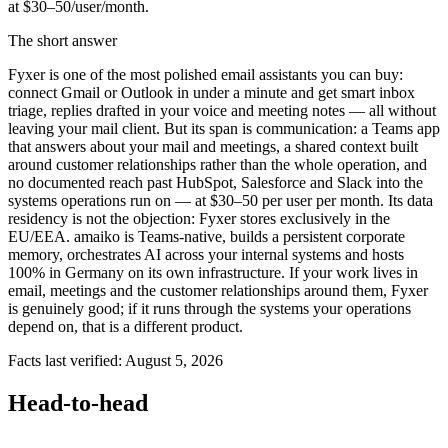
at $30–50/user/month.
The short answer
Fyxer is one of the most polished email assistants you can buy:
connect Gmail or Outlook in under a minute and get smart inbox
triage, replies drafted in your voice and meeting notes — all without
leaving your mail client. But its span is communication: a Teams app
that answers about your mail and meetings, a shared context built
around customer relationships rather than the whole operation, and
no documented reach past HubSpot, Salesforce and Slack into the
systems operations run on — at $30–50 per user per month. Its data
residency is not the objection: Fyxer stores exclusively in the
EU/EEA. amaiko is Teams-native, builds a persistent corporate
memory, orchestrates AI across your internal systems and hosts
100% in Germany on its own infrastructure. If your work lives in
email, meetings and the customer relationships around them, Fyxer
is genuinely good; if it runs through the systems your operations
depend on, that is a different product.
Facts last verified: August 5, 2026
Head-to-head