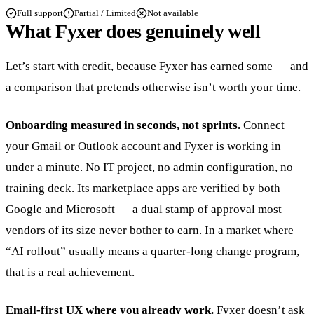
Full support
Partial / Limited
Not available
What Fyxer does genuinely well
Let’s start with credit, because Fyxer has earned some — and
a comparison that pretends otherwise isn’t worth your time.
Onboarding measured in seconds, not sprints.
Connect
your Gmail or Outlook account and Fyxer is working in
under a minute. No IT project, no admin configuration, no
training deck. Its marketplace apps are verified by both
Google and Microsoft — a dual stamp of approval most
vendors of its size never bother to earn. In a market where
“AI rollout” usually means a quarter-long change program,
that is a real achievement.
Email-first UX where you already work.
Fyxer doesn’t ask