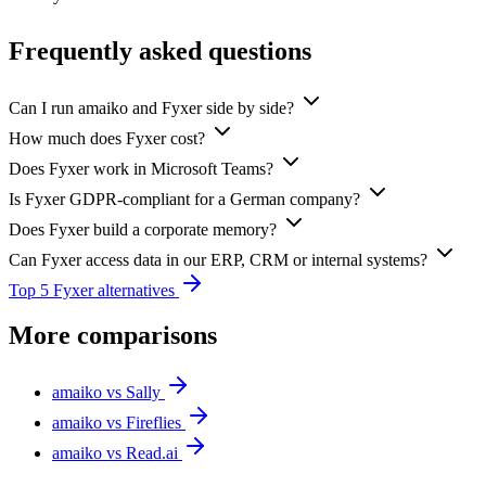
Frequently asked questions
Can I run amaiko and Fyxer side by side?
How much does Fyxer cost?
Does Fyxer work in Microsoft Teams?
Is Fyxer GDPR-compliant for a German company?
Does Fyxer build a corporate memory?
Can Fyxer access data in our ERP, CRM or internal systems?
Top 5 Fyxer alternatives
More comparisons
amaiko vs Sally
amaiko vs Fireflies
amaiko vs Read.ai