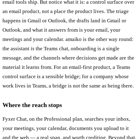
email tools ship. But notice what it is: a control surface over
an email product, not a place the product lives. The triage
happens in Gmail or Outlook, the drafts land in Gmail or
Outlook, and what it answers from is your email, your
meetings and your calendar. amaiko is the other way round:
the assistant
is
the Teams chat, onboarding is a single
message, and the channels where decisions get made are the
material it learns from. For an email-first product, a Teams
control surface is a sensible bridge; for a company whose
work lives in Teams, a bridge is not the same as being there.
Where the reach stops
Fyxer Chat, on the Professional plan, searches your inbox,
your meetings, your calendar, documents you upload to it
and the web — a real span, and worth crediting. Beyond that,