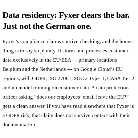
Data residency: Fyxer clears the bar.
Just not the German one.
Fyxer’s compliance claims survive checking, and the honest
thing is to say so plainly. It stores and processes customer
data exclusively in the EU/EEA — primary locations
Belgium and the Netherlands — on Google Cloud’s EU
regions, with GDPR, ISO 27001, SOC 2 Type II, CASA Tier 2
and no model training on customer data. A data protection
officer asking “does our employees’ email leave the EU?”
gets a clean answer. If you have read elsewhere that Fyxer is
a GDPR risk, that claim does not survive contact with their
documentation.