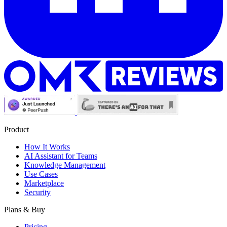
Product
How It Works
AI Assistant for Teams
Knowledge Management
Use Cases
Marketplace
Security
Plans & Buy
Pricing