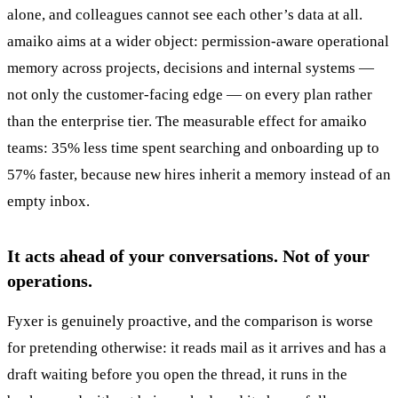
alone, and colleagues cannot see each other’s data at all.
amaiko aims at a wider object: permission-aware operational
memory across projects, decisions and internal systems —
not only the customer-facing edge — on every plan rather
than the enterprise tier. The measurable effect for amaiko
teams: 35% less time spent searching and onboarding up to
57% faster, because new hires inherit a memory instead of an
empty inbox.
It acts ahead of your conversations. Not of your
operations.
Fyxer is genuinely proactive, and the comparison is worse
for pretending otherwise: it reads mail as it arrives and has a
draft waiting before you open the thread, it runs in the