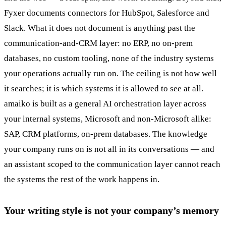
Fyxer documents connectors for HubSpot, Salesforce and
Slack. What it does not document is anything past the
communication-and-CRM layer: no ERP, no on-prem
databases, no custom tooling, none of the industry systems
your operations actually run on. The ceiling is not how well
it searches; it is which systems it is allowed to see at all.
amaiko is built as a general AI orchestration layer across
your internal systems, Microsoft and non-Microsoft alike:
SAP, CRM platforms, on-prem databases. The knowledge
your company runs on is not all in its conversations — and
an assistant scoped to the communication layer cannot reach
the systems the rest of the work happens in.
Your writing style is not your company’s memory