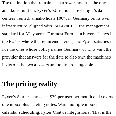
The distinction that remains is narrower, and it is the one
amaiko is built on. Fyxer’s EU regions are Google’s data
centres, rented; amaiko hosts
100% in Germany on its own
infrastructure
, aligned with ISO 42001 — the management
standard for AI systems. For most European buyers, “stays in
the EU” is where the requirement ends, and Fyxer satisfies it.
For the ones whose policy names Germany, or who want the
provider that answers for the data to also own the machines
it sits on, the two answers are not interchangeable.
The pricing reality
Fyxer’s Starter plan costs $30 per user per month and covers
one inbox plus meeting notes. Want multiple inboxes,
calendar scheduling, Fyxer Chat or integrations? That is the