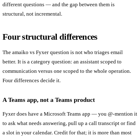
different questions — and the gap between them is
structural, not incremental.
Four structural differences
The amaiko vs Fyxer question is not who triages email
better. It is a category question: an assistant scoped to
communication versus one scoped to the whole operation.
Four differences decide it.
A Teams app, not a Teams product
Fyxer does have a Microsoft Teams app — you @-mention it
to ask what needs answering, pull up a call transcript or find
a slot in your calendar. Credit for that; it is more than most