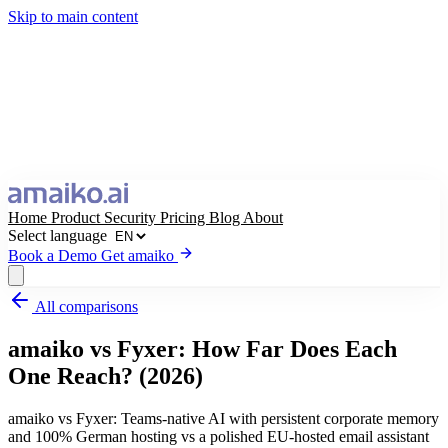
Skip to main content
Home
Product
Security
Pricing
Blog
About
Select language
Book a Demo
Get amaiko
All comparisons
Get amaiko
Book a Demo
amaiko vs Fyxer: How Far Does Each
Select language
One Reach? (2026)
amaiko vs Fyxer: Teams-native AI with persistent corporate memory
and 100% German hosting vs a polished EU-hosted email assistant