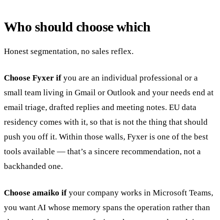
Who should choose which
Honest segmentation, no sales reflex.
Choose Fyxer if
you are an individual professional or a
small team living in Gmail or Outlook and your needs end at
email triage, drafted replies and meeting notes. EU data
residency comes with it, so that is not the thing that should
push you off it. Within those walls, Fyxer is one of the best
tools available — that’s a sincere recommendation, not a
backhanded one.
Choose amaiko if
your company works in Microsoft Teams,
you want AI whose memory spans the operation rather than