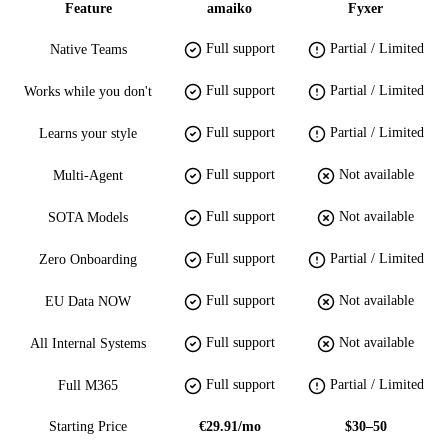
Feature
amaiko
Fyxer
Full support
Partial / Limited
Native Teams
Full support
Partial / Limited
Works while you don't
Full support
Partial / Limited
Learns your style
Full support
Not available
Multi-Agent
Full support
Not available
SOTA Models
Full support
Partial / Limited
Zero Onboarding
Full support
Not available
EU Data NOW
Full support
Not available
All Internal Systems
Full support
Partial / Limited
Full M365
Starting Price
€29.91/mo
$30–50