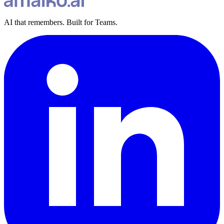
AI that remembers. Built for Teams.