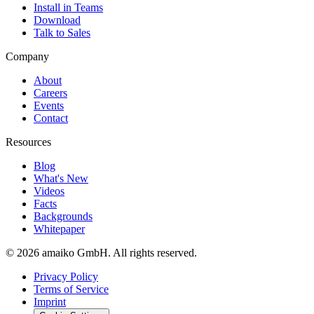
Install in Teams
Download
Talk to Sales
Company
About
Careers
Events
Contact
Resources
Blog
What's New
Videos
Facts
Backgrounds
Whitepaper
© 2026 amaiko GmbH. All rights reserved.
Privacy Policy
Terms of Service
Imprint