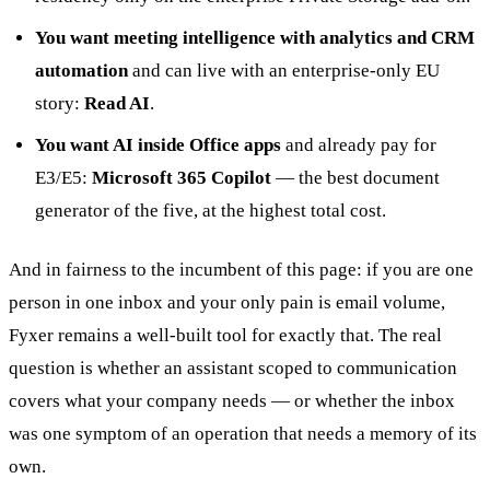
You want meeting intelligence with analytics and CRM
automation
and can live with an enterprise-only EU
story:
Read AI
.
You want AI inside Office apps
and already pay for
E3/E5:
Microsoft 365 Copilot
— the best document
generator of the five, at the highest total cost.
And in fairness to the incumbent of this page: if you are one
person in one inbox and your only pain is email volume,
Fyxer remains a well-built tool for exactly that. The real
question is whether an assistant scoped to communication
covers what your company needs — or whether the inbox
was one symptom of an operation that needs a memory of its
own.