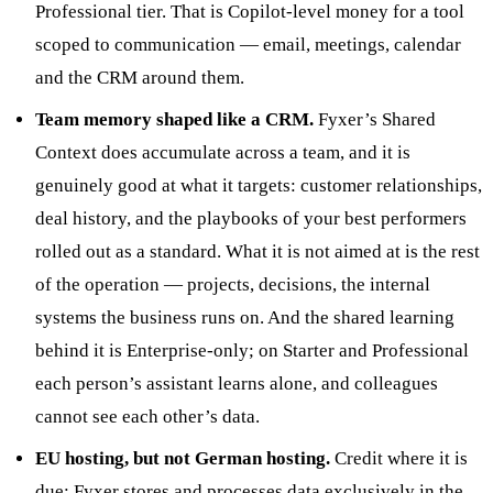
Professional tier. That is Copilot-level money for a tool
scoped to communication — email, meetings, calendar
and the CRM around them.
Team memory shaped like a CRM.
Fyxer’s Shared
Context does accumulate across a team, and it is
genuinely good at what it targets: customer relationships,
deal history, and the playbooks of your best performers
rolled out as a standard. What it is not aimed at is the rest
of the operation — projects, decisions, the internal
systems the business runs on. And the shared learning
behind it is Enterprise-only; on Starter and Professional
each person’s assistant learns alone, and colleagues
cannot see each other’s data.
EU hosting, but not German hosting.
Credit where it is
due: Fyxer stores and processes data exclusively in the