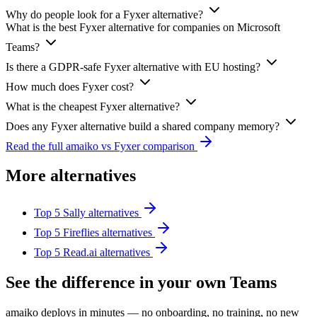
Why do people look for a Fyxer alternative?
What is the best Fyxer alternative for companies on Microsoft
Teams?
Is there a GDPR-safe Fyxer alternative with EU hosting?
How much does Fyxer cost?
What is the cheapest Fyxer alternative?
Does any Fyxer alternative build a shared company memory?
Read the full amaiko vs Fyxer comparison
More alternatives
Top 5 Sally alternatives
Top 5 Fireflies alternatives
Top 5 Read.ai alternatives
See the difference in your own Teams
amaiko deploys in minutes — no onboarding, no training, no new