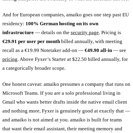
And for European companies, amaiko goes one step past EU
residency:
100% German hosting on its own
infrastructure
— details on the
security page
. Pricing is
€29.91 per user per month
billed annually, with meeting
recall as a €19.99 Notetaker add-on —
€49.90 all-in
— see
pricing
. Above Fyxer’s Starter at $22.50 billed annually, for
a categorically broader scope.
One honest caveat: amaiko presumes a company that runs on
Microsoft Teams. If you are a solo professional living in
Gmail who wants better drafts inside the native email client
and nothing more, Fyxer is genuinely good at exactly that —
and amaiko is not aimed at you. amaiko is built for teams
that want their email assistant, their meeting memory and