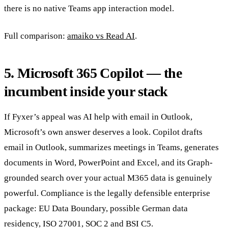
there is no native Teams app interaction model.
Full comparison:
amaiko vs Read AI
.
5. Microsoft 365 Copilot — the
incumbent inside your stack
If Fyxer’s appeal was AI help with email in Outlook,
Microsoft’s own answer deserves a look. Copilot drafts
email in Outlook, summarizes meetings in Teams, generates
documents in Word, PowerPoint and Excel, and its Graph-
grounded search over your actual M365 data is genuinely
powerful. Compliance is the legally defensible enterprise
package: EU Data Boundary, possible German data
residency, ISO 27001, SOC 2 and BSI C5.