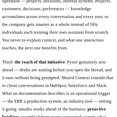
operation — projects, decisions, internal systems. Projects,
customers, decisions, preferences — knowledge
accumulates across every conversation and every user, so
the company gets smarter as a whole instead of fifty
individuals each training their own assistant from scratch.
You never re-explain context, and what one interaction
teaches, the next one benefits from.
Third:
the reach of that initiative
. Fyxer genuinely acts
ahead — drafts are waiting before you open the thread, and
it runs without being prompted. Shared Context extends that
to client conversations in HubSpot, Salesforce and Slack.
What no documentation describes is an operational trigger
— the ERP, a production system, an industry tool — setting
it going. amaiko works ahead of the business:
proactive
briefings
assembled from every connected system, what