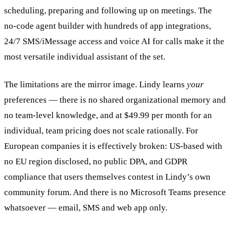
scheduling, preparing and following up on meetings. The
no-code agent builder with hundreds of app integrations,
24/7 SMS/iMessage access and voice AI for calls make it the
most versatile individual assistant of the set.
The limitations are the mirror image. Lindy learns
your
preferences — there is no shared organizational memory and
no team-level knowledge, and at $49.99 per month for an
individual, team pricing does not scale rationally. For
European companies it is effectively broken: US-based with
no EU region disclosed, no public DPA, and GDPR
compliance that users themselves contest in Lindy’s own
community forum. And there is no Microsoft Teams presence
whatsoever — email, SMS and web app only.