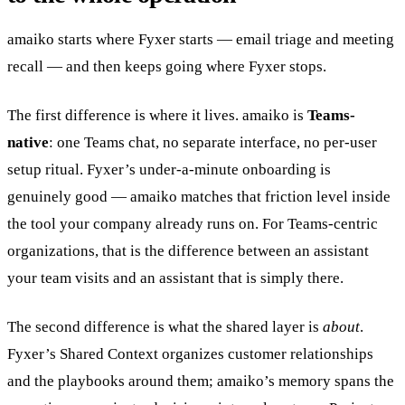
amaiko starts where Fyxer starts — email triage and meeting
recall — and then keeps going where Fyxer stops.
The first difference is where it lives. amaiko is
Teams-
native
: one Teams chat, no separate interface, no per-user
setup ritual. Fyxer’s under-a-minute onboarding is
genuinely good — amaiko matches that friction level inside
the tool your company already runs on. For Teams-centric
organizations, that is the difference between an assistant
your team visits and an assistant that is simply there.
The second difference is what the shared layer is
about
.
Fyxer’s Shared Context organizes customer relationships
and the playbooks around them; amaiko’s memory spans the