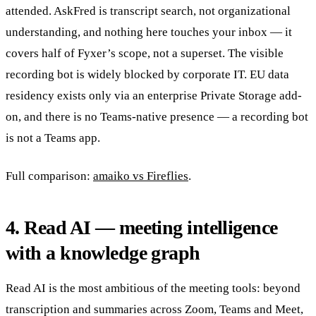
attended. AskFred is transcript search, not organizational
understanding, and nothing here touches your inbox — it
covers half of Fyxer’s scope, not a superset. The visible
recording bot is widely blocked by corporate IT. EU data
residency exists only via an enterprise Private Storage add-
on, and there is no Teams-native presence — a recording bot
is not a Teams app.
Full comparison:
amaiko vs Fireflies
.
4. Read AI — meeting intelligence
with a knowledge graph
Read AI is the most ambitious of the meeting tools: beyond
transcription and summaries across Zoom, Teams and Meet,