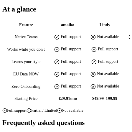
At a glance
Feature
amaiko
Lindy
Full support
Not available
Native Teams
Full support
Full support
Works while you don't
Full support
Full support
Learns your style
Full support
Not available
EU Data NOW
Full support
Not available
Zero Onboarding
Starting Price
€29.91/mo
$49.99–199.99
Full support
Partial / Limited
Not available
Frequently asked questions