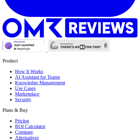
Product
How It Works
AI Assistant for Teams
Knowledge Management
Use Cases
Marketplace
Security
Plans & Buy
Pricing
ROI Calculator
Compare
Alternatives