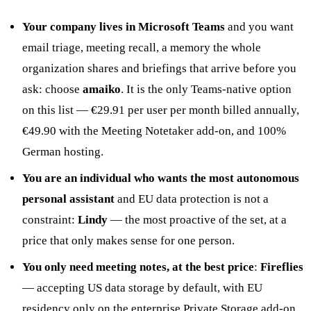
Your company lives in Microsoft Teams
and you want
email triage, meeting recall, a memory the whole
organization shares and briefings that arrive before you
ask: choose
amaiko
. It is the only Teams-native option
on this list — €29.91 per user per month billed annually,
€49.90 with the Meeting Notetaker add-on, and 100%
German hosting.
You are an individual who wants the most autonomous
personal assistant
and EU data protection is not a
constraint:
Lindy
— the most proactive of the set, at a
price that only makes sense for one person.
You only need meeting notes, at the best price
:
Fireflies
— accepting US data storage by default, with EU
residency only on the enterprise Private Storage add-on.