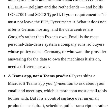
EU/EEA — Belgium and the Netherlands — and holds
ISO 27001 and SOC 2 Type II. If your requirement is “it
must not leave the EU”, Fyxer meets it. What it does not
offer is German hosting, and the data centres are
Google’s rather than Fyxer’s own. Email is the most
personal-data-dense system a company runs, so buyers
whose policy names Germany, or who want the provider
answering for the data to own the machines it sits on,
need a different answer.
A Teams app, not a Teams product.
Fyxer ships a
Microsoft Teams app you @-mention to ask about your
email and meetings, which is more than most email tools
bother with. But it is a control surface over an email
product — ask, draft, schedule, pull a transcript — rather