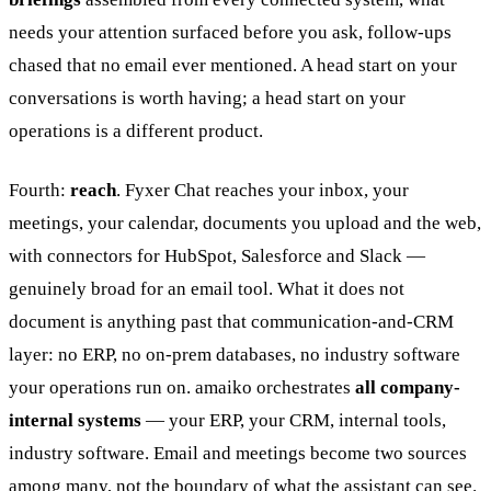
needs your attention surfaced before you ask, follow-ups
chased that no email ever mentioned. A head start on your
conversations is worth having; a head start on your
operations is a different product.
Fourth:
reach
. Fyxer Chat reaches your inbox, your
meetings, your calendar, documents you upload and the web,
with connectors for HubSpot, Salesforce and Slack —
genuinely broad for an email tool. What it does not
document is anything past that communication-and-CRM
layer: no ERP, no on-prem databases, no industry software
your operations run on. amaiko orchestrates
all company-
internal systems
— your ERP, your CRM, internal tools,
industry software. Email and meetings become two sources
among many, not the boundary of what the assistant can see.