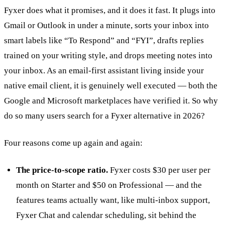
Fyxer does what it promises, and it does it fast. It plugs into
Gmail or Outlook in under a minute, sorts your inbox into
smart labels like “To Respond” and “FYI”, drafts replies
trained on your writing style, and drops meeting notes into
your inbox. As an email-first assistant living inside your
native email client, it is genuinely well executed — both the
Google and Microsoft marketplaces have verified it. So why
do so many users search for a Fyxer alternative in 2026?
Four reasons come up again and again:
The price-to-scope ratio.
Fyxer costs $30 per user per
month on Starter and $50 on Professional — and the
features teams actually want, like multi-inbox support,
Fyxer Chat and calendar scheduling, sit behind the