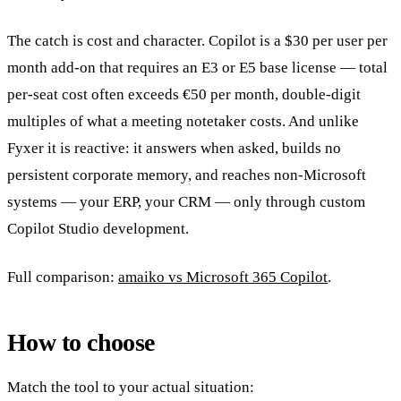
The catch is cost and character. Copilot is a $30 per user per
month add-on that requires an E3 or E5 base license — total
per-seat cost often exceeds €50 per month, double-digit
multiples of what a meeting notetaker costs. And unlike
Fyxer it is reactive: it answers when asked, builds no
persistent corporate memory, and reaches non-Microsoft
systems — your ERP, your CRM — only through custom
Copilot Studio development.
Full comparison:
amaiko vs Microsoft 365 Copilot
.
How to choose
Match the tool to your actual situation: