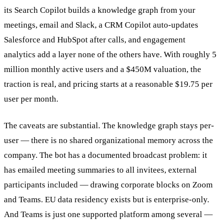
its Search Copilot builds a knowledge graph from your
meetings, email and Slack, a CRM Copilot auto-updates
Salesforce and HubSpot after calls, and engagement
analytics add a layer none of the others have. With roughly 5
million monthly active users and a $450M valuation, the
traction is real, and pricing starts at a reasonable $19.75 per
user per month.
The caveats are substantial. The knowledge graph stays per-
user — there is no shared organizational memory across the
company. The bot has a documented broadcast problem: it
has emailed meeting summaries to all invitees, external
participants included — drawing corporate blocks on Zoom
and Teams. EU data residency exists but is enterprise-only.
And Teams is just one supported platform among several —