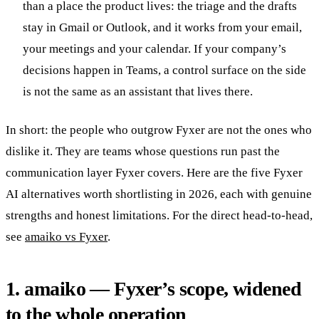
than a place the product lives: the triage and the drafts
stay in Gmail or Outlook, and it works from your email,
your meetings and your calendar. If your company’s
decisions happen in Teams, a control surface on the side
is not the same as an assistant that lives there.
In short: the people who outgrow Fyxer are not the ones who
dislike it. They are teams whose questions run past the
communication layer Fyxer covers. Here are the five Fyxer
AI alternatives worth shortlisting in 2026, each with genuine
strengths and honest limitations. For the direct head-to-head,
see
amaiko vs Fyxer
.
1. amaiko — Fyxer’s scope, widened
to the whole operation