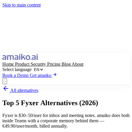
Skip to main content
Home
Product
Security
Pricing
Blog
About
Select language
Book a Demo
Get amaiko
All alternatives
Get amaiko
Book a Demo
Top 5 Fyxer Alternatives (2026)
Select language
Fyxer is $30–50/user for inbox and meeting notes. amaiko does both
inside Teams with a corporate memory behind them —
€49.90/user/month, billed annually.