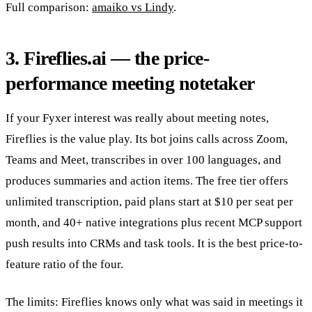
Full comparison:
amaiko vs Lindy
.
3. Fireflies.ai — the price-
performance meeting notetaker
If your Fyxer interest was really about meeting notes,
Fireflies is the value play. Its bot joins calls across Zoom,
Teams and Meet, transcribes in over 100 languages, and
produces summaries and action items. The free tier offers
unlimited transcription, paid plans start at $10 per seat per
month, and 40+ native integrations plus recent MCP support
push results into CRMs and task tools. It is the best price-to-
feature ratio of the four.
The limits: Fireflies knows only what was said in meetings it