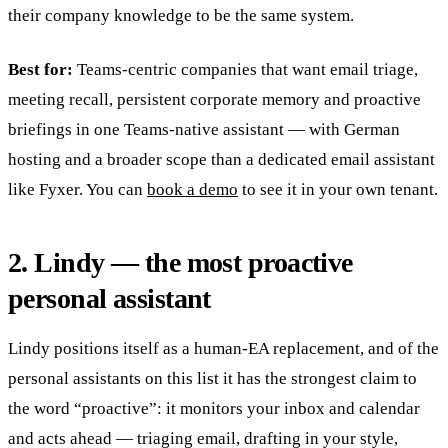
their company knowledge to be the same system.
Best for:
Teams-centric companies that want email triage,
meeting recall, persistent corporate memory and proactive
briefings in one Teams-native assistant — with German
hosting and a broader scope than a dedicated email assistant
like Fyxer. You can
book a demo
to see it in your own tenant.
2. Lindy — the most proactive
personal assistant
Lindy positions itself as a human-EA replacement, and of the
personal assistants on this list it has the strongest claim to
the word “proactive”: it monitors your inbox and calendar
and acts ahead — triaging email, drafting in your style,