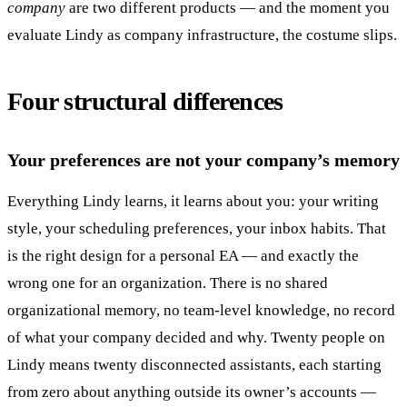
company
are two different products — and the moment you
evaluate Lindy as company infrastructure, the costume slips.
Four structural differences
Your preferences are not your company’s memory
Everything Lindy learns, it learns about you: your writing
style, your scheduling preferences, your inbox habits. That
is the right design for a personal EA — and exactly the
wrong one for an organization. There is no shared
organizational memory, no team-level knowledge, no record
of what your company decided and why. Twenty people on
Lindy means twenty disconnected assistants, each starting
from zero about anything outside its owner’s accounts —