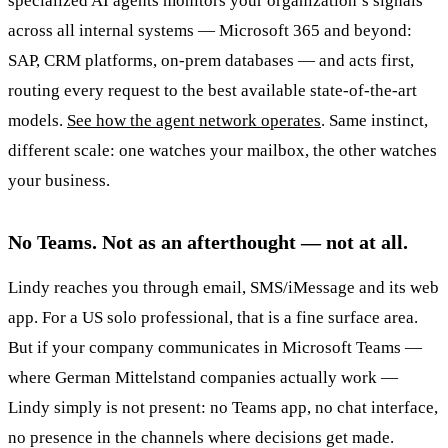
specialized AI agents monitors your organization’s signals
across all internal systems — Microsoft 365 and beyond:
SAP, CRM platforms, on-prem databases — and acts first,
routing every request to the best available state-of-the-art
models.
See how the agent network operates
. Same instinct,
different scale: one watches your mailbox, the other watches
your business.
No Teams. Not as an afterthought — not at all.
Lindy reaches you through email, SMS/iMessage and its web
app. For a US solo professional, that is a fine surface area.
But if your company communicates in Microsoft Teams —
where German Mittelstand companies actually work —
Lindy simply is not present: no Teams app, no chat interface,
no presence in the channels where decisions get made.