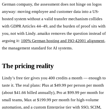
German company, the assessment does not hinge on logos
anyway: moving employee and customer data into a US-
hosted system without a valid transfer mechanism collides
with GDPR Articles 44–49, and the burden of proof sits with
you, not with Lindy. amaiko removes the question instead of
arguing it:
100% German hosting and ISO 42001 alignment
,
the management standard for AI systems.
The pricing reality
Lindy’s free tier gives you 400 credits a month — enough to
taste it. The real plans: Plus at $49.99 per person per month
(about $41.66 billed annually), Pro at $99.99 per month for
small teams, Max at $199.99 per month for high-volume
automation, and a custom Enterprise tier with SSO, SCIM,