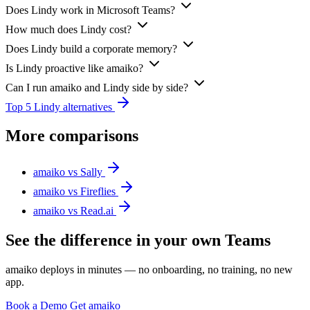
Does Lindy work in Microsoft Teams?
How much does Lindy cost?
Does Lindy build a corporate memory?
Is Lindy proactive like amaiko?
Can I run amaiko and Lindy side by side?
Top 5 Lindy alternatives
More comparisons
amaiko vs Sally
amaiko vs Fireflies
amaiko vs Read.ai
See the difference in your own Teams
amaiko deploys in minutes — no onboarding, no training, no new
app.
Book a Demo
Get amaiko