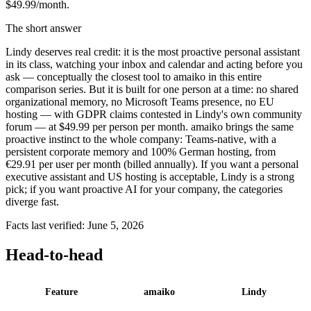
$49.99/month.
The short answer
Lindy deserves real credit: it is the most proactive personal assistant
in its class, watching your inbox and calendar and acting before you
ask — conceptually the closest tool to amaiko in this entire
comparison series. But it is built for one person at a time: no shared
organizational memory, no Microsoft Teams presence, no EU
hosting — with GDPR claims contested in Lindy's own community
forum — at $49.99 per person per month. amaiko brings the same
proactive instinct to the whole company: Teams-native, with a
persistent corporate memory and 100% German hosting, from
€29.91 per user per month (billed annually). If you want a personal
executive assistant and US hosting is acceptable, Lindy is a strong
pick; if you want proactive AI for your company, the categories
diverge fast.
Facts last verified: June 5, 2026
Head-to-head
Feature
amaiko
Lindy