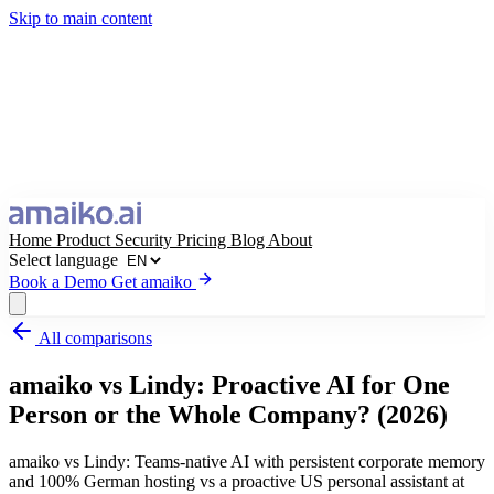
Skip to main content
Home
Product
Security
Pricing
Blog
About
Select language
Book a Demo
Get amaiko
All comparisons
Get amaiko
Book a Demo
amaiko vs Lindy: Proactive AI for One
Select language
Person or the Whole Company? (2026)
amaiko vs Lindy: Teams-native AI with persistent corporate memory
and 100% German hosting vs a proactive US personal assistant at