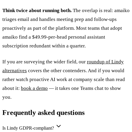
Think twice about running both.
The overlap is real: amaiko
triages email and handles meeting prep and follow-ups
proactively as part of the platform. Most teams that adopt
amaiko find a $49.99-per-head personal assistant
subscription redundant within a quarter.
If you are surveying the wider field, our
roundup of Lindy
alternatives
covers the other contenders. And if you would
rather watch proactive AI work at company scale than read
about it:
book a demo
— it takes one Teams chat to show
you.
Frequently asked questions
Is Lindy GDPR-compliant?