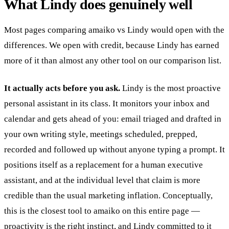
What Lindy does genuinely well
Most pages comparing amaiko vs Lindy would open with the
differences. We open with credit, because Lindy has earned
more of it than almost any other tool on our comparison list.
It actually acts before you ask.
Lindy is the most proactive
personal assistant in its class. It monitors your inbox and
calendar and gets ahead of you: email triaged and drafted in
your own writing style, meetings scheduled, prepped,
recorded and followed up without anyone typing a prompt. It
positions itself as a replacement for a human executive
assistant, and at the individual level that claim is more
credible than the usual marketing inflation. Conceptually,
this is the closest tool to amaiko on this entire page —
proactivity is the right instinct, and Lindy committed to it