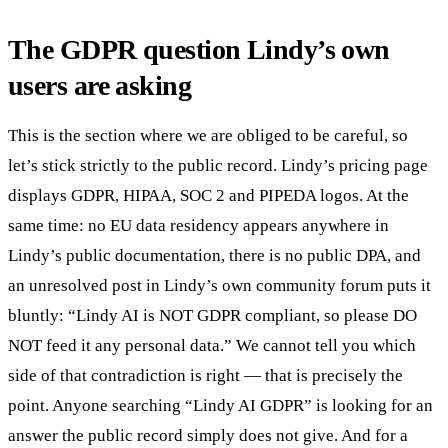
The GDPR question Lindy’s own
users are asking
This is the section where we are obliged to be careful, so
let’s stick strictly to the public record. Lindy’s pricing page
displays GDPR, HIPAA, SOC 2 and PIPEDA logos. At the
same time: no EU data residency appears anywhere in
Lindy’s public documentation, there is no public DPA, and
an unresolved post in Lindy’s own community forum puts it
bluntly: “Lindy AI is NOT GDPR compliant, so please DO
NOT feed it any personal data.” We cannot tell you which
side of that contradiction is right — that is precisely the
point. Anyone searching “Lindy AI GDPR” is looking for an
answer the public record simply does not give. And for a