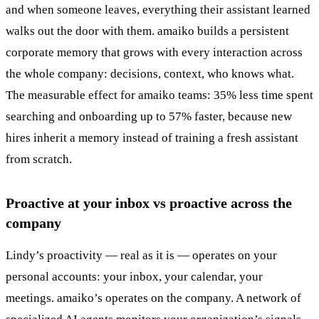
and when someone leaves, everything their assistant learned
walks out the door with them. amaiko builds a persistent
corporate memory that grows with every interaction across
the whole company: decisions, context, who knows what.
The measurable effect for amaiko teams: 35% less time spent
searching and onboarding up to 57% faster, because new
hires inherit a memory instead of training a fresh assistant
from scratch.
Proactive at your inbox vs proactive across the
company
Lindy’s proactivity — real as it is — operates on your
personal accounts: your inbox, your calendar, your
meetings. amaiko’s operates on the company. A network of