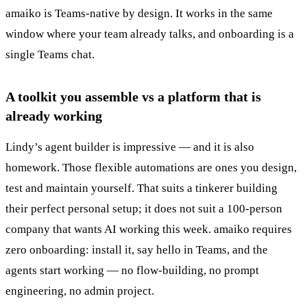
amaiko is Teams-native by design. It works in the same
window where your team already talks, and onboarding is a
single Teams chat.
A toolkit you assemble vs a platform that is
already working
Lindy’s agent builder is impressive — and it is also
homework. Those flexible automations are ones you design,
test and maintain yourself. That suits a tinkerer building
their perfect personal setup; it does not suit a 100-person
company that wants AI working this week. amaiko requires
zero onboarding: install it, say hello in Teams, and the
agents start working — no flow-building, no prompt
engineering, no admin project.