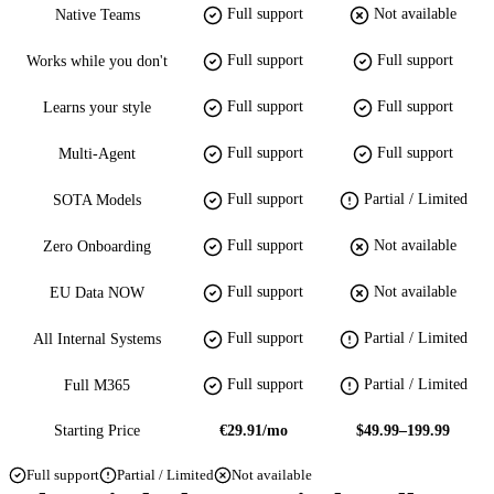
Full support
Not available
Native Teams
Full support
Full support
Works while you don't
Full support
Full support
Learns your style
Full support
Full support
Multi-Agent
Full support
Partial / Limited
SOTA Models
Full support
Not available
Zero Onboarding
Full support
Not available
EU Data NOW
Full support
Partial / Limited
All Internal Systems
Full support
Partial / Limited
Full M365
Starting Price
€29.91/mo
$49.99–199.99
Full support
Partial / Limited
Not available