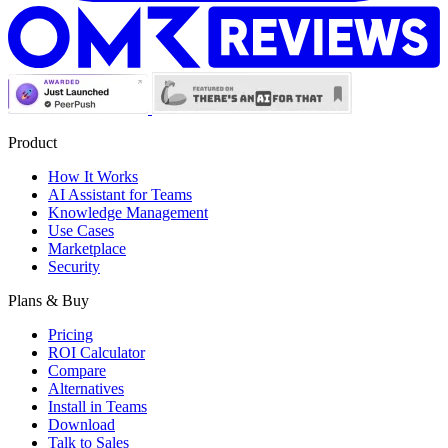
Product
How It Works
AI Assistant for Teams
Knowledge Management
Use Cases
Marketplace
Security
Plans & Buy
Pricing
ROI Calculator
Compare
Alternatives
Install in Teams
Download
Talk to Sales