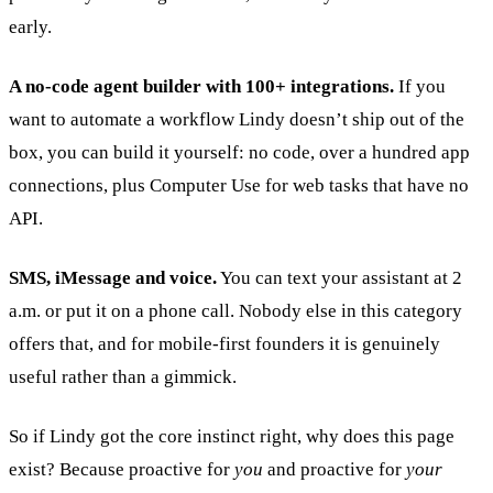
early.
A no-code agent builder with 100+ integrations.
If you
want to automate a workflow Lindy doesn’t ship out of the
box, you can build it yourself: no code, over a hundred app
connections, plus Computer Use for web tasks that have no
API.
SMS, iMessage and voice.
You can text your assistant at 2
a.m. or put it on a phone call. Nobody else in this category
offers that, and for mobile-first founders it is genuinely
useful rather than a gimmick.
So if Lindy got the core instinct right, why does this page
exist? Because proactive for
you
and proactive for
your