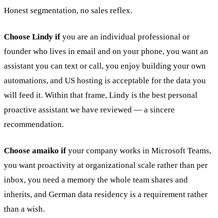
Honest segmentation, no sales reflex.
Choose Lindy if
you are an individual professional or
founder who lives in email and on your phone, you want an
assistant you can text or call, you enjoy building your own
automations, and US hosting is acceptable for the data you
will feed it. Within that frame, Lindy is the best personal
proactive assistant we have reviewed — a sincere
recommendation.
Choose amaiko if
your company works in Microsoft Teams,
you want proactivity at organizational scale rather than per
inbox, you need a memory the whole team shares and
inherits, and German data residency is a requirement rather
than a wish.