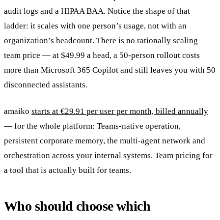
audit logs and a HIPAA BAA. Notice the shape of that
ladder: it scales with one person’s usage, not with an
organization’s headcount. There is no rationally scaling
team price — at $49.99 a head, a 50-person rollout costs
more than Microsoft 365 Copilot and still leaves you with 50
disconnected assistants.
amaiko
starts at €29.91 per user per month, billed annually
— for the whole platform: Teams-native operation,
persistent corporate memory, the multi-agent network and
orchestration across your internal systems. Team pricing for
a tool that is actually built for teams.
Who should choose which